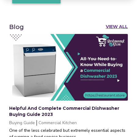
Blog
VIEW ALL
Helpful And Complete Commercial Dishwasher
Buying Guide 2023
Buying Guide
Commercial Kitchen
One of the less celebrated but extremely essential aspects
of running a food service business