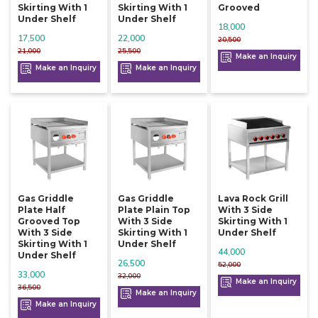
Skirting With 1
Skirting With 1
Grooved
Under Shelf
Under Shelf
18,000
17,500
22,000
20,500
21,000
25,500
Make an Inquiry
Make an Inquiry
Make an Inquiry
Gas Griddle
Gas Griddle
Lava Rock Grill
Plate Half
Plate Plain Top
With 3 Side
Grooved Top
With 3 Side
Skirting With 1
With 3 Side
Skirting With 1
Under Shelf
Skirting With 1
Under Shelf
44,000
Under Shelf
26,500
52,000
33,000
32,000
Make an Inquiry
36,500
Make an Inquiry
Make an Inquiry