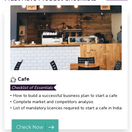
Cafe
Checklist of Essentials
How to build a successful business plan to start a cafe
Complete market and competitors analysis
List of mandatory licences required to start a cafe in India
Check Now