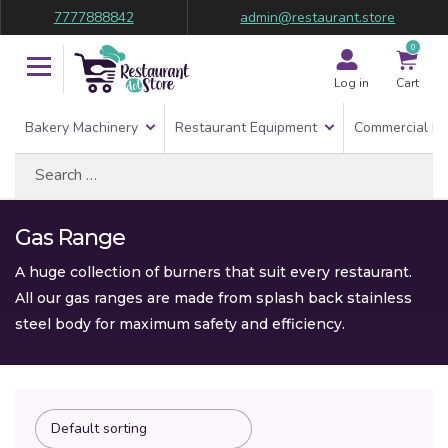
7777888842
admin@restaurant.store
0
Log in
Cart
Bakery Machinery
Restaurant Equipment
Commercial Re
Search
for:
Gas Range
A huge collection of burners that suit every restaurant.
All our gas ranges are made from splash back stainless
steel body for maximum safety and efficiency.