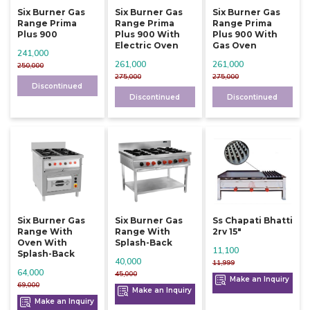
Six Burner Gas
Six Burner Gas
Six Burner Gas
Range Prima
Range Prima
Range Prima
Plus 900
Plus 900 With
Plus 900 With
Electric Oven
Gas Oven
241,000
261,000
261,000
250,000
275,000
275,000
Discontinued
Discontinued
Discontinued
Six Burner Gas
Six Burner Gas
Ss Chapati Bhatti
Range With
Range With
2rv 15"
Oven With
Splash-Back
11,100
Splash-Back
40,000
11,999
64,000
45,000
Make an Inquiry
69,000
Make an Inquiry
Make an Inquiry