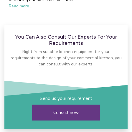
Read more...
You Can Also Consult Our Experts For Your
Requirements
Right from suitable kitchen equipment for your
requirements to the design of your commercial kitchen, you
can consult with our experts.
Send us your requirement
Consult now