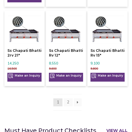
Ss Chapati Bhatti
Ss Chapati Bhatti
Ss Chapati Bhatti
2rv 21"
Rv 12"
Rv 15"
14,250
8,550
9,100
16,500
9,600
9,800
Make an Inquiry
Make an Inquiry
Make an Inquiry
1
2
Must Have Product Checklists
VIEW ALL