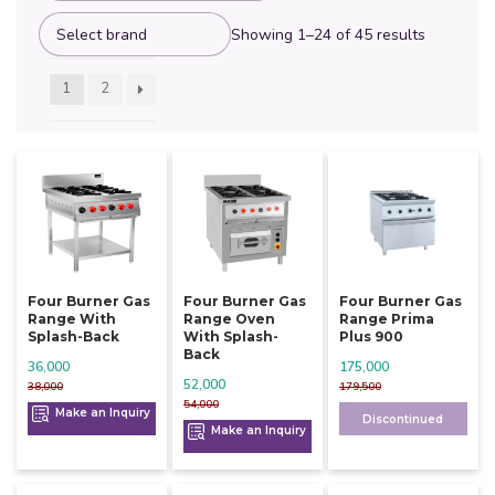
Showing 1–24 of 45 results
1
2
Four Burner Gas
Four Burner Gas
Four Burner Gas
Range With
Range Oven
Range Prima
Splash-Back
With Splash-
Plus 900
Back
36,000
175,000
52,000
38,000
179,500
54,000
Make an Inquiry
Discontinued
Make an Inquiry