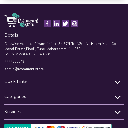
Details
Chefwise Ventures Private Limited Sn-37/1 To 4/2/1, Nr. Nilam Metal Co,
Masal Estate,Pisoli, Pune, Maharashtra, 411060
GST NO: 27AAJCC2314B1Z8
7777888842
admin@restaurant.store
Quick Links
Categories
Services