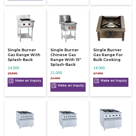
Single Burner
Single Burner
Single Burner
Gas Range With
Chinese Gas
Gas Range For
Splash-Back
Range With 15“
Bulk Cooking
Splash-Back
14,000
14,000
21,000
15,500
17,000
23,000
Make an Inquiry
Make an Inquiry
Make an Inquiry