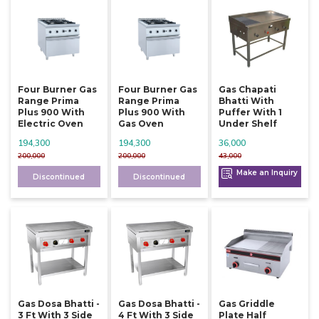
Four Burner Gas
Four Burner Gas
Gas Chapati
Range Prima
Range Prima
Bhatti With
Plus 900 With
Plus 900 With
Puffer With 1
Electric Oven
Gas Oven
Under Shelf
194,300
194,300
36,000
200,000
200,000
43,000
Make an Inquiry
Discontinued
Discontinued
Gas Dosa Bhatti -
Gas Dosa Bhatti -
Gas Griddle
3 Ft With 3 Side
4 Ft With 3 Side
Plate Half