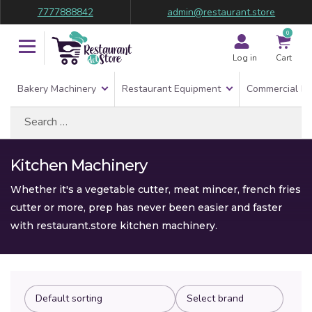
7777888842
admin@restaurant.store
0
Log in
Cart
Bakery Machinery
Restaurant Equipment
Commercial Re
Search
for:
Kitchen Machinery
Whether it's a vegetable cutter, meat mincer, french fries
cutter or more, prep has never been easier and faster
with restaurant.store kitchen machinery.