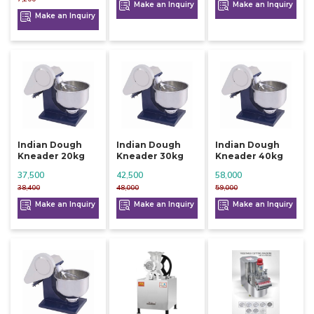
Make an Inquiry
Make an Inquiry
Make an Inquiry
Indian Dough
Indian Dough
Indian Dough
Kneader 20kg
Kneader 30kg
Kneader 40kg
37,500
42,500
58,000
38,400
48,000
59,000
Make an Inquiry
Make an Inquiry
Make an Inquiry