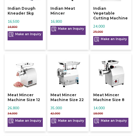
Indian Dough
Indian Meat
Indian
Kneader 5kg
Mincer
Vegetable
Cutting Machine
16,500
16,800
24,000
16,800
Make an Inquiry
25,000
Make an Inquiry
Make an Inquiry
Meat Mincer
Meat Mincer
Meat Mincer
Machine Size 12
Machine Size 22
Machine Size 8
26,800
35,000
14,000
34,000
42,000
18,000
Make an Inquiry
Make an Inquiry
Make an Inquiry