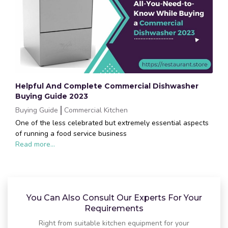
Helpful And Complete Commercial Dishwasher
Buying Guide 2023
Buying Guide
Commercial Kitchen
One of the less celebrated but extremely essential aspects
of running a food service business
Read more...
You Can Also Consult Our Experts For Your
Requirements
Right from suitable kitchen equipment for your