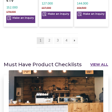
4 1 V
127,000
144,000
152,000
137,000
164,500
178,000
Make an Inquiry
Make an Inquiry
Make an Inquiry
1
2
3
4
Must Have Product Checklists
VIEW ALL