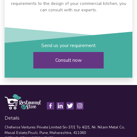
requirements to the design of your commercial kitchen, you
can consult with our experts.
Send us your requirement
Consult now
Details
Chefwise Ventures Private Limited Sn-37/1 To 4/2/1, Nr. Nilam Metal Co,
Masal Estate,Pisoli, Pune, Maharashtra, 411060