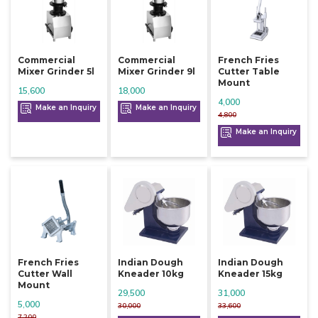
Commercial
Commercial
French Fries
Mixer Grinder 5l
Mixer Grinder 9l
Cutter Table
Mount
15,600
18,000
4,000
Make an Inquiry
Make an Inquiry
4,800
Make an Inquiry
French Fries
Indian Dough
Indian Dough
Cutter Wall
Kneader 10kg
Kneader 15kg
Mount
29,500
31,000
5,000
30,000
33,600
7,200