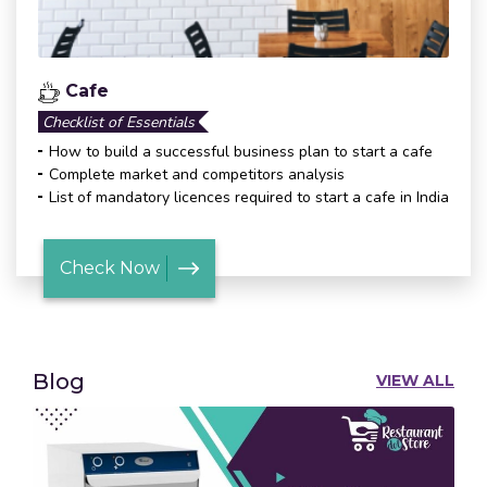
Cafe
Checklist of Essentials
How to build a successful business plan to start a cafe
Complete market and competitors analysis
List of mandatory licences required to start a cafe in India
Check Now
Blog
VIEW ALL