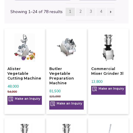
Showing 1–24 of 78 results
1
2
3
4
Alister
Butler
Commercial
Vegetable
Vegetable
Mixer Grinder 3l
Cutting Machine
Preparation
13,800
Machine
48,000
Make an Inquiry
81,500
54,000
121,000
Make an Inquiry
Make an Inquiry