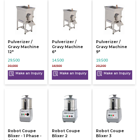
Pulverizer /
Pulverizer /
Pulverizer /
Gravy Machine
Gravy Machine
Gravy Machine
12"
6"
9"
29,500
14,500
19,500
30,000
16,500
20,200
Make an Inquiry
Make an Inquiry
Make an Inquiry
Robot Coupe
Robot Coupe
Robot Coupe
Blixer - 1 Phase -
Blixer 2
Blixer 3