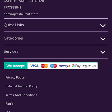
GST NO: 27AAJCC2314B1Z8
7777888842
admin@restaurant.store
Quick Links
Categories
Services
Privacy Policy
Return & Refund Policy
Terms And Conditions
Faq’s