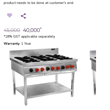
product needs to be done at customer's end.
*
45,000
40,000
*18% GST applicable separately
Warranty
: 1 Year