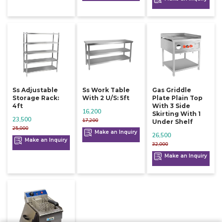
Ss Adjustable
Ss Work Table
Gas Griddle
Storage Rack:
With 2 U/s: 5ft
Plate Plain Top
4ft
With 3 Side
16,200
Skirting With 1
23,500
17,200
Under Shelf
25,000
Make an Inquiry
26,500
Make an Inquiry
32,000
Make an Inquiry