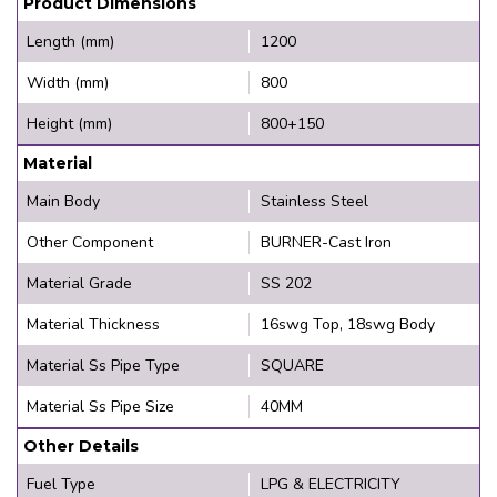
Product Dimensions
Length (mm)
1200
Width (mm)
800
Height (mm)
800+150
Material
Main Body
Stainless Steel
Other Component
BURNER-Cast Iron
Material Grade
SS 202
Material Thickness
16swg Top, 18swg Body
Material Ss Pipe Type
SQUARE
Material Ss Pipe Size
40MM
Other Details
Fuel Type
LPG & ELECTRICITY