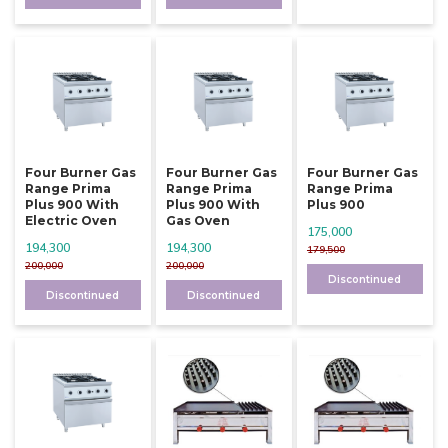
Four Burner Gas
Four Burner Gas
Four Burner Gas
Range Prima
Range Prima
Range Prima
Plus 900 With
Plus 900 With
Plus 900
Electric Oven
Gas Oven
175,000
194,300
194,300
179,500
200,000
200,000
Discontinued
Discontinued
Discontinued