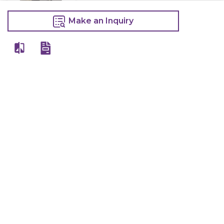
Make an Inquiry
Electric Deep
Fryer With Tap
10 Litre
13,400
15,000
Make an Inquiry
Other Products Of Same Brand
VIEW ALL