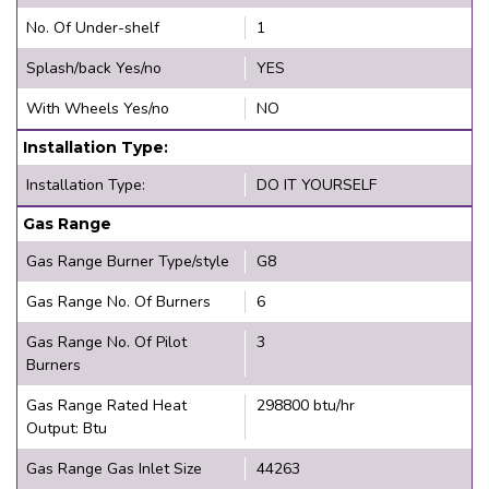
No. Of Under-shelf
1
Splash/back Yes/no
YES
With Wheels Yes/no
NO
Installation Type:
Installation Type:
DO IT YOURSELF
Gas Range
Gas Range Burner Type/style
G8
Gas Range No. Of Burners
6
Gas Range No. Of Pilot
3
Burners
Gas Range Rated Heat
298800 btu/hr
Output: Btu
Gas Range Gas Inlet Size
44263