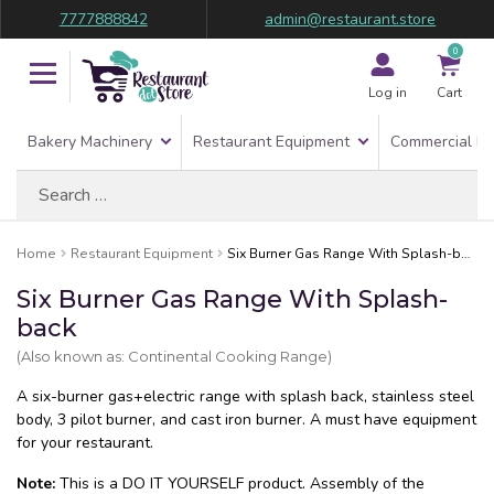
7777888842
admin@restaurant.store
0
Log in
Cart
Bakery Machinery
Restaurant Equipment
Commercial Re
Search
for:
Home
Restaurant Equipment
Six Burner Gas Range With Splash-back
Six Burner Gas Range With Splash-
back
(Also known as: Continental Cooking Range)
A six-burner gas+electric range with splash back, stainless steel
body, 3 pilot burner, and cast iron burner. A must have equipment
for your restaurant.
Note:
This is a DO IT YOURSELF product. Assembly of the