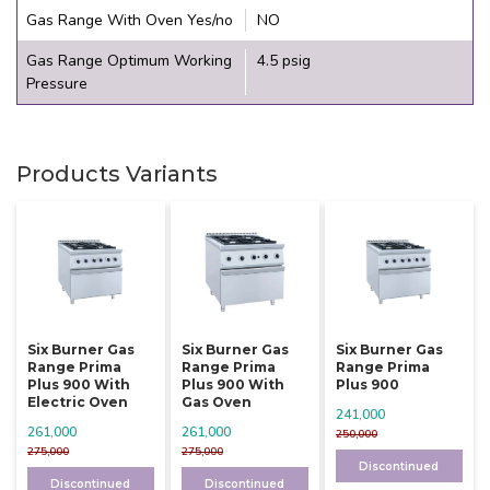
Gas Range With Oven Yes/no
NO
Gas Range Optimum Working
4.5 psig
Pressure
Products Variants
Six Burner Gas
Six Burner Gas
Six Burner Gas
Range Prima
Range Prima
Range Prima
Plus 900 With
Plus 900 With
Plus 900
Electric Oven
Gas Oven
241,000
261,000
261,000
250,000
275,000
275,000
Discontinued
Discontinued
Discontinued