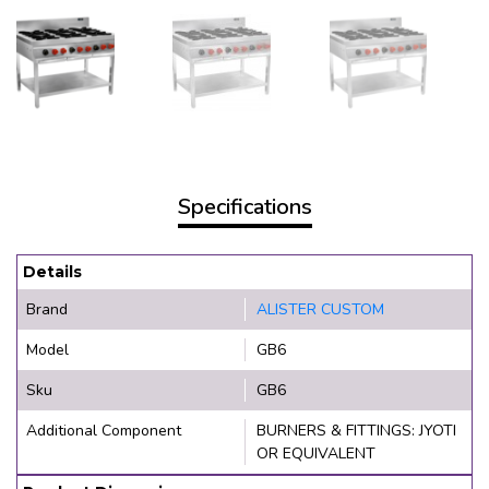
Specifications
Details
Brand
ALISTER CUSTOM
Model
GB6
Sku
GB6
Additional Component
BURNERS & FITTINGS: JYOTI
OR EQUIVALENT