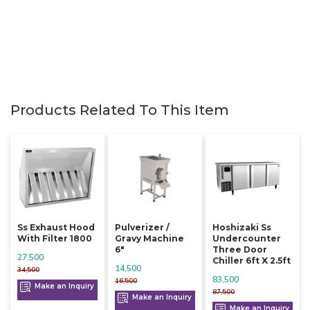
Products Related To This Item
Ss Exhaust Hood
Pulverizer /
Hoshizaki Ss
With Filter 1800
Gravy Machine
Undercounter
6"
Three Door
27,500
Chiller 6ft X 2.5ft
14,500
34,500
83,500
16,500
Make an Inquiry
87,500
Make an Inquiry
Make an Inquiry