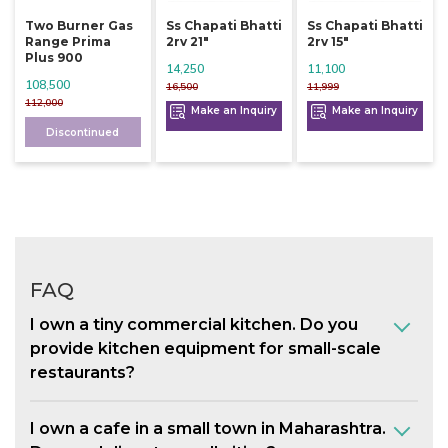
Two Burner Gas
Ss Chapati Bhatti
Ss Chapati Bhatti
Range Prima
2rv 21"
2rv 15"
Plus 900
14,250
11,100
108,500
16,500
11,999
112,000
Make an Inquiry
Make an Inquiry
Discontinued
FAQ
I own a tiny commercial kitchen. Do you
provide kitchen equipment for small-scale
restaurants?
I own a cafe in a small town in Maharashtra.