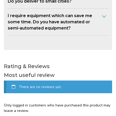
Do you deliver to small cities?
I require equipment which can save me
some time. Do you have automated or
semi-automated equipment?
Rating & Reviews
Most useful review
There are no reviews yet.
Only logged in customers who have purchased this product may
leave a review.