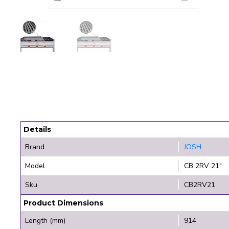
Details
Brand
JOSH
Model
CB 2RV 21"
Sku
CB2RV21
Product Dimensions
Length (mm)
914