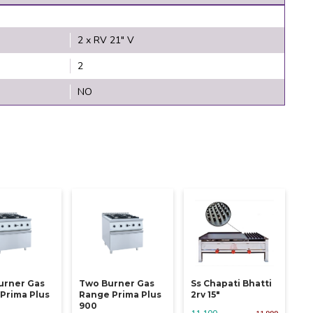
2 x RV 21" V
2
NO
urner Gas
Two Burner Gas
Ss Chapati Bhatti
Prima Plus
Range Prima Plus
2rv 15"
900