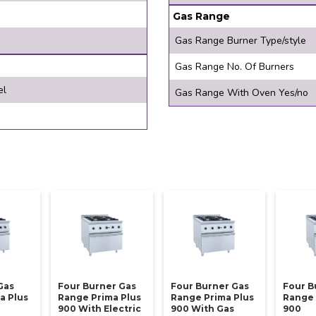
Gas Range
Gas Range Burner Type/style
Gas Range No. Of Burners
el
Gas Range With Oven Yes/no
Gas
Four Burner Gas
Four Burner Gas
Four B
a Plus
Range Prima Plus
Range Prima Plus
Range 
900 With Electric
900 With Gas
900