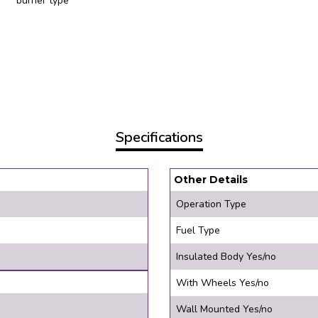
burner type
Specifications
Other Details
Operation Type
Fuel Type
Insulated Body Yes/no
With Wheels Yes/no
Wall Mounted Yes/no