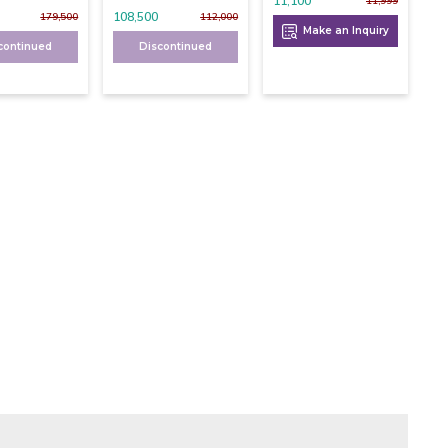
11,100
11,999
108,500
179,500
112,000
Make an Inquiry
continued
Discontinued