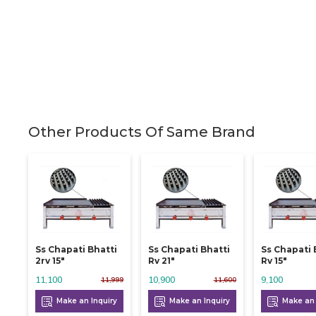
Other Products Of Same Brand
Ss Chapati Bhatti
Ss Chapati Bhatti
Ss Chapati 
2rv 15"
Rv 21"
Rv 15"
11,100
10,900
9,100
11,999
11,600
Make an Inquiry
Make an Inquiry
Make an 