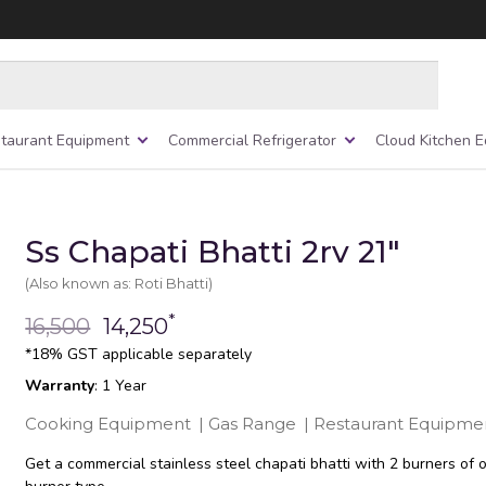
taurant Equipment
Commercial Refrigerator
Cloud Kitchen 
Ss Chapati Bhatti 2rv 21″
(Also known as: Roti Bhatti)
*
16,500
14,250
*18% GST applicable separately
Warranty
: 1 Year
Cooking Equipment
|
Gas Range
|
Restaurant Equipme
Get a commercial stainless steel chapati bhatti with 2 burners of 