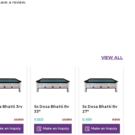
ave a review.
VIEW ALL
a Bhatti 3rv
Ss Dosa Bhatti Rv
Ss Dosa Bhatti Rv
33"
27"
9,800
8,499
10,600
10,800
9,500
e an Inquiry
Make an Inquiry
Make an Inquiry