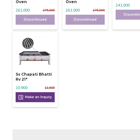
Oven
Oven
241,000
261,000
261,000
275,000
275,000
Disconti
Discontinued
Discontinued
Ss Chapati Bhatti
Rv 21"
10,900
11,600
Make an Inquiry