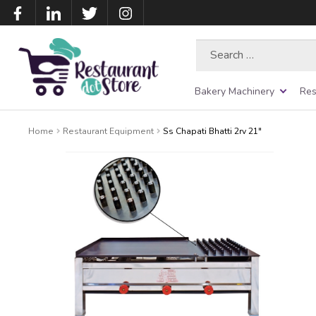
Search
for:
Bakery Machinery
Res
Home
Restaurant Equipment
Ss Chapati Bhatti 2rv 21″