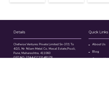
Details
Quick Links
Chefwise Ventures Private Limited Sn-37/1 To
About Us
4/2/1, Nr. Nilam Metal Co, Masal Estate,Pisoli,
Blog
Pune, Maharashtra, 411060
GST NO: 27AAJCC2314B1Z8
Contact Us
7777888842
Compare Pr
admin@restaurant.store