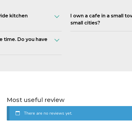
vide kitchen
I own a cafe in a small t
small cities?
e time. Do you have
Most useful review
There are no reviews yet.