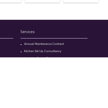
Services
Annual Maintenance Contract
Kitchen Set Up Consultancy
Location Survey Report
Commercial Kitchen Equipments