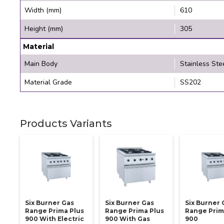
Width (mm)
610
Height (mm)
305
Material
Main Body
Stainless Ste
Material Grade
SS202
Products Variants
Six Burner Gas
Six Burner Gas
Six Burner 
Range Prima Plus
Range Prima Plus
Range Prim
900 With Electric
900 With Gas
900