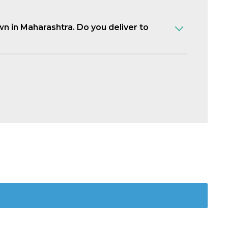
own in Maharashtra. Do you deliver to