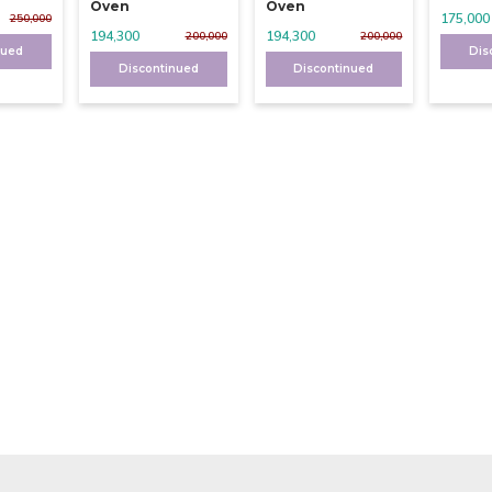
Oven
Oven
175,000
250,000
194,300
194,300
200,000
200,000
nued
Dis
Discontinued
Discontinued