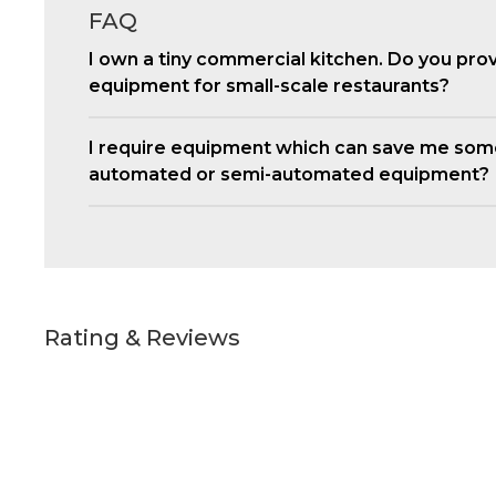
FAQ
I own a tiny commercial kitchen. Do you pro
equipment for small-scale restaurants?
I require equipment which can save me som
automated or semi-automated equipment?
Rating & Reviews