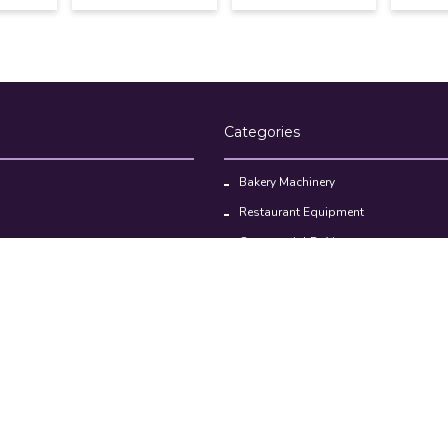
Categories
Bakery Machinery
Restaurant Equipment
Commercial Refrigerator
oducts
Cloud Kitchen Equipment
Brands