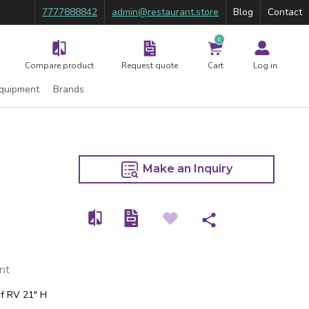
7777888842
admin@restaurant.store
Blog
Contact
0
Compare product
Request quote
Cart
Log in
Equipment
Brands
Make an Inquiry
nt
of RV 21″ H