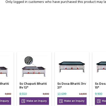
Only logged in customers who have purchased this product may le
Bhatti
Ss Chapati Bhatti
Ss Dosa Bhatti 3rv
Ss Dos
Rv 12"
21"
15"
8,550
13,699
9,900
9,800
9,600
14,600
Inquiry
Make an Inquiry
Make an Inquiry
Mak