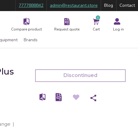
7777888842
admin@restaurant.store
Blog
Contact
0
Compare product
Request quote
Cart
Log in
Equipment
Brands
lus
Discontinued
ange
|