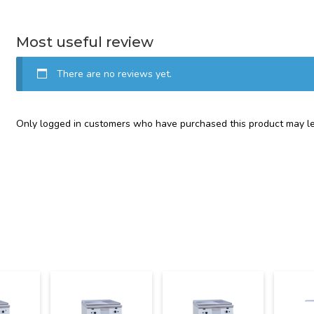
Most useful review
There are no reviews yet.
Only logged in customers who have purchased this product may le