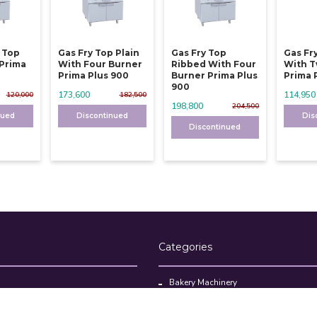
y Top
Gas Fry Top Plain
Gas Fry Top
Gas Fr
 Prima
With Four Burner
Ribbed With Four
With T
Prima Plus 900
Burner Prima Plus
Prima 
900
173,600
114,950
120,000
182,500
198,800
204,500
nued
Discontinued
Dis
Discontinued
Categories
Bakery Machinery
Restaurant Equipment