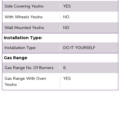
Side Covering Yes/no
YES
With Wheels Yes/no
NO
Wall Mounted Yes/no
NO
Installation Type:
Installation Type:
DO IT YOURSELF
Gas Range
Gas Range No. Of Burners
6
Gas Range With Oven
YES
Yes/no