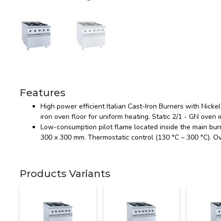
Features
High power efficient Italian Cast-Iron Burners with Nick
iron oven floor for uniform heating. Static 2/1 - GN oven i
Low-consumption pilot flame located inside the main burne
300 x 300 mm. Thermostatic control (130 °C – 300 °C). O
Products Variants