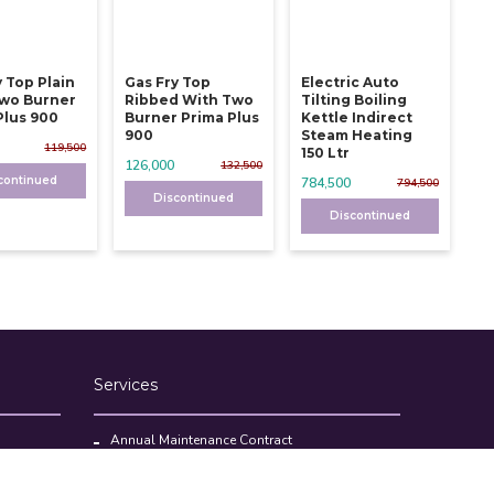
y Top Plain
Gas Fry Top
Electric Auto
wo Burner
Ribbed With Two
Tilting Boiling
Plus 900
Burner Prima Plus
Kettle Indirect
900
Steam Heating
119,500
150 Ltr
126,000
132,500
continued
784,500
794,500
Discontinued
Discontinued
Services
Annual Maintenance Contract
Kitchen Set Up Consultancy