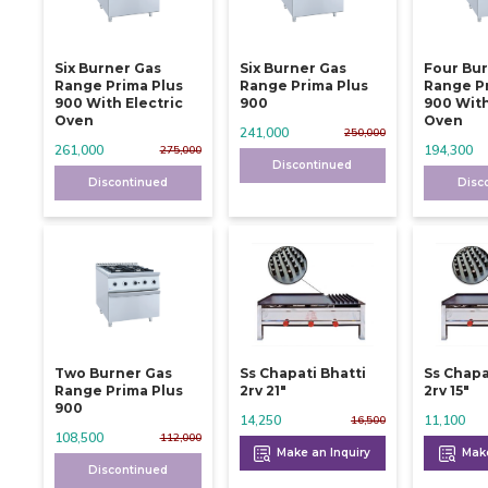
Six Burner Gas
Six Burner Gas
Four Bu
Range Prima Plus
Range Prima Plus
Range P
900 With Electric
900
900 With
Oven
Oven
241,000
250,000
261,000
194,300
275,000
Discontinued
Discontinued
Disc
Two Burner Gas
Ss Chapati Bhatti
Ss Chapa
Range Prima Plus
2rv 21"
2rv 15"
900
14,250
11,100
16,500
108,500
112,000
Make an Inquiry
Make
Discontinued