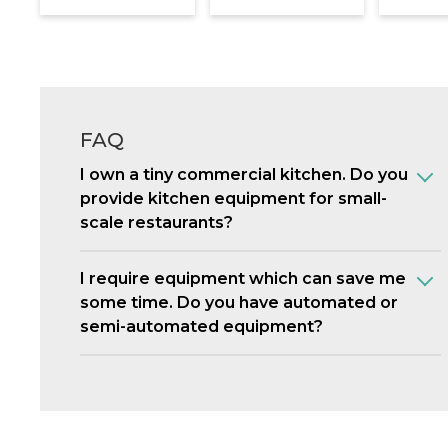
FAQ
I own a tiny commercial kitchen. Do you
provide kitchen equipment for small-
scale restaurants?
I require equipment which can save me
some time. Do you have automated or
semi-automated equipment?