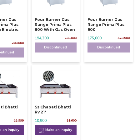
rner Gas
Four Burner Gas
Four Burner Gas
rima Plus
Range Prima Plus
Range Prima Plus
 Electric
900 With Gas Oven
900
194,300
175,000
200,000
179,500
200,000
Discontinued
Discontinued
ontinued
ti Bhatti
Ss Chapati Bhatti
Rv 21"
10,900
11,999
11,600
 an Inquiry
Make an Inquiry