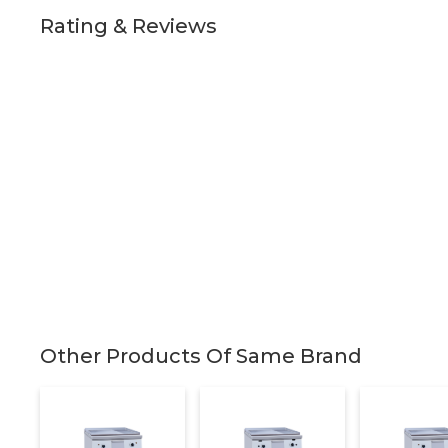
Rating & Reviews
Other Products Of Same Brand