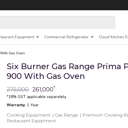
taurant Equipment
Commercial Refrigerator
Cloud Kitchen 
0 With Gas Oven
Six Burner Gas Range Prima P
900 With Gas Oven
*
275,000
261,000
*18% GST applicable separately
Warranty
: 1 Year
Cooking Equipment
|
Gas Range
|
Premium Cooking R
Restaurant Equipment