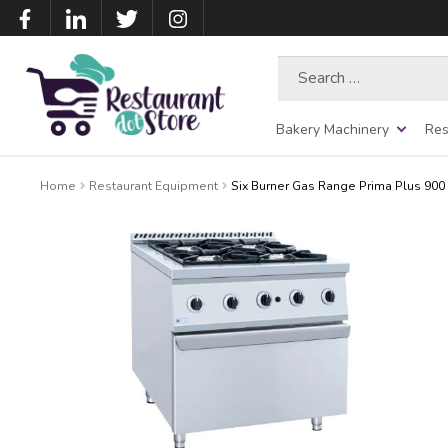
Search
for:
Bakery Machinery
Res
Home
Restaurant Equipment
Six Burner Gas Range Prima Plus 90