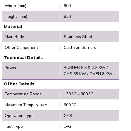
Width (mm)
900
Height (mm)
850
Material
Main Body
Stainless Steel
Other Component
Cast Iron Burners
Technical Details
Power
BURNER 9.5 & 7.5 KW /
GAS 59 KW / OVEN 8 KW
Other Details
Temperature Range
130 °C – 300 °C
Maximum Temperature
300 °C
Operation Type
GAS
Fuel Type
LPG