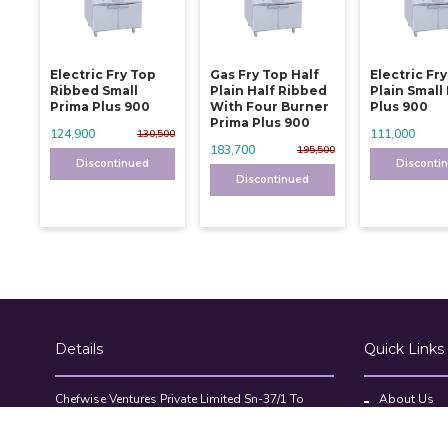
Electric Fry Top
Gas Fry Top Half
Electric Fr
Ribbed Small
Plain Half Ribbed
Plain Small
Prima Plus 900
With Four Burner
Plus 900
Prima Plus 900
124,900
111,000
130,500
183,700
195,500
Discontinued
Disconti
Discontinued
Details
Quick Links
Chefwise Ventures Private Limited Sn-37/1 To
About Us
4/2/1, Nr. Nilam Metal Co, Masal Estate,Pisoli,
Blog
Pune, Maharashtra, 411060