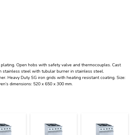
el plating. Open hobs with safety valve and thermocouples. Cast
n stainless steel with tubular burner in stainless steel.
r. Heavy Duty SG iron grids with heating resistant coating. Size:
ven’s dimensions: 520 x 650 x 300 mm.