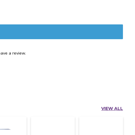
ave a review.
VIEW ALL