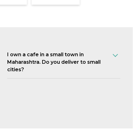
I own a cafe in a small town in
Maharashtra. Do you deliver to small
cities?