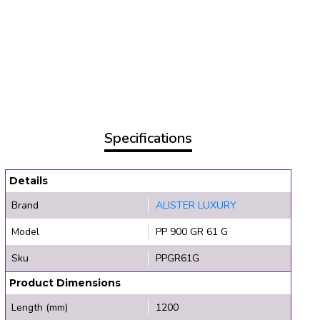
Specifications
Details
Brand
ALISTER LUXURY
Model
PP 900 GR 61 G
Sku
PPGR61G
Product Dimensions
Length (mm)
1200