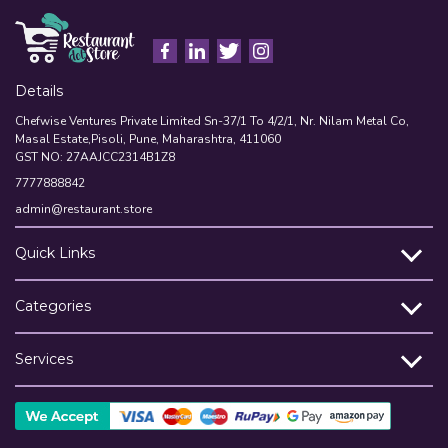
Details
Chefwise Ventures Private Limited Sn-37/1 To 4/2/1, Nr. Nilam Metal Co,
Masal Estate,Pisoli, Pune, Maharashtra, 411060
GST NO: 27AAJCC2314B1Z8
7777888842
admin@restaurant.store
Quick Links
Categories
Services