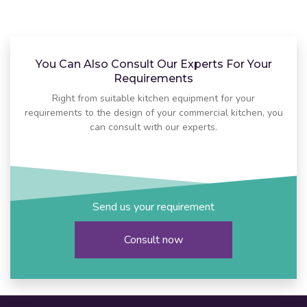
You Can Also Consult Our Experts For Your
Requirements
Right from suitable kitchen equipment for your
requirements to the design of your commercial kitchen, you
can consult with our experts.
Send us your requirement
Consult now