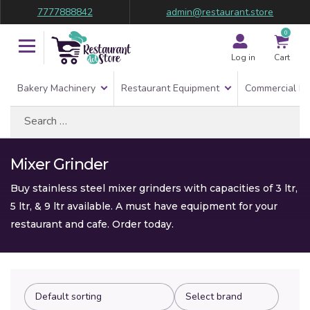
7777888842
admin@restaurant.store
0
Log in
Cart
Bakery Machinery
Restaurant Equipment
Commercial Re
Search
for:
Mixer Grinder
Buy stainless steel mixer grinders with capacities of 3 ltr,
5 ltr, & 9 ltr available. A must have equipment for your
restaurant and cafe. Order today.