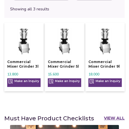
Showing all 3 results
Commercial
Commercial
Commercial
Mixer Grinder 3l
Mixer Grinder 5l
Mixer Grinder 9l
13,800
15,600
18,000
Make an Inquiry
Make an Inquiry
Make an Inquiry
Must Have Product Checklists
VIEW ALL