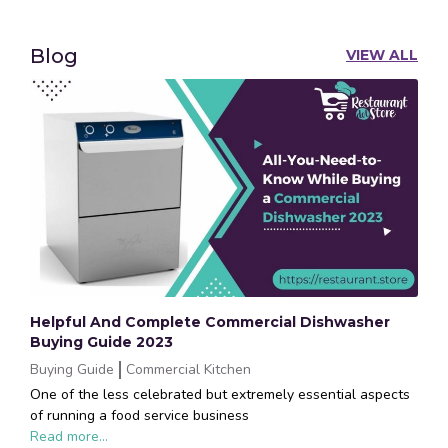
Blog
VIEW ALL
Helpful And Complete Commercial Dishwasher
Buying Guide 2023
Buying Guide
Commercial Kitchen
One of the less celebrated but extremely essential aspects
of running a food service business
Read more...