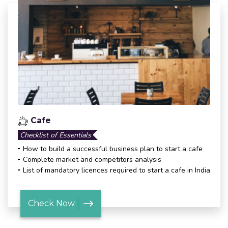
Cafe
Checklist of Essentials
How to build a successful business plan to start a cafe
Complete market and competitors analysis
List of mandatory licences required to start a cafe in India
Check Now