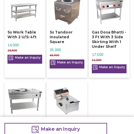
Ss Work Table
Ss Tandoor
Gas Dosa Bhatti -
With 2 U/s: 4ft
Insulated
3 Ft With 3 Side
Square
Skirting With 1
14,000
Under Shelf
35,000
16,500
17,500
43,000
Make an Inquiry
21,000
Make an Inquiry
Make an Inquiry
Ss Bain Marie
Electric Deep
Floor Model For
Fryer Single 6
Make an Inquiry
3 Gn Pans Of 1/1
Litre