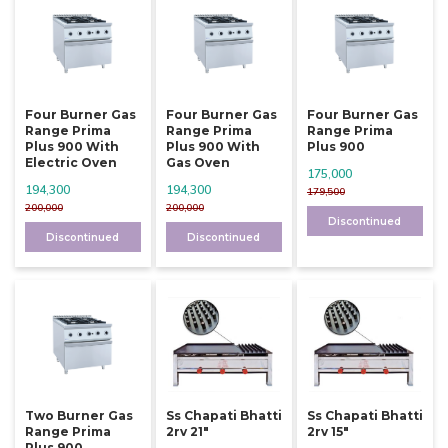
Four Burner Gas
Four Burner Gas
Four Burner Gas
Range Prima
Range Prima
Range Prima
Plus 900 With
Plus 900 With
Plus 900
Electric Oven
Gas Oven
175,000
194,300
194,300
179,500
200,000
200,000
Discontinued
Discontinued
Discontinued
Two Burner Gas
Ss Chapati Bhatti
Ss Chapati Bhatti
Range Prima
2rv 21"
2rv 15"
Plus 900