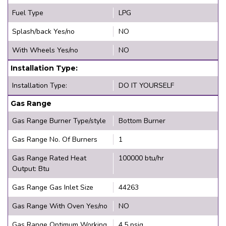
Fuel Type
LPG
Splash/back Yes/no
NO
With Wheels Yes/no
NO
Installation Type:
Installation Type:
DO IT YOURSELF
Gas Range
Gas Range Burner Type/style
Bottom Burner
Gas Range No. Of Burners
1
Gas Range Rated Heat
100000 btu/hr
Output: Btu
Gas Range Gas Inlet Size
44263
Gas Range With Oven Yes/no
NO
Gas Range Optimum Working
4.5 psig