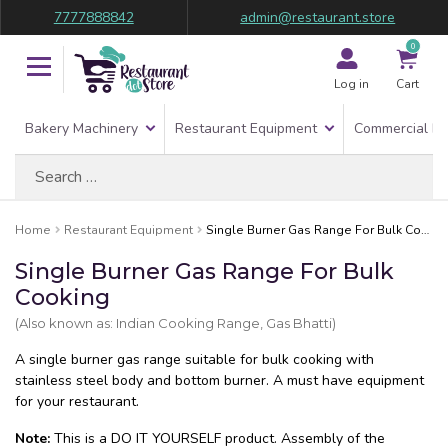
7777888842
admin@restaurant.store
0
Log in
Cart
Bakery Machinery
Restaurant Equipment
Commercial Re
Search
for:
Home
Restaurant Equipment
Single Burner Gas Range For Bulk Cooking
Single Burner Gas Range For Bulk
Cooking
(Also known as: Indian Cooking Range, Gas Bhatti)
A single burner gas range suitable for bulk cooking with
stainless steel body and bottom burner. A must have equipment
for your restaurant.
Note:
This is a DO IT YOURSELF product. Assembly of the