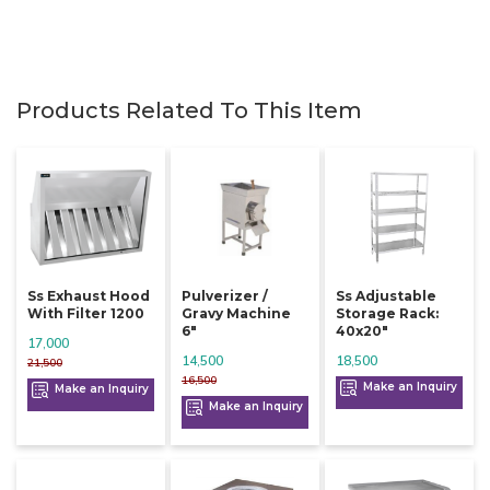
Products Related To This Item
Ss Exhaust Hood
Pulverizer /
Ss Adjustable
With Filter 1200
Gravy Machine
Storage Rack:
6"
40x20"
17,000
14,500
18,500
21,500
16,500
Make an Inquiry
Make an Inquiry
Make an Inquiry