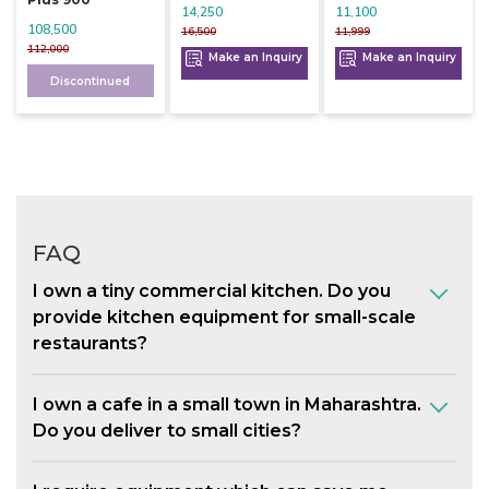
14,250
11,100
108,500
16,500
11,999
112,000
Make an Inquiry
Make an Inquiry
Discontinued
FAQ
I own a tiny commercial kitchen. Do you
provide kitchen equipment for small-scale
restaurants?
I own a cafe in a small town in Maharashtra.
Do you deliver to small cities?