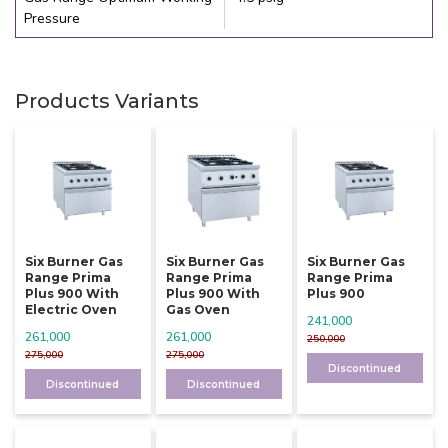
Pressure
Products Variants
Six Burner Gas
Six Burner Gas
Six Burner Gas
Range Prima
Range Prima
Range Prima
Plus 900 With
Plus 900 With
Plus 900
Electric Oven
Gas Oven
241,000
261,000
261,000
250,000
275,000
275,000
Discontinued
Discontinued
Discontinued