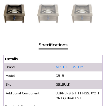
Specifications
Details
Brand
ALISTER CUSTOM
Model
GB1B
Sku
GB1BULK
Additional Component
BURNERS & FITTINGS: JYOTI
OR EQUIVALENT