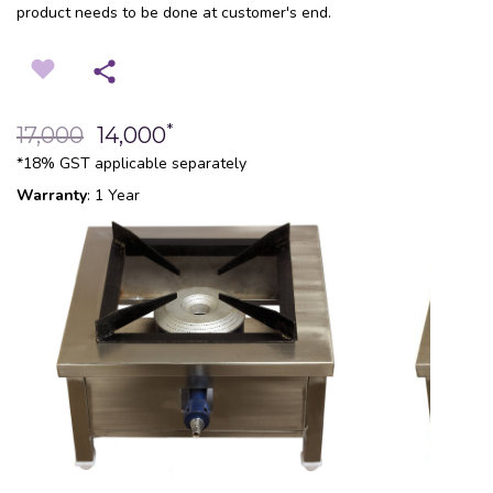
product needs to be done at customer's end.
*
17,000
14,000
*18% GST applicable separately
Warranty
: 1 Year