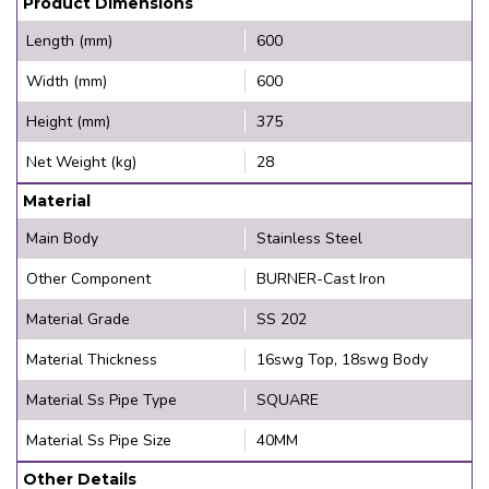
Product Dimensions
Length (mm)
600
Width (mm)
600
Height (mm)
375
Net Weight (kg)
28
Material
Main Body
Stainless Steel
Other Component
BURNER-Cast Iron
Material Grade
SS 202
Material Thickness
16swg Top, 18swg Body
Material Ss Pipe Type
SQUARE
Material Ss Pipe Size
40MM
Other Details