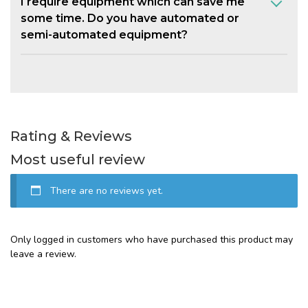
I require equipment which can save me
some time. Do you have automated or
semi-automated equipment?
Rating & Reviews
Most useful review
There are no reviews yet.
Only logged in customers who have purchased this product may
leave a review.