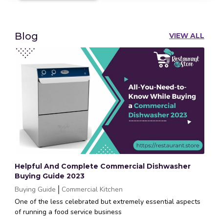
Blog
VIEW ALL
Helpful And Complete Commercial Dishwasher
Buying Guide 2023
Buying Guide
Commercial Kitchen
One of the less celebrated but extremely essential aspects
of running a food service business