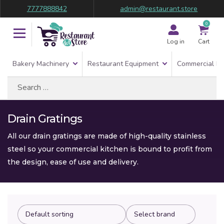
7777888842
admin@restaurant.store
0
Log in
Cart
Bakery Machinery
Restaurant Equipment
Commercial Re
Search
for:
Drain Gratings
All our drain gratings are made of high-quality stainless
steel so your commercial kitchen is bound to profit from
the design, ease of use and delivery.