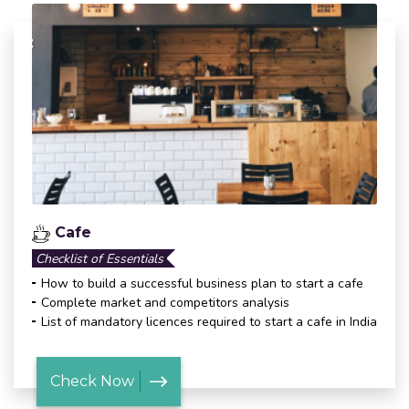
Cafe
Checklist of Essentials
How to build a successful business plan to start a cafe
Complete market and competitors analysis
List of mandatory licences required to start a cafe in India
Check Now