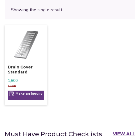
Showing the single result
Drain Cover
Standard
1,600
1,800
Make an Inquiry
Must Have Product Checklists
VIEW ALL