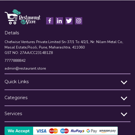
Details
Chefwise Ventures Private Limited Sn-37/1 To 4/2/1, Nr. Nilam Metal Co,
Masal Estate,Pisoli, Pune, Maharashtra, 411060
GST NO: 27AAJCC2314B1Z8
7777888842
admin@restaurant.store
Quick Links
Categories
Services