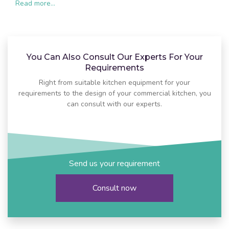
Read more...
You Can Also Consult Our Experts For Your
Requirements
Right from suitable kitchen equipment for your
requirements to the design of your commercial kitchen, you
can consult with our experts.
Send us your requirement
Consult now