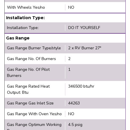
With Wheels Yes/no
NO
Installation Type:
Installation Type:
DO IT YOURSELF
Gas Range
Gas Range Burner Type/style
2 x RV Burner 27"
Gas Range No. Of Burners
2
Gas Range No. Of Pilot
1
Burners
Gas Range Rated Heat
346500 btu/hr
Output: Btu
Gas Range Gas Inlet Size
44263
Gas Range With Oven Yes/no
NO
Gas Range Optimum Working
4.5 psig