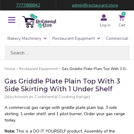
7777888842
admin@restaurant.store
0
Log in
Cart
Bakery Machinery
Restaurant Equipment
Commercial Re
Search
for:
Home
Restaurant Equipment
Gas Griddle Plate Plain Top With 3 Side Skirting With 1 Under Shelf
Gas Griddle Plate Plain Top With 3
Side Skirting With 1 Under Shelf
(Also known as: Continental Cooking Range)
A commercial gas range with griddle plate plain top, 3 side
skirting, 1 under shelf, and 1 pilot burner. Order your gas range
today.
Note:
This is a DO IT YOURSELF product. Assembly of the