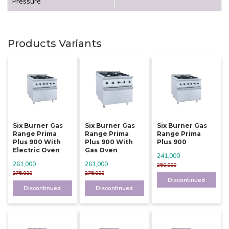
Pressure
Products Variants
Six Burner Gas
Six Burner Gas
Six Burner Gas
Range Prima
Range Prima
Range Prima
Plus 900 With
Plus 900 With
Plus 900
Electric Oven
Gas Oven
241,000
261,000
261,000
250,000
275,000
275,000
Discontinued
Discontinued
Discontinued