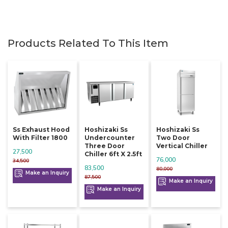
Products Related To This Item
Ss Exhaust Hood
Hoshizaki Ss
Hoshizaki Ss
With Filter 1800
Undercounter
Two Door
Three Door
Vertical Chiller
27,500
Chiller 6ft X 2.5ft
76,000
34,500
83,500
80,000
Make an Inquiry
87,500
Make an Inquiry
Make an Inquiry