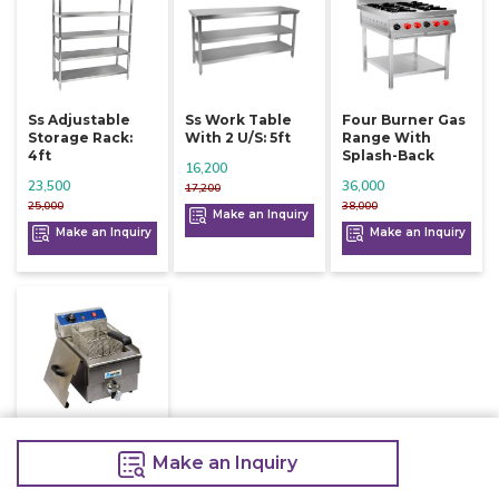
Ss Adjustable
Ss Work Table
Four Burner Gas
Storage Rack:
With 2 U/s: 5ft
Range With
4ft
Splash-Back
16,200
23,500
36,000
17,200
25,000
38,000
Make an Inquiry
Make an Inquiry
Make an Inquiry
Electric Deep
Fryer With Tap
Make an Inquiry
10 Litre