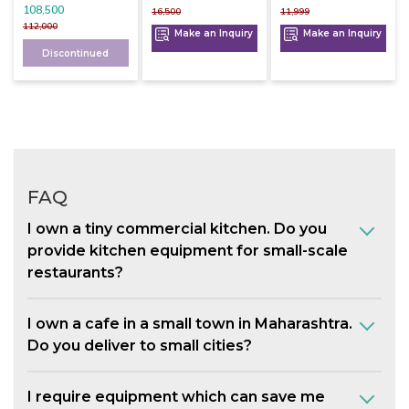
108,500
16,500
11,999
112,000
Make an Inquiry
Make an Inquiry
Discontinued
FAQ
I own a tiny commercial kitchen. Do you
provide kitchen equipment for small-scale
restaurants?
I own a cafe in a small town in Maharashtra.
Do you deliver to small cities?
I require equipment which can save me