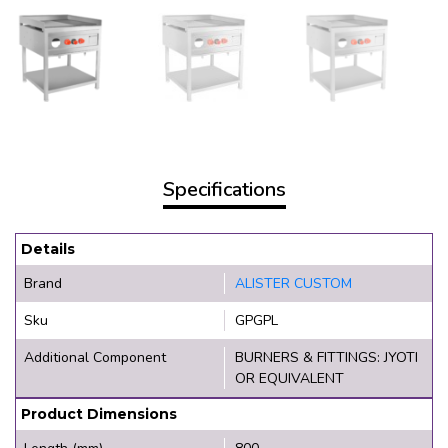
Specifications
Details
Brand
ALISTER CUSTOM
Sku
GPGPL
Additional Component
BURNERS & FITTINGS: JYOTI
OR EQUIVALENT
Product Dimensions