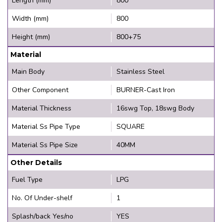
Length (mm)
800
Width (mm)
800
Height (mm)
800+75
Material
Main Body
Stainless Steel
Other Component
BURNER-Cast Iron
Material Thickness
16swg Top, 18swg Body
Material Ss Pipe Type
SQUARE
Material Ss Pipe Size
40MM
Other Details
Fuel Type
LPG
No. Of Under-shelf
1
Splash/back Yes/no
YES