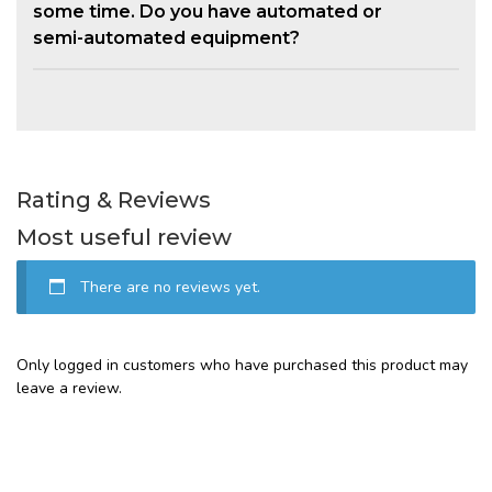
some time. Do you have automated or
semi-automated equipment?
Rating & Reviews
Most useful review
There are no reviews yet.
Only logged in customers who have purchased this product may
leave a review.