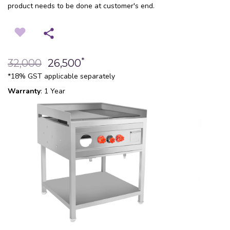
product needs to be done at customer's end.
*
32,000
26,500
*18% GST applicable separately
Warranty
: 1 Year