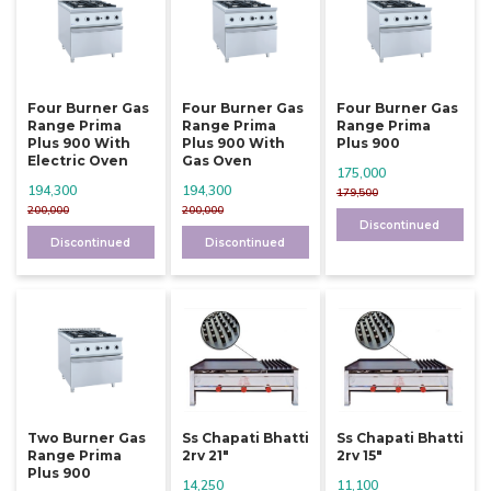
Four Burner Gas
Four Burner Gas
Four Burner Gas
Range Prima
Range Prima
Range Prima
Plus 900 With
Plus 900 With
Plus 900
Electric Oven
Gas Oven
175,000
194,300
194,300
179,500
200,000
200,000
Discontinued
Discontinued
Discontinued
Two Burner Gas
Ss Chapati Bhatti
Ss Chapati Bhatti
Range Prima
2rv 21"
2rv 15"
Plus 900
14,250
11,100