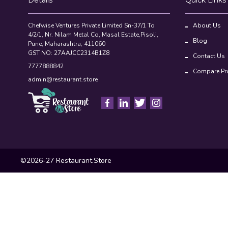
Chefwise Ventures Private Limited Sn-37/1 To
About Us
4/2/1, Nr. Nilam Metal Co, Masal Estate,Pisoli,
Blog
Pune, Maharashtra, 411060
GST NO: 27AAJCC2314B1Z8
Contact Us
7777888842
Compare Pr
admin@restaurant.store
©2026-27 Restaurant.Store