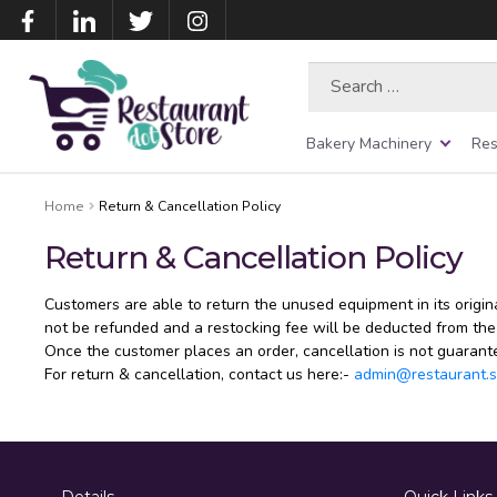
Search
for:
Bakery Machinery
Res
Home
Return & Cancellation Policy
Return & Cancellation Policy
Customers are able to return the unused equipment in its origin
not be refunded and a restocking fee will be deducted from the
Once the customer places an order, cancellation is not guarant
For return & cancellation, contact us here:-
admin@restaurant.s
Details
Quick Links