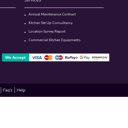
Annual Maintenance Contract
Kitchen Set Up Consultancy
Location Survey Report
Commercial Kitchen Equipments
Faq’s
Help