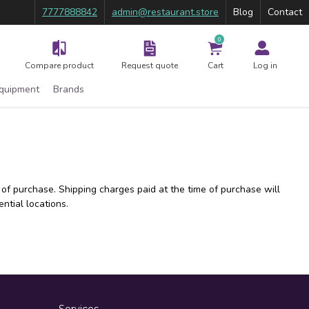
7777888842
admin@restaurant.store
Blog
Contact
0
Compare product
Request quote
Cart
Log in
Equipment
Brands
 of purchase. Shipping charges paid at the time of purchase will
ntial locations.
Services