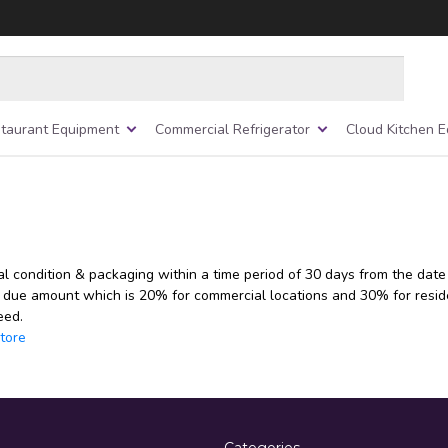
taurant Equipment
Commercial Refrigerator
Cloud Kitchen 
al condition & packaging within a time period of 30 days from the date
 due amount which is 20% for commercial locations and 30% for reside
eed.
tore
Categories