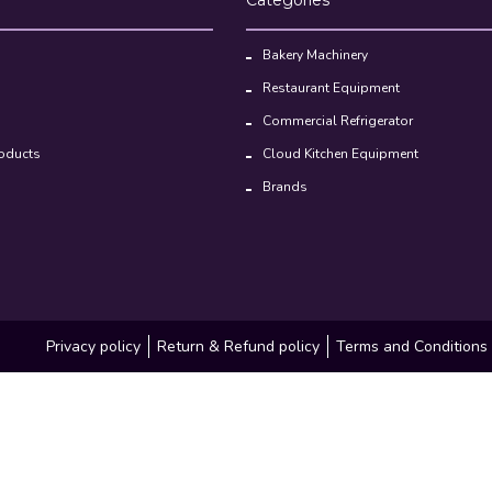
Bakery Machinery
Restaurant Equipment
Commercial Refrigerator
oducts
Cloud Kitchen Equipment
Brands
Privacy policy
Return & Refund policy
Terms and Conditions