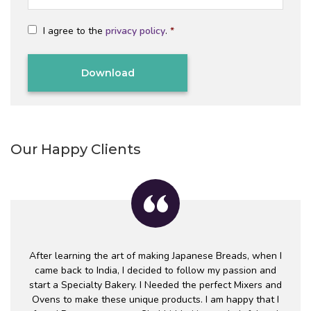
a
a
*
m
i
C
e
l
I agree to the
privacy policy
.
*
o
*
*
n
C
s
A
e
P
n
T
t
Alternative:
C
*
H
A
Our Happy Clients
After learning the art of making Japanese Breads, when I
came back to India, I decided to follow my passion and
start a Specialty Bakery. I Needed the perfect Mixers and
Ovens to make these unique products. I am happy that I