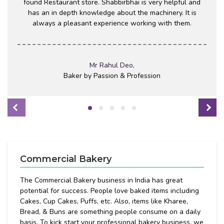
found Restaurant store. Shabbirbhai is very helpful and
has an in depth knowledge about the machinery. It is
always a pleasant experience working with them.
Mr Rahul Deo,
Baker by Passion & Profession
Commercial Bakery
The Commercial Bakery business in India has great
potential for success. People love baked items including
Cakes, Cup Cakes, Puffs, etc. Also, items like Kharee,
Bread, & Buns are something people consume on a daily
basis. To kick start your professional bakery business, we