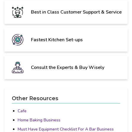
Best in Class Customer Support & Service
Fastest Kitchen Set-ups
Consult the Experts & Buy Wisely
Other Resources
Cafe
Home Baking Business
Must Have Equipment Checklist For A Bar Business