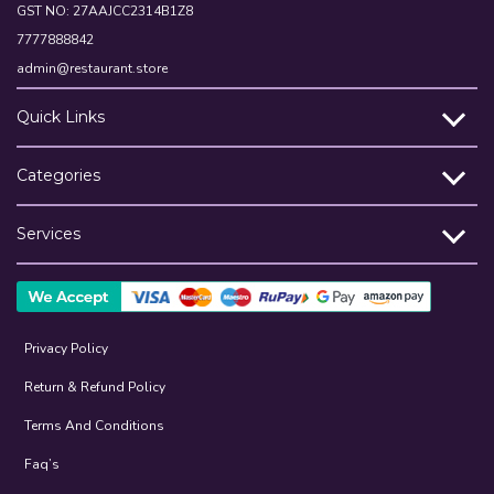
GST NO: 27AAJCC2314B1Z8
7777888842
admin@restaurant.store
Quick Links
Categories
Services
Privacy Policy
Return & Refund Policy
Terms And Conditions
Faq’s