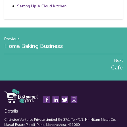
Setting Up A Cloud Kitchen
Previous
Home Baking Business
Next
Cafe
Details
Chefwise Ventures Private Limited Sn-37/1 To 4/2/1, Nr. Nilam Metal Co,
Masal Estate,Pisoli, Pune, Maharashtra, 411060