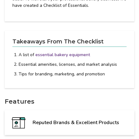
have created a Checklist of Essentials.
Takeaways From The Checklist
A list of
essential bakery equipment
Essential amenities, licenses, and market analysis
Tips for branding, marketing, and promotion
Features
Reputed Brands & Excellent Products