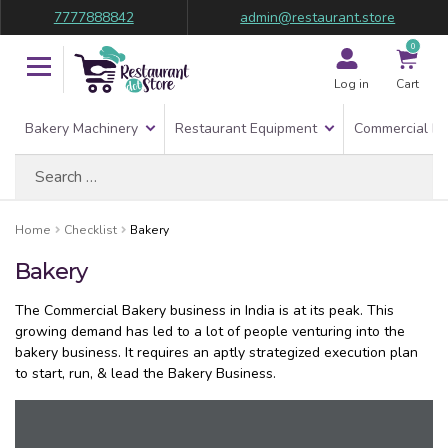
7777888842
admin@restaurant.store
0
Log in
Cart
Bakery Machinery
Restaurant Equipment
Commercial Re
Search
for:
Home
Checklist
Bakery
Bakery
The Commercial Bakery business in India is at its peak. This
growing demand has led to a lot of people venturing into the
bakery business. It requires an aptly strategized execution plan
to start, run, & lead the Bakery Business.