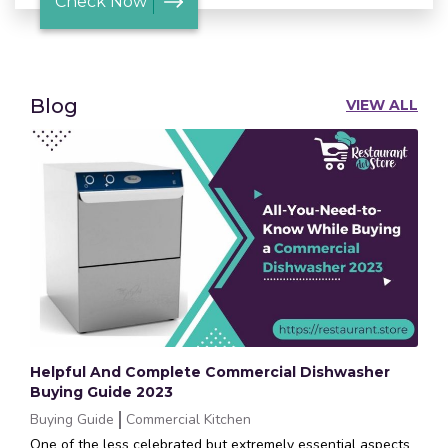
Check Now
Blog
VIEW ALL
Helpful And Complete Commercial Dishwasher
Buying Guide 2023
Buying Guide
Commercial Kitchen
One of the less celebrated but extremely essential aspects