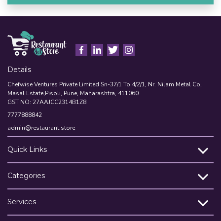
Details
Chefwise Ventures Private Limited Sn-37/1 To 4/2/1, Nr. Nilam Metal Co,
Masal Estate,Pisoli, Pune, Maharashtra, 411060
GST NO: 27AAJCC2314B1Z8
7777888842
admin@restaurant.store
Quick Links
Categories
Services