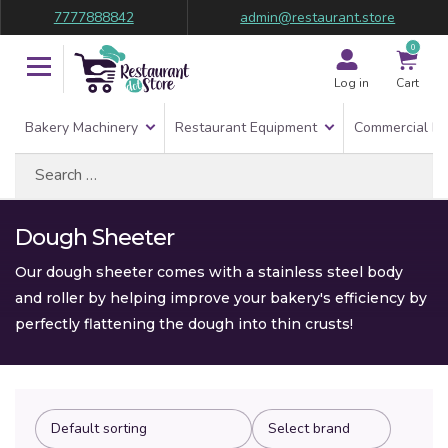
7777888842
admin@restaurant.store
0
Log in
Cart
Bakery Machinery
Restaurant Equipment
Commercial Re
Search
for:
Dough Sheeter
Our dough sheeter comes with a stainless steel body
and roller by helping improve your bakery's efficiency by
perfectly flattening the dough into thin crusts!