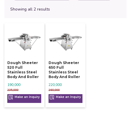
Showing all 2 results
Dough Sheeter
Dough Sheeter
520 Full
650 Full
Stainless Steel
Stainless Steel
Body And Roller
Body And Roller
190,000
220,000
235,000
260,000
Make an Inquiry
Make an Inquiry