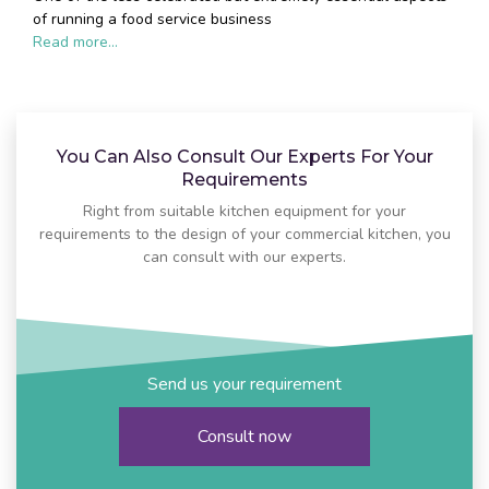
of running a food service business
Read more...
You Can Also Consult Our Experts For Your
Requirements
Right from suitable kitchen equipment for your
requirements to the design of your commercial kitchen, you
can consult with our experts.
Send us your requirement
Consult now