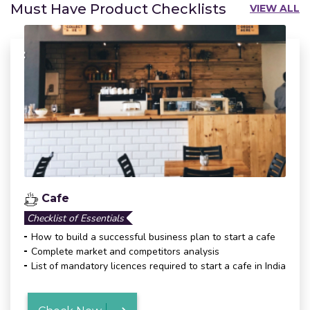
Must Have Product Checklists
VIEW ALL
Cafe
Checklist of Essentials
How to build a successful business plan to start a cafe
Complete market and competitors analysis
List of mandatory licences required to start a cafe in India