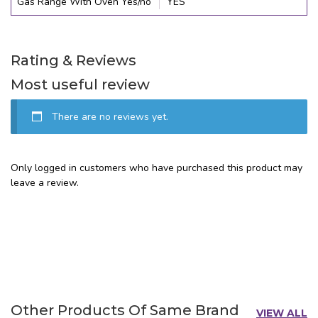
Gas Range With Oven Yes/no
YES
Rating & Reviews
Most useful review
There are no reviews yet.
Only logged in customers who have purchased this product may
leave a review.
Other Products Of Same Brand
VIEW ALL