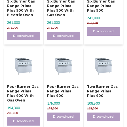
Six Burner Gas
Six Burner Gas
Six Burner Gas
Range Prima
Range Prima
Range Prima
Plus 900 With
Plus 900 With
Plus 900
Electric Oven
Gas Oven
241,000
261,000
261,000
250,000
275,000
275,000
Discontinued
Discontinued
Discontinued
Four Burner Gas
Four Burner Gas
Two Burner Gas
Range Prima
Range Prima
Range Prima
Plus 900 With
Plus 900
Plus 900
Gas Oven
175,000
108,500
194,300
179,500
112,000
200,000
Discontinued
Discontinued
Discontinued