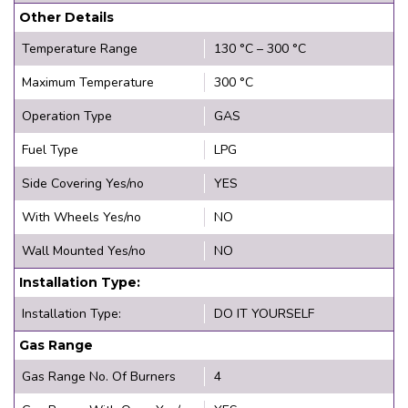
Other Details
Temperature Range
130 °C – 300 °C
Maximum Temperature
300 °C
Operation Type
GAS
Fuel Type
LPG
Side Covering Yes/no
YES
With Wheels Yes/no
NO
Wall Mounted Yes/no
NO
Installation Type:
Installation Type:
DO IT YOURSELF
Gas Range
Gas Range No. Of Burners
4