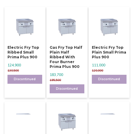
Electric Fry Top
Gas Fry Top Half
Electric Fry Top
Ribbed Small
Plain Half
Plain Small Prima
Prima Plus 900
Ribbed With
Plus 900
Four Burner
124,900
111,000
Prima Plus 900
130,500
120,000
183,700
Discontinued
Discontinued
195,500
Discontinued