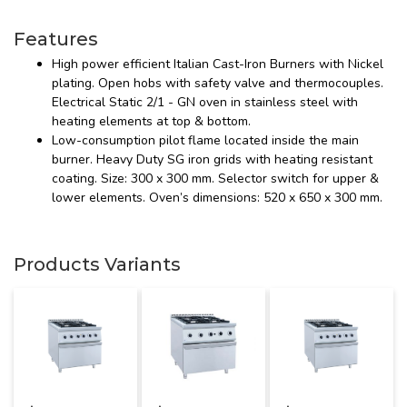
Features
High power efficient Italian Cast-Iron Burners with Nickel
plating. Open hobs with safety valve and thermocouples.
Electrical Static 2/1 - GN oven in stainless steel with
heating elements at top & bottom.
Low-consumption pilot flame located inside the main
burner. Heavy Duty SG iron grids with heating resistant
coating. Size: 300 x 300 mm. Selector switch for upper &
lower elements. Oven’s dimensions: 520 x 650 x 300 mm.
Products Variants