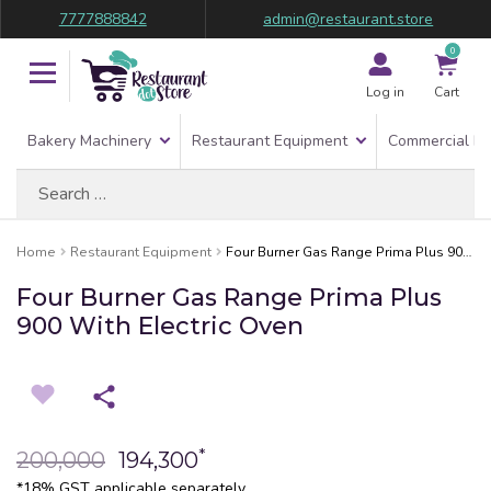
7777888842
admin@restaurant.store
0
Log in
Cart
Bakery Machinery
Restaurant Equipment
Commercial Re
Search
for:
Home
Restaurant Equipment
Four Burner Gas Range Prima Plus 900 With Electric Oven
Four Burner Gas Range Prima Plus
900 With Electric Oven
*
200,000
194,300
*18% GST applicable separately