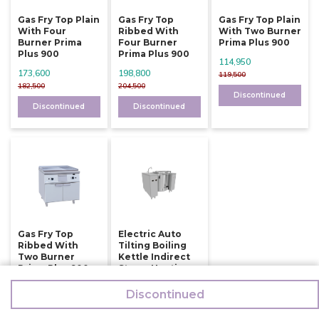
Gas Fry Top Plain
Gas Fry Top
Gas Fry Top Plain
With Four
Ribbed With
With Two Burner
Burner Prima
Four Burner
Prima Plus 900
Plus 900
Prima Plus 900
114,950
173,600
198,800
119,500
182,500
204,500
Discontinued
Discontinued
Discontinued
Gas Fry Top
Electric Auto
Ribbed With
Tilting Boiling
Two Burner
Kettle Indirect
Prima Plus 900
Steam Heating
150 Ltr
126,000
Discontinued
784,500
132,500
794,500