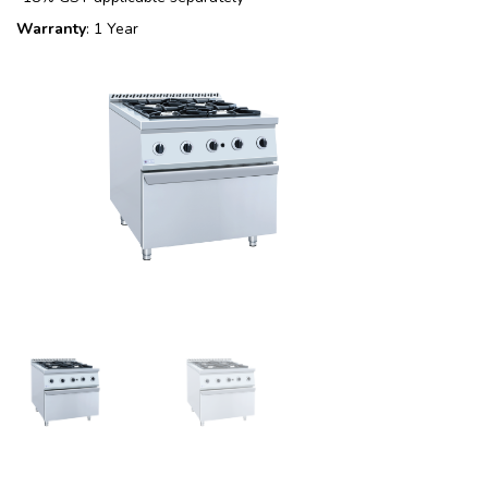
Warranty
: 1 Year