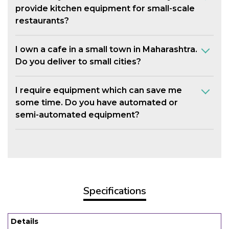
provide kitchen equipment for small-scale
restaurants?
I own a cafe in a small town in Maharashtra.
Do you deliver to small cities?
I require equipment which can save me
some time. Do you have automated or
semi-automated equipment?
Specifications
Details