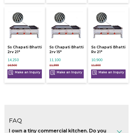
Ss Chapati Bhatti
Ss Chapati Bhatti
Ss Chapati Bhatti
2rv 21"
2rv 15"
Rv 21"
14,250
11,100
10,900
16,500
11,999
11,600
Make an Inquiry
Make an Inquiry
Make an Inquiry
FAQ
I own a tiny commercial kitchen. Do you