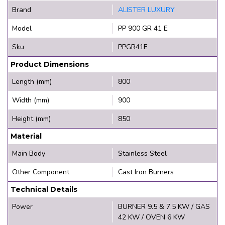
Brand
ALISTER LUXURY
Model
PP 900 GR 41 E
Sku
PPGR41E
Product Dimensions
Length (mm)
800
Width (mm)
900
Height (mm)
850
Material
Main Body
Stainless Steel
Other Component
Cast Iron Burners
Technical Details
Power
BURNER 9.5 & 7.5 KW / GAS
42 KW / OVEN 6 KW