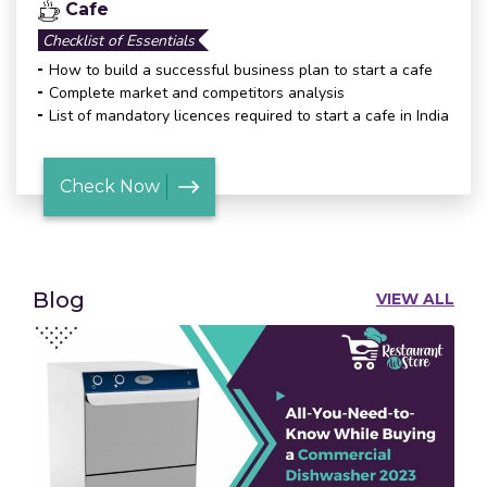
Cafe
Checklist of Essentials
How to build a successful business plan to start a cafe
Complete market and competitors analysis
List of mandatory licences required to start a cafe in India
Check Now
Blog
VIEW ALL