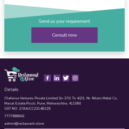
Send us your requirement
Consult now
Details
Chefwise Ventures Private Limited Sn-37/1 To 4/2/1, Nr. Nilam Metal Co,
Masal Estate,Pisoli, Pune, Maharashtra, 411060
GST NO: 27AAJCC2314B1Z8
7777888842
admin@restaurant.store