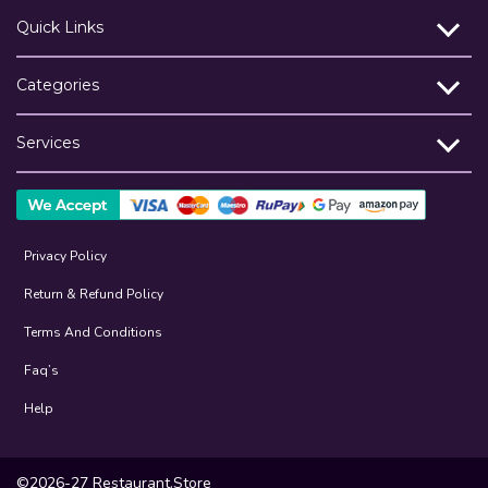
Quick Links
Categories
Services
Privacy Policy
Return & Refund Policy
Terms And Conditions
Faq’s
Help
©2026-27 Restaurant.Store