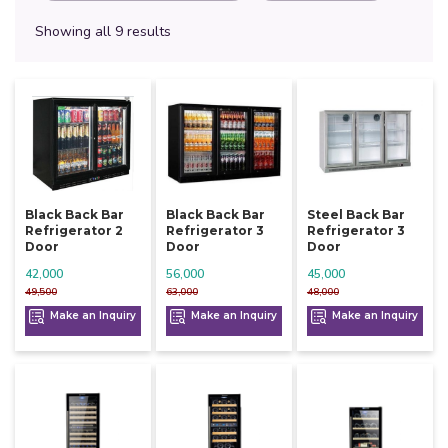
Showing all 9 results
Black Back Bar
Black Back Bar
Steel Back Bar
Refrigerator 2
Refrigerator 3
Refrigerator 3
Door
Door
Door
42,000
56,000
45,000
49,500
63,000
48,000
Make an Inquiry
Make an Inquiry
Make an Inquiry