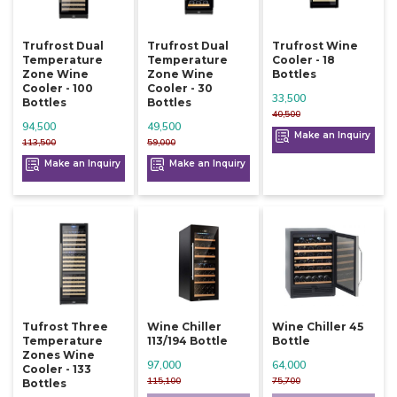
Trufrost Dual
Trufrost Dual
Trufrost Wine
Temperature
Temperature
Cooler - 18
Zone Wine
Zone Wine
Bottles
Cooler - 100
Cooler - 30
33,500
Bottles
Bottles
40,500
94,500
49,500
Make an Inquiry
113,500
59,000
Make an Inquiry
Make an Inquiry
Tufrost Three
Wine Chiller
Wine Chiller 45
Temperature
113/194 Bottle
Bottle
Zones Wine
97,000
64,000
Cooler - 133
115,100
75,700
Bottles