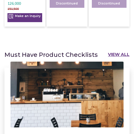
126,000
Discontinued
Discontinued
151,500
Make an Inquiry
Must Have Product Checklists
VIEW ALL