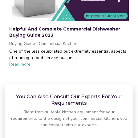
Helpful And Complete Commercial Dishwasher
Buying Guide 2023
Buying Guide
Commercial Kitchen
One of the less celebrated but extremely essential aspects
of running a food service business
Read more...
You Can Also Consult Our Experts For Your
Requirements
Right from suitable kitchen equipment for your
requirements to the design of your commercial kitchen, you
can consult with our experts.