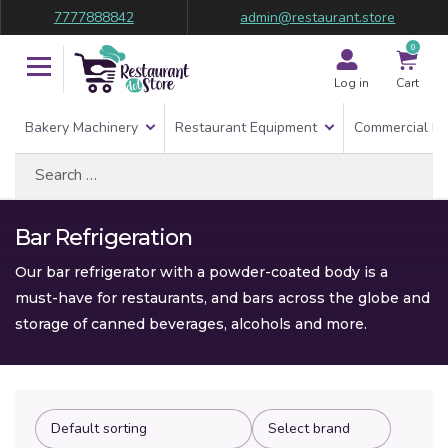
7777888842
admin@restaurant.store
0
Log in
Cart
Bakery Machinery
Restaurant Equipment
Commercial Re
Search
for:
Bar Refrigeration
Our bar refrigerator with a powder-coated body is a
must-have for restaurants, and bars across the globe and
storage of canned beverages, alcohols and more.