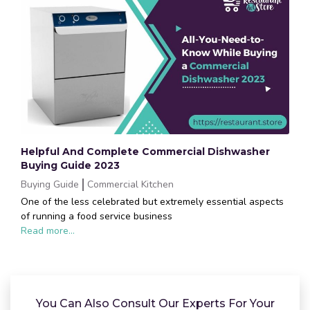
Helpful And Complete Commercial Dishwasher
Buying Guide 2023
Buying Guide
Commercial Kitchen
One of the less celebrated but extremely essential aspects
of running a food service business
Read more...
You Can Also Consult Our Experts For Your