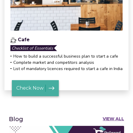
Cafe
Checklist of Essentials
How to build a successful business plan to start a cafe
Complete market and competitors analysis
List of mandatory licences required to start a cafe in India
Check Now
Blog
VIEW ALL