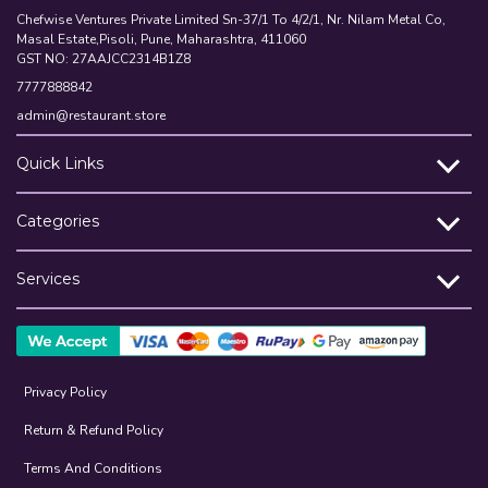
Chefwise Ventures Private Limited Sn-37/1 To 4/2/1, Nr. Nilam Metal Co,
Masal Estate,Pisoli, Pune, Maharashtra, 411060
GST NO: 27AAJCC2314B1Z8
7777888842
admin@restaurant.store
Quick Links
Categories
Services
Privacy Policy
Return & Refund Policy
Terms And Conditions