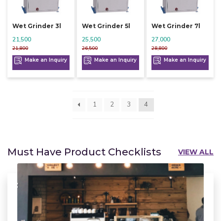
Wet Grinder 3l
Wet Grinder 5l
Wet Grinder 7l
21,500
25,500
27,000
21,800
26,500
28,800
Make an Inquiry
Make an Inquiry
Make an Inquiry
1
2
3
4
Must Have Product Checklists
VIEW ALL