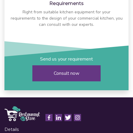
Requirements
Right from suitable kitchen equipment for your
requirements to the design of your commercial kitchen, you
can consult with our experts.
Send us your requirement
Consult now
Details