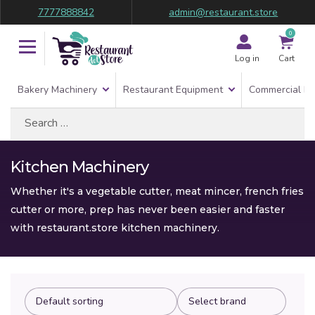
7777888842
admin@restaurant.store
0
Log in
Cart
Bakery Machinery
Restaurant Equipment
Commercial Re
Search
for:
Kitchen Machinery
Whether it's a vegetable cutter, meat mincer, french fries
cutter or more, prep has never been easier and faster
with restaurant.store kitchen machinery.