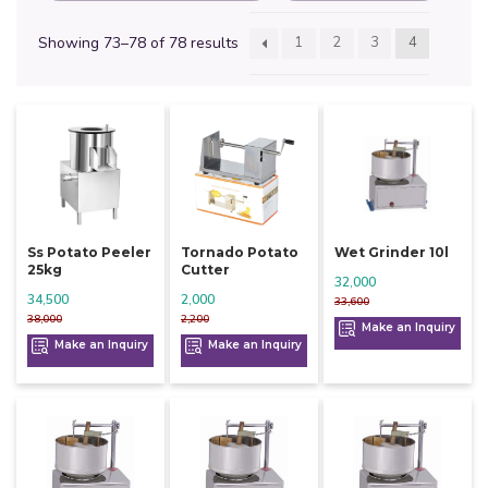
Showing 73–78 of 78 results
1
2
3
4
Ss Potato Peeler
Tornado Potato
Wet Grinder 10l
25kg
Cutter
32,000
34,500
2,000
33,600
38,000
2,200
Make an Inquiry
Make an Inquiry
Make an Inquiry