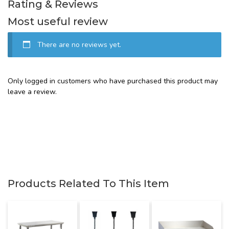
Rating & Reviews
Most useful review
There are no reviews yet.
Only logged in customers who have purchased this product may
leave a review.
Products Related To This Item