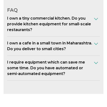
FAQ
I own a tiny commercial kitchen. Do you
provide kitchen equipment for small-scale
restaurants?
I own a cafe in a small town in Maharashtra.
Do you deliver to small cities?
I require equipment which can save me
some time. Do you have automated or
semi-automated equipment?