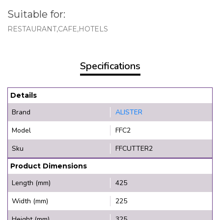
Suitable for:
RESTAURANT,CAFE,HOTELS
Specifications
Details
Brand
ALISTER
Model
FFC2
Sku
FFCUTTER2
Product Dimensions
Length (mm)
425
Width (mm)
225
Height (mm)
325