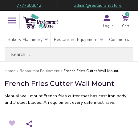
7777888842
admin@restaurant.store
0
Log in
Cart
Bakery Machinery
Restaurant Equipment
Commercial Re
Search
for:
Home
Restaurant Equipment
French Fries Cutter Wall Mount
French Fries Cutter Wall Mount
Manual wall mount French fries cutter that has cast iron body
and 3 steel blades. An equipment every cafe must have.