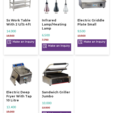
Ss Work Table
Infrared
Electric Griddle
With 2 U/s: 4ft
Lamp/heating
Plate Small
Lamp
14,000
9,500
6,500
16,500
10,500
7,750
Make an Inquiry
Make an Inquiry
Make an Inquiry
Electric Deep
Sandwich Griller
Fryer With Tap
Jumbo
10 Litre
10,000
13,400
13,500
15,000