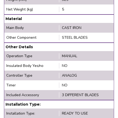
Net Weight (kg)
5
Material
Main Body
CAST IRON
Other Component
STEEL BLADES
Other Details
Operation Type
MANUAL
Insulated Body Yes/no
NO
Controller Type
ANALOG
Timer
NO
Included Accessory
3 DIFFERENT BLADES
Installation Type:
Installation Type:
READY TO USE