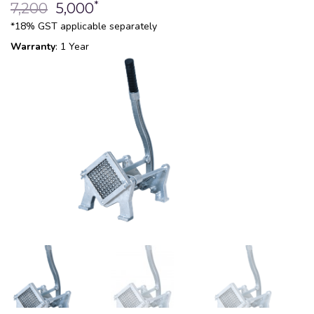
*
7,200
5,000
*18% GST applicable separately
Warranty
: 1 Year