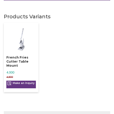
Products Variants
French Fries
Cutter Table
Mount
4,000
4,800
Make an Inquiry