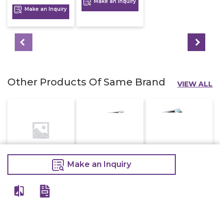
Make an Inquiry
Make an Inquiry
Other Products Of Same Brand
VIEW ALL
Make an Inquiry
Electric Deep
Electric Deep
Electric Deep
Fryer With Tap
Fryer Double
Fryer Single 8
16 Litre
8+8 Litre
Litre
16,800
16,000
7,200
20,000
20,000
9,000
Make an Inquiry
Make an Inquiry
Make an Inquiry