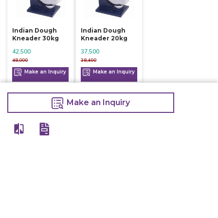
Indian Dough
Indian Dough
Kneader 30kg
Kneader 20kg
42,500
37,500
48,000
38,400
Make an Inquiry
Make an Inquiry
Make an Inquiry
View All
Details