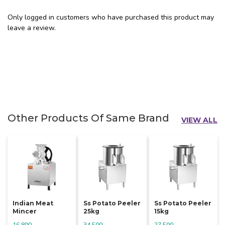
Only logged in customers who have purchased this product may
leave a review.
Other Products Of Same Brand
VIEW ALL
Indian Meat
Ss Potato Peeler
Ss Potato Peeler
Mincer
25kg
15kg
16,800
34,500
27,500