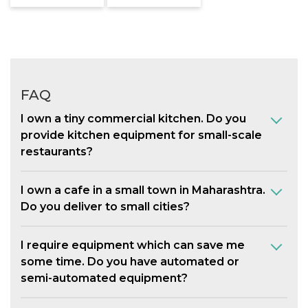
FAQ
I own a tiny commercial kitchen. Do you
provide kitchen equipment for small-scale
restaurants?
I own a cafe in a small town in Maharashtra.
Do you deliver to small cities?
I require equipment which can save me
some time. Do you have automated or
semi-automated equipment?