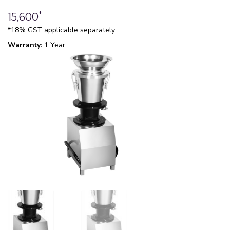
*
15,600
*18% GST applicable separately
Warranty
: 1 Year