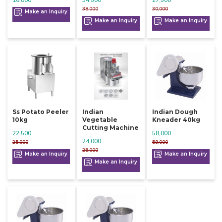
38,000
30,000
Make an Inquiry
Make an Inquiry
Make an Inquiry
Ss Potato Peeler
Indian
Indian Dough
10kg
Vegetable
Kneader 40kg
Cutting Machine
22,500
58,000
24,000
25,000
59,000
25,000
Make an Inquiry
Make an Inquiry
Make an Inquiry