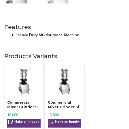
Features
Heavy Duty Multipurpose Machine.
Products Variants
Commercial
Commercial
Mixer Grinder 9l
Mixer Grinder 3l
18,000
13,800
Make an Inquiry
Make an Inquiry