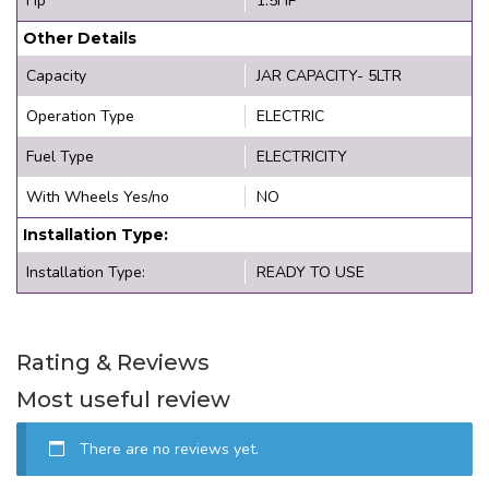
Hp
1.5HP
Other Details
Capacity
JAR CAPACITY- 5LTR
Operation Type
ELECTRIC
Fuel Type
ELECTRICITY
With Wheels Yes/no
NO
Installation Type:
Installation Type:
READY TO USE
Rating & Reviews
Most useful review
There are no reviews yet.