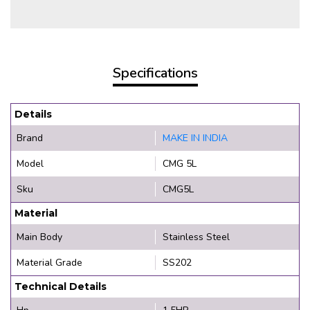
Specifications
Details
Brand
MAKE IN INDIA
Model
CMG 5L
Sku
CMG5L
Material
Main Body
Stainless Steel
Material Grade
SS202
Technical Details