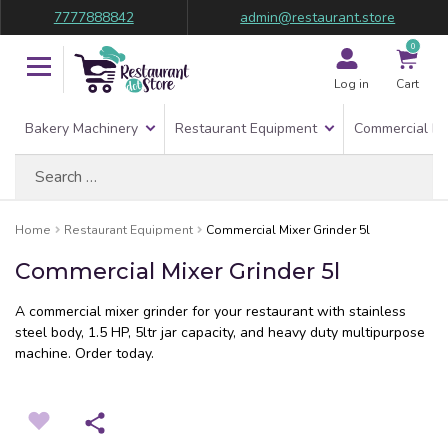
7777888842
admin@restaurant.store
0
Log in
Cart
Bakery Machinery
Restaurant Equipment
Commercial Re
Search
for:
Home
Restaurant Equipment
Commercial Mixer Grinder 5l
Commercial Mixer Grinder 5l
A commercial mixer grinder for your restaurant with stainless
steel body, 1.5 HP, 5ltr jar capacity, and heavy duty multipurpose
machine. Order today.