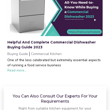
Helpful And Complete Commercial Dishwasher
Buying Guide 2023
Buying Guide
Commercial Kitchen
One of the less celebrated but extremely essential aspects
of running a food service business
Read more...
You Can Also Consult Our Experts For Your
Requirements
Right from suitable kitchen equipment for your