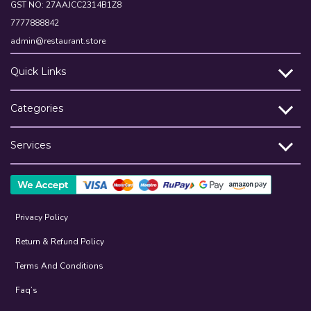
GST NO: 27AAJCC2314B1Z8
7777888842
admin@restaurant.store
Quick Links
Categories
Services
Privacy Policy
Return & Refund Policy
Terms And Conditions
Faq’s