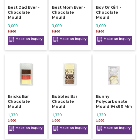
Best Dad Ever -
Best Mom Ever -
Boy Or Girl -
Chocolate
Chocolate
Chocolate
Mould
Mould
Mould
3,000
3,000
3,000
3,300
3,300
3,300
Make an Inquiry
Make an Inquiry
Make an Inquiry
Bricks Bar
Bubbles Bar
Bunny
Chocolate
Chocolate
Polycarbonate
Mould
Mould
Mould 94x80 Mm
1,330
1,330
1,330
1,500
1,500
1,500
Make an Inquiry
Make an Inquiry
Make an Inquiry