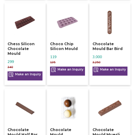
Chess Silicon
Choco Chip
Chocolate
Chocolate
Silicon Mould
Mould Bar Bird
Mould
119
3,000
299
135
3,250
340
Make an Inquiry
Make an Inquiry
Make an Inquiry
Chocolate
Chocolate
Chocolate
Mould Half Bar
Mould
Mould Muesli