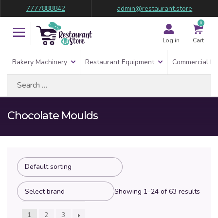
7777888842
admin@restaurant.store
0
Log in
Cart
Bakery Machinery
Restaurant Equipment
Commercial Re
Search
for:
Chocolate Moulds
Showing 1–24 of 63 results
1
2
3