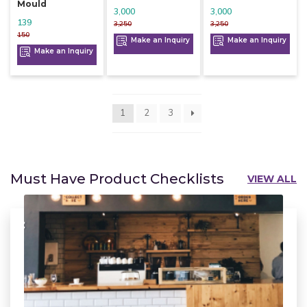
Mould
3,000
3,000
139
3,250
3,250
150
Make an Inquiry
Make an Inquiry
Make an Inquiry
1
2
3
Must Have Product Checklists
VIEW ALL