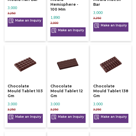
Hemisphere -
Bar
3,000
100 Mm
3,000
3,250
1,890
3,250
Make an Inquiry
2,000
Make an Inquiry
Make an Inquiry
Chocolate
Chocolate
Chocolate
Mould Tablet 103
Mould Tablet 12
Mould Tablet 138
Gm
Gm
Gm
3,000
3,000
3,000
3,250
3,250
3,250
Make an Inquiry
Make an Inquiry
Make an Inquiry