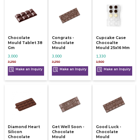
Chocolate
Congrats -
Cupcake Case
Mould Tablet 38
Chocolate
Chocoalte
Gm
Mould
Mould 25x16 Mm
3,000
3,000
1,330
3,250
3,250
1,500
Make an Inquiry
Make an Inquiry
Make an Inquiry
Diamond Heart
Get Well Soon -
Good Luck -
Silicon
Chocolate
Chocolate
Chocolate
Mould
Mould