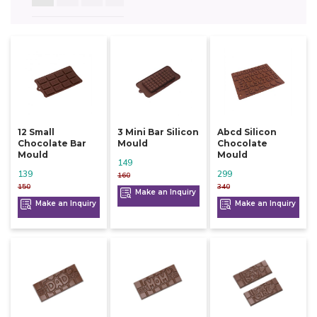
12 Small
3 Mini Bar Silicon
Abcd Silicon
Chocolate Bar
Mould
Chocolate
Mould
Mould
149
139
299
160
150
340
Make an Inquiry
Make an Inquiry
Make an Inquiry