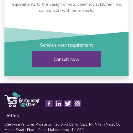
requirements to the design of your commercial kitchen, you
can consult with our experts.
Send us your requirement
Consult now
Details
Chefwise Ventures Private Limited Sn-37/1 To 4/2/1, Nr. Nilam Metal Co,
Masal Estate,Pisoli, Pune, Maharashtra, 411060