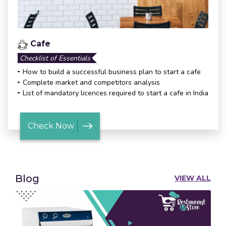
Cafe
Checklist of Essentials
How to build a successful business plan to start a cafe
Complete market and competitors analysis
List of mandatory licences required to start a cafe in India
Check Now
Blog
VIEW ALL