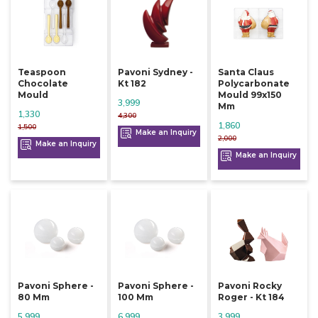
Teaspoon
Pavoni Sydney -
Santa Claus
Chocolate
Kt 182
Polycarbonate
Mould
Mould 99x150
3,999
Mm
1,330
4,300
1,860
1,500
Make an Inquiry
2,000
Make an Inquiry
Make an Inquiry
Pavoni Sphere -
Pavoni Sphere -
Pavoni Rocky
80 Mm
100 Mm
Roger - Kt 184
5,999
6,999
3,999