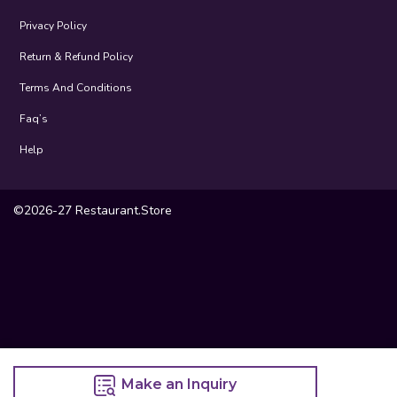
Privacy Policy
Return & Refund Policy
Terms And Conditions
Faq’s
Help
©2026-27 Restaurant.Store
Make an Inquiry