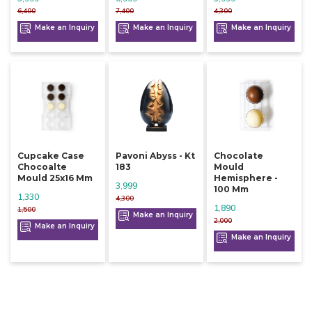
6,400
7,400
4,300
Make an Inquiry
Make an Inquiry
Make an Inquiry
Cupcake Case
Pavoni Abyss - Kt
Chocolate
Chocoalte
183
Mould
Mould 25x16 Mm
Hemisphere -
3,999
100 Mm
1,330
4,300
1,890
1,500
Make an Inquiry
2,000
Make an Inquiry
Make an Inquiry