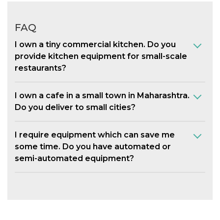
FAQ
I own a tiny commercial kitchen. Do you
provide kitchen equipment for small-scale
restaurants?
I own a cafe in a small town in Maharashtra.
Do you deliver to small cities?
I require equipment which can save me
some time. Do you have automated or
semi-automated equipment?