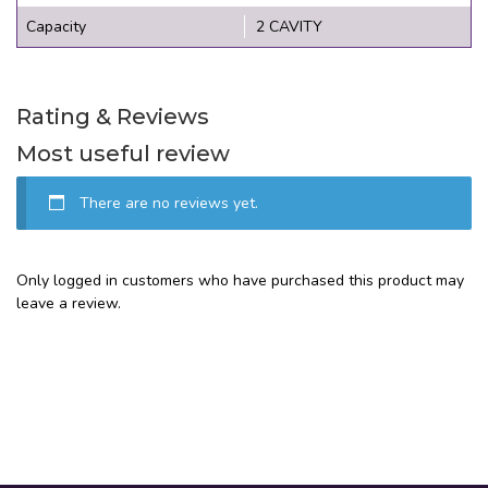
Capacity
2 CAVITY
Rating & Reviews
Most useful review
There are no reviews yet.
Only logged in customers who have purchased this product may
leave a review.