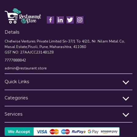
Details
Chefwise Ventures Private Limited Sn-37/1 To 4/2/1, Nr. Nilam Metal Co,
Masal Estate,Pisoli, Pune, Maharashtra, 411060
GST NO: 27AAJCC2314B1Z8
7777888842
admin@restaurant.store
Quick Links
Categories
Services