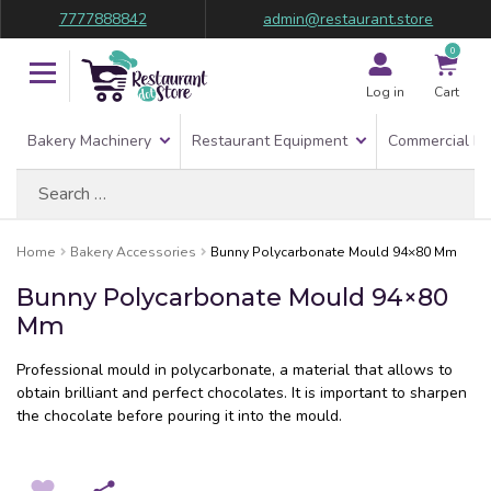
7777888842
admin@restaurant.store
0
Log in
Cart
Bakery Machinery
Restaurant Equipment
Commercial Re
Search
for:
Home
Bakery Accessories
Bunny Polycarbonate Mould 94×80 Mm
Bunny Polycarbonate Mould 94×80
Mm
Professional mould in polycarbonate, a material that allows to
obtain brilliant and perfect chocolates. It is important to sharpen
the chocolate before pouring it into the mould.