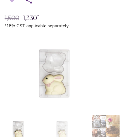
*
1,500
1,330
*18% GST applicable separately