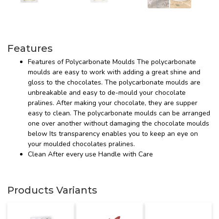
Features
Features of Polycarbonate Moulds The polycarbonate
moulds are easy to work with adding a great shine and
gloss to the chocolates. The polycarbonate moulds are
unbreakable and easy to de-mould your chocolate
pralines. After making your chocolate, they are supper
easy to clean. The polycarbonate moulds can be arranged
one over another without damaging the chocolate moulds
below Its transparency enables you to keep an eye on
your moulded chocolates pralines.
Clean After every use Handle with Care
Products Variants