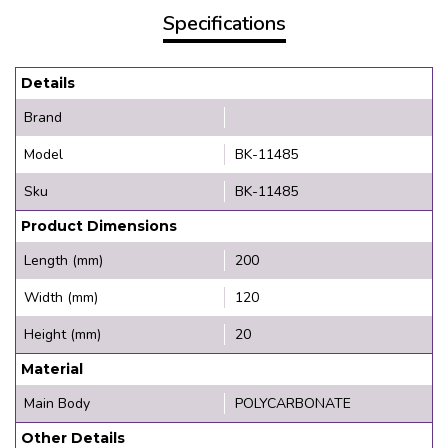
Specifications
Details
Brand
Model
BK-11485
Sku
BK-11485
Product Dimensions
Length (mm)
200
Width (mm)
120
Height (mm)
20
Material
Main Body
POLYCARBONATE
Other Details