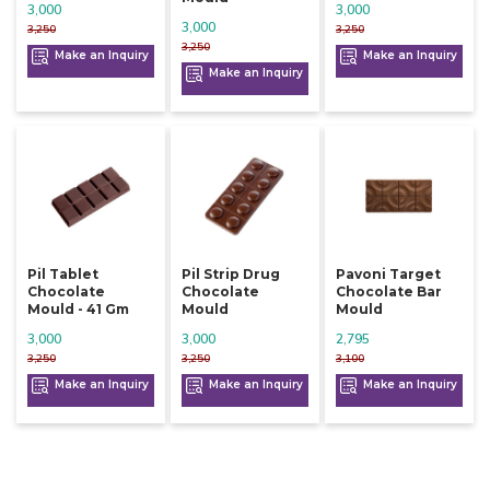
3,000
3,000
3,000
3,250
3,250
3,250
Make an Inquiry
Make an Inquiry
Make an Inquiry
Pil Tablet
Pil Strip Drug
Pavoni Target
Chocolate
Chocolate
Chocolate Bar
Mould - 41 Gm
Mould
Mould
3,000
3,000
2,795
3,250
3,250
3,100
Make an Inquiry
Make an Inquiry
Make an Inquiry