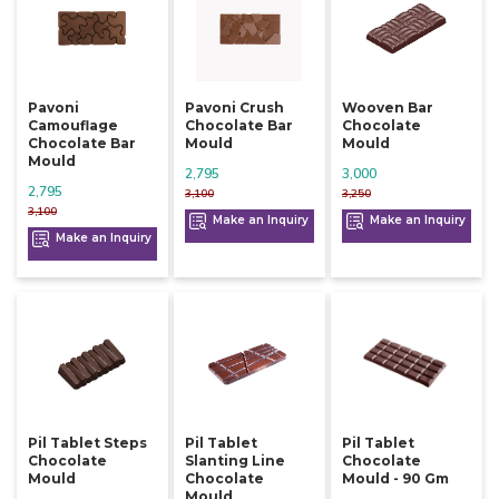
Pavoni
Pavoni Crush
Wooven Bar
Camouflage
Chocolate Bar
Chocolate
Chocolate Bar
Mould
Mould
Mould
2,795
3,000
2,795
3,100
3,250
3,100
Make an Inquiry
Make an Inquiry
Make an Inquiry
Pil Tablet Steps
Pil Tablet
Pil Tablet
Chocolate
Slanting Line
Chocolate
Mould
Chocolate
Mould - 90 Gm
Mould