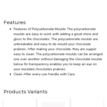
Features
Features of Polycarbonate Moulds The polycarbonate
moulds are easy to work with adding a great shine and
gloss to the chocolates. The polycarbonate moulds are
unbreakable and easy to de-mould your chocolate
pralines. After making your chocolate, they are supper
easy to clean. The polycarbonate moulds can be arranged
one over another without damaging the chocolate moulds
below Its transparency enables you to keep an eye on
your moulded chocolates pralines.
Clean After every use Handle with Care
Products Variants