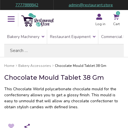
7777888842
admin@restaurant.store
0
Log in
Cart
Bakery Machinery
Restaurant Equipment
Commercial Re
Search
for:
Home
Bakery Accessories
Chocolate Mould Tablet 38 Gm
Chocolate Mould Tablet 38 Gm
This Chocolate World polycarbonate chocolate mould for the
confectionery allows you to get a glossy finish. This mould is
easy to unmould that will allow any chocolate confectioner to
obtain stylish candies with defined lines.