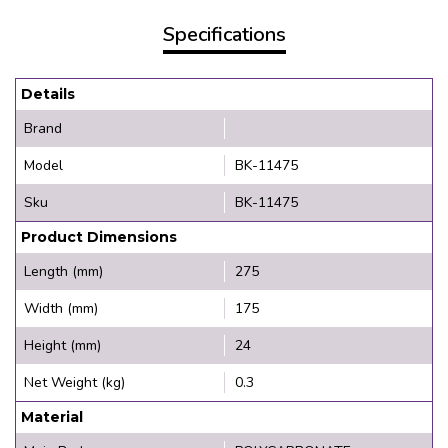
Specifications
Details
Brand
Model
BK-11475
Sku
BK-11475
Product Dimensions
Length (mm)
275
Width (mm)
175
Height (mm)
24
Net Weight (kg)
0.3
Material