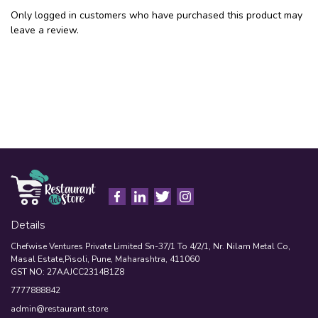
Only logged in customers who have purchased this product may
leave a review.
Details
Chefwise Ventures Private Limited Sn-37/1 To 4/2/1, Nr. Nilam Metal Co,
Masal Estate,Pisoli, Pune, Maharashtra, 411060
GST NO: 27AAJCC2314B1Z8
7777888842
admin@restaurant.store