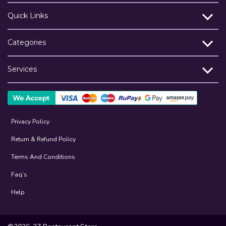
Quick Links
Categories
Services
Privacy Policy
Return & Refund Policy
Terms And Conditions
Faq’s
Help