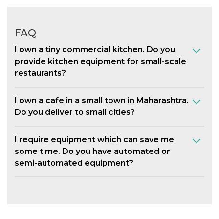
FAQ
I own a tiny commercial kitchen. Do you
provide kitchen equipment for small-scale
restaurants?
I own a cafe in a small town in Maharashtra.
Do you deliver to small cities?
I require equipment which can save me
some time. Do you have automated or
semi-automated equipment?