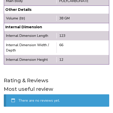
Main Body
POLYCARBONATE
Other Details
Volume (ltr)
38 GM
Internal Dimension
Internal Dimension Length
123
Internal Dimension Width /
66
Depth
Internal Dimension Height
12
Rating & Reviews
Most useful review
There are no reviews yet.