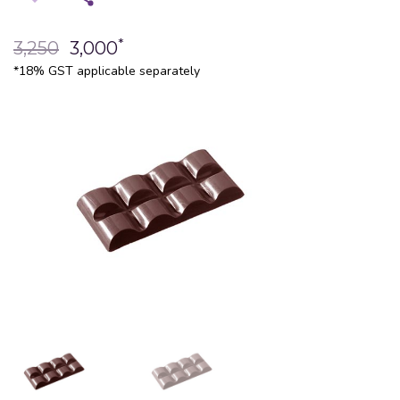
*
3,250
3,000
*18% GST applicable separately