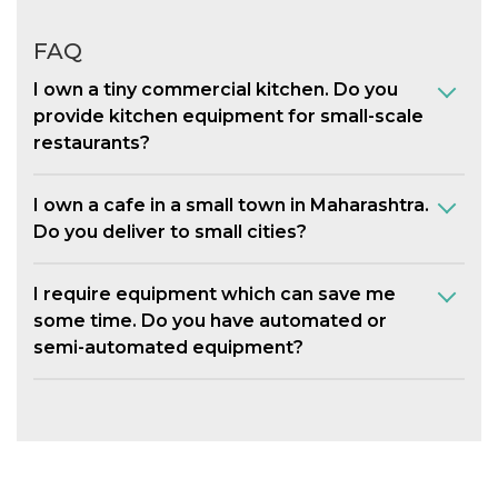
FAQ
I own a tiny commercial kitchen. Do you
provide kitchen equipment for small-scale
restaurants?
I own a cafe in a small town in Maharashtra.
Do you deliver to small cities?
I require equipment which can save me
some time. Do you have automated or
semi-automated equipment?