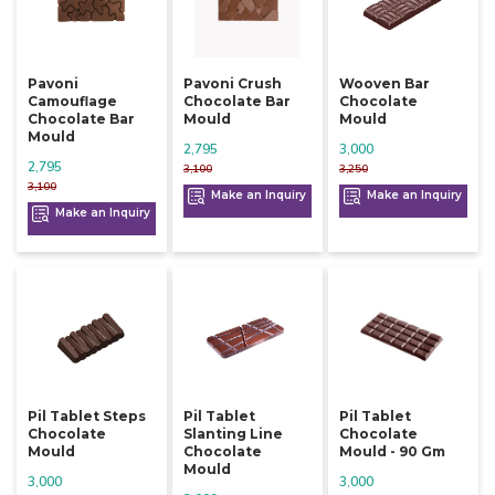
Pavoni
Pavoni Crush
Wooven Bar
Camouflage
Chocolate Bar
Chocolate
Chocolate Bar
Mould
Mould
Mould
2,795
3,000
2,795
3,100
3,250
3,100
Make an Inquiry
Make an Inquiry
Make an Inquiry
Pil Tablet Steps
Pil Tablet
Pil Tablet
Chocolate
Slanting Line
Chocolate
Mould
Chocolate
Mould - 90 Gm
Mould
3,000
3,000