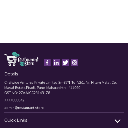
Details
Chefwise Ventures Private Limited Sn-37/1 To 4/2/1, Nr. Nilam Metal Co,
Masal Estate,Pisoli, Pune, Maharashtra, 411060
GST NO: 27AAJCC2314B1Z8
7777888842
admin@restaurant.store
Quick Links