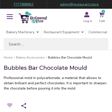
7777888842
admin@restaurant.store
0
Log in
Cart
Bakery Machinery
Restaurant Equipment
Commercial Re
Search
for:
Home
Bakery Accessories
Bubbles Bar Chocolate Mould
Bubbles Bar Chocolate Mould
Professional mold in polycarbonate, a material that allows to
obtain brilliant and perfect chocolates. It is important to sharpen
the chocolate before pouring it into the mold.