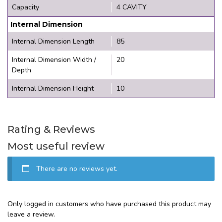
Capacity
4 CAVITY
Internal Dimension
Internal Dimension Length
85
Internal Dimension Width /
20
Depth
Internal Dimension Height
10
Rating & Reviews
Most useful review
There are no reviews yet.
Only logged in customers who have purchased this product may
leave a review.