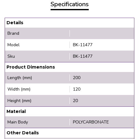
Specifications
Details
Brand
Model
BK-11477
Sku
BK-11477
Product Dimensions
Length (mm)
200
Width (mm)
120
Height (mm)
20
Material
Main Body
POLYCARBONATE
Other Details