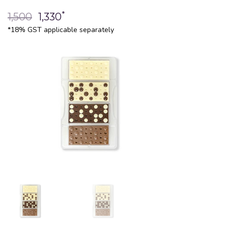
*
1,500
1,330
*18% GST applicable separately