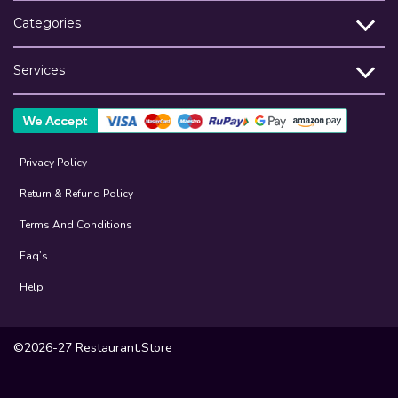
Categories
Services
Privacy Policy
Return & Refund Policy
Terms And Conditions
Faq’s
Help
©2026-27 Restaurant.Store