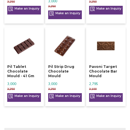
3,000
3,250
3,250
3,250
Make an Inquiry
Make an Inquiry
Make an Inquiry
Pil Tablet
Pil Strip Drug
Pavoni Target
Chocolate
Chocolate
Chocolate Bar
Mould - 41 Gm
Mould
Mould
3,000
3,000
2,795
3,250
3,250
3,100
Make an Inquiry
Make an Inquiry
Make an Inquiry