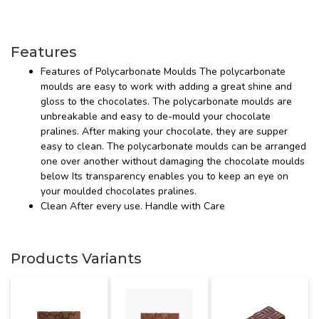
Features
Features of Polycarbonate Moulds The polycarbonate
moulds are easy to work with adding a great shine and
gloss to the chocolates. The polycarbonate moulds are
unbreakable and easy to de-mould your chocolate
pralines. After making your chocolate, they are supper
easy to clean. The polycarbonate moulds can be arranged
one over another without damaging the chocolate moulds
below Its transparency enables you to keep an eye on
your moulded chocolates pralines.
Clean After every use. Handle with Care
Products Variants