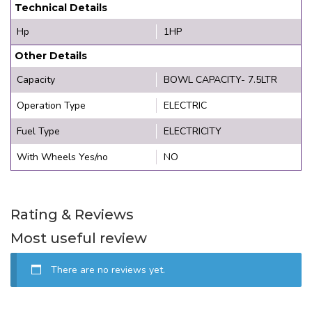
Technical Details
Hp
1HP
Other Details
Capacity
BOWL CAPACITY- 7.5LTR
Operation Type
ELECTRIC
Fuel Type
ELECTRICITY
With Wheels Yes/no
NO
Rating & Reviews
Most useful review
There are no reviews yet.