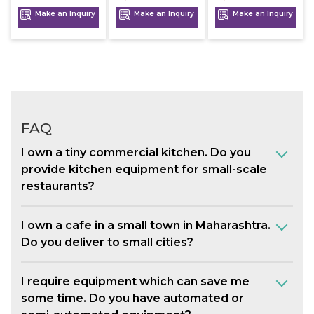
Make an Inquiry
Make an Inquiry
Make an Inquiry
FAQ
I own a tiny commercial kitchen. Do you
provide kitchen equipment for small-scale
restaurants?
I own a cafe in a small town in Maharashtra.
Do you deliver to small cities?
I require equipment which can save me
some time. Do you have automated or