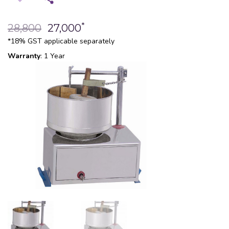
*
28,800
27,000
*18% GST applicable separately
Warranty
: 1 Year