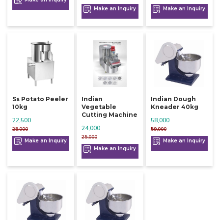
Make an Inquiry
Make an Inquiry
Ss Potato Peeler
Indian
Indian Dough
10kg
Vegetable
Kneader 40kg
Cutting Machine
22,500
58,000
24,000
25,000
59,000
25,000
Make an Inquiry
Make an Inquiry
Make an Inquiry