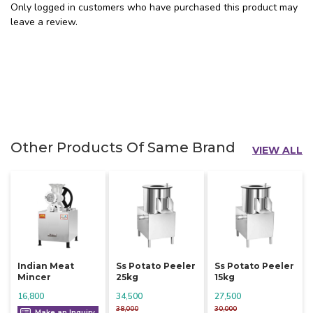
Only logged in customers who have purchased this product may
leave a review.
Other Products Of Same Brand
VIEW ALL
Indian Meat
Ss Potato Peeler
Ss Potato Peeler
Mincer
25kg
15kg
16,800
34,500
27,500
38,000
30,000
Make an Inquiry