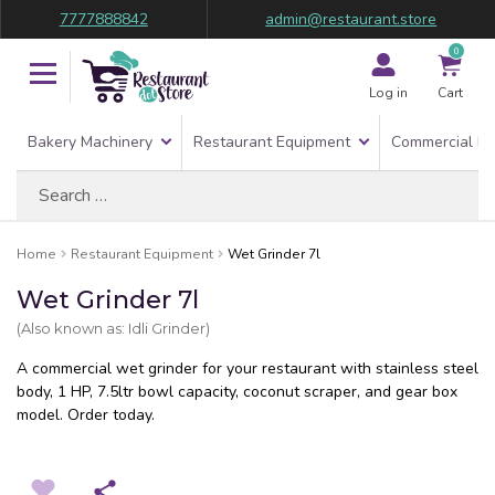
7777888842
admin@restaurant.store
0
Log in
Cart
Bakery Machinery
Restaurant Equipment
Commercial Re
Search
for:
Home
Restaurant Equipment
Wet Grinder 7l
Wet Grinder 7l
(Also known as: Idli Grinder)
A commercial wet grinder for your restaurant with stainless steel
body, 1 HP, 7.5ltr bowl capacity, coconut scraper, and gear box
model. Order today.