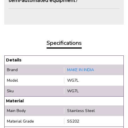
semi-automated equipment?
Specifications
Details
Brand
MAKE IN INDIA
Model
WG7L
Sku
WG7L
Material
Main Body
Stainless Steel
Material Grade
SS202