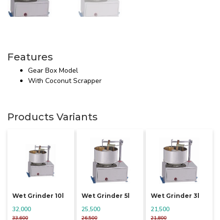
Features
Gear Box Model
With Coconut Scrapper
Products Variants
Wet Grinder 10l
Wet Grinder 5l
Wet Grinder 3l
32,000
25,500
21,500
33,600
26,500
21,800