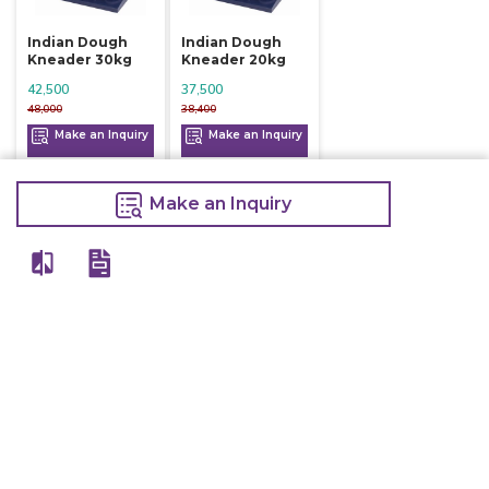
Indian Dough
Indian Dough
Kneader 30kg
Kneader 20kg
42,500
37,500
48,000
38,400
Make an Inquiry
Make an Inquiry
Make an Inquiry
View All
Details
Chefwise Ventures Private Limited Sn-37/1 To 4/2/1, Nr. Nilam Metal Co,