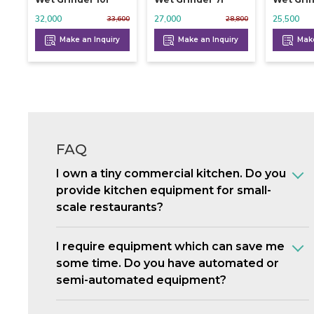
32,000
27,000
25,500
33,600
28,800
Make an Inquiry
Make an Inquiry
Make
FAQ
I own a tiny commercial kitchen. Do you
provide kitchen equipment for small-
scale restaurants?
I require equipment which can save me
some time. Do you have automated or
semi-automated equipment?