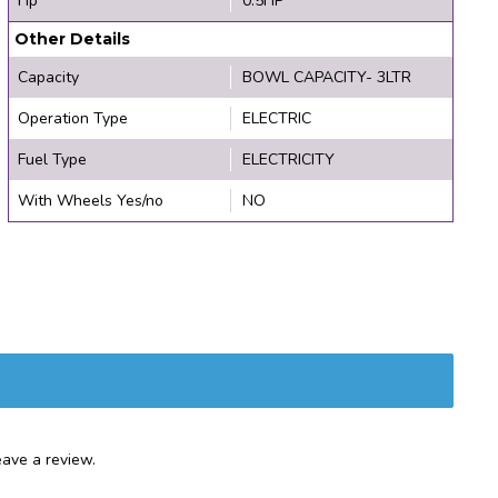
Hp
0.5HP
Other Details
Capacity
BOWL CAPACITY- 3LTR
Operation Type
ELECTRIC
Fuel Type
ELECTRICITY
With Wheels Yes/no
NO
ave a review.