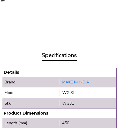
day.
Specifications
Details
Brand
MAKE IN INDIA
Model
WG 3L
Sku
WG3L
Product Dimensions
Length (mm)
450