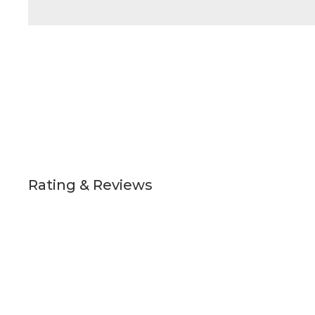
Rating & Reviews