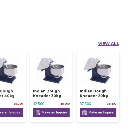
VIEW ALL
 Dough
Indian Dough
Indian Dough
er 40kg
Kneader 30kg
Kneader 20kg
42,500
37,500
59,000
48,000
38,400
e an Inquiry
Make an Inquiry
Make an Inquiry