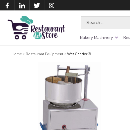
Search
for:
Bakery Machinery
Res
Home
Restaurant Equipment
Wet Grinder 3l