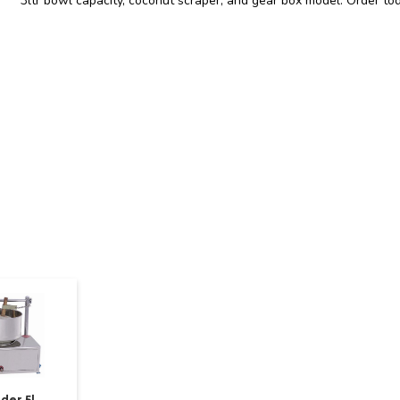
3ltr bowl capacity, coconut scraper, and gear box model. Order to
der 5l