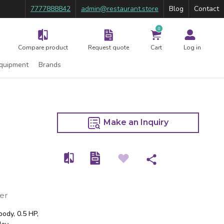
7777888842
admin@restaurant.store
Blog
Contact
0
Compare product
Request quote
Cart
Log in
Equipment
Brands
Make an Inquiry
er
body, 0.5 HP,