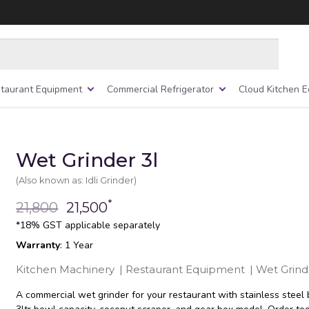
taurant Equipment
Commercial Refrigerator
Cloud Kitchen 
Wet Grinder 3l
(Also known as: Idli Grinder)
*
21,800
21,500
*18% GST applicable separately
Warranty
: 1 Year
Kitchen Machinery
|
Restaurant Equipment
|
Wet Grind
A commercial wet grinder for your restaurant with stainless steel 