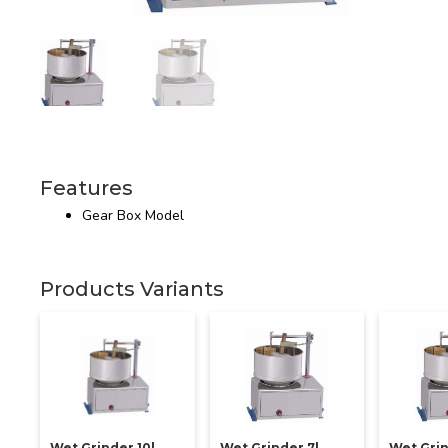
Features
Gear Box Model
Products Variants
Wet Grinder 10l
Wet Grinder 7l
Wet Grin