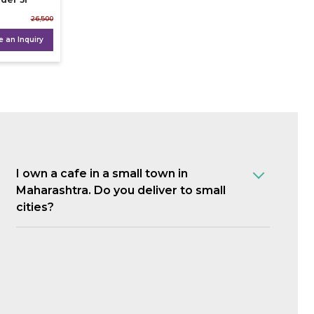
26,500
 an Inquiry
I own a cafe in a small town in
Maharashtra. Do you deliver to small
cities?