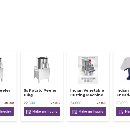
Peeler
Ss Potato Peeler
Indian Vegetable
Indian
10kg
Cutting Machine
Knead
22,500
24,000
58,000
30,000
25,000
25,000
Inquiry
Make an Inquiry
Make an Inquiry
Mak