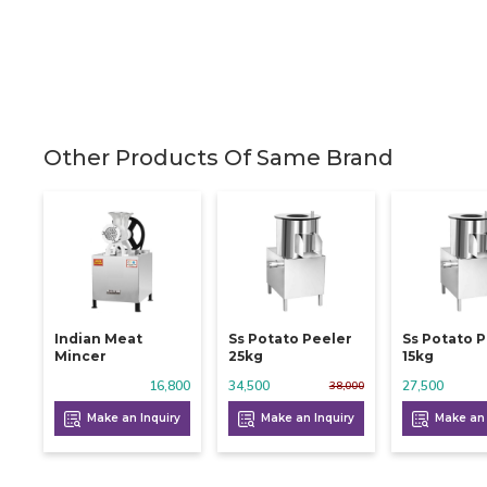
Other Products Of Same Brand
Indian Meat
Ss Potato Peeler
Ss Potato 
Mincer
25kg
15kg
16,800
34,500
27,500
38,000
Make an Inquiry
Make an Inquiry
Make an 