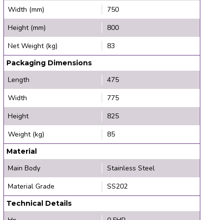
Width (mm)
750
Height (mm)
800
Net Weight (kg)
83
Packaging Dimensions
Length
475
Width
775
Height
825
Weight (kg)
85
Material
Main Body
Stainless Steel
Material Grade
SS202
Technical Details