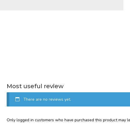
Most useful review
There are no reviews yet.
Only logged in customers who have purchased this product may le