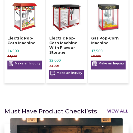
Electric Pop-
Electric Pop-
Gas Pop-Corn
Corn Machine
Corn Machine
Machine
With Flavour
14,500
17,500
Storage
14,800
18,000
23,000
Make an Inquiry
Make an Inquiry
24,000
Make an Inquiry
Must Have Product Checklists
VIEW ALL