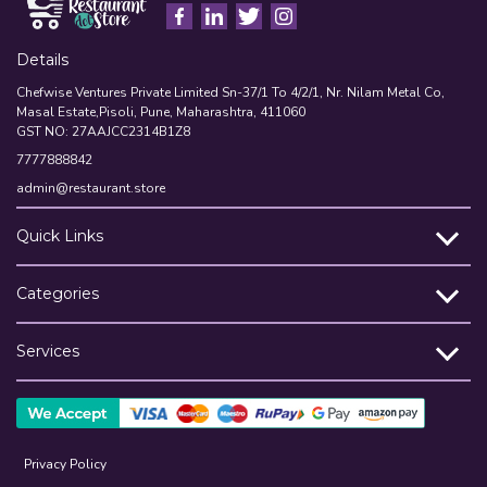
Details
Chefwise Ventures Private Limited Sn-37/1 To 4/2/1, Nr. Nilam Metal Co,
Masal Estate,Pisoli, Pune, Maharashtra, 411060
GST NO: 27AAJCC2314B1Z8
7777888842
admin@restaurant.store
Quick Links
Categories
Services
Privacy Policy