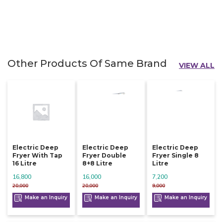
Other Products Of Same Brand
VIEW ALL
Electric Deep
Electric Deep
Electric Deep
Fryer With Tap
Fryer Double
Fryer Single 8
16 Litre
8+8 Litre
Litre
16,800
16,000
7,200
20,000
20,000
9,000
Make an Inquiry
Make an Inquiry
Make an Inquiry