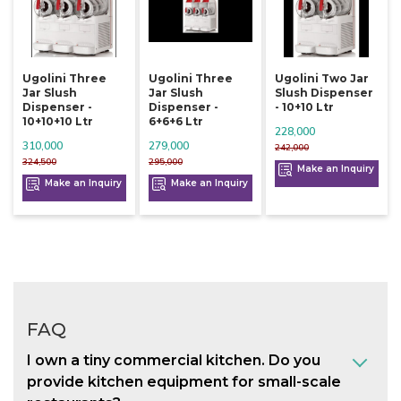
Ugolini Three
Ugolini Three
Ugolini Two Jar
Jar Slush
Jar Slush
Slush Dispenser
Dispenser -
Dispenser -
- 10+10 Ltr
10+10+10 Ltr
6+6+6 Ltr
228,000
310,000
279,000
242,000
324,500
295,000
Make an Inquiry
Make an Inquiry
Make an Inquiry
FAQ
I own a tiny commercial kitchen. Do you
provide kitchen equipment for small-scale