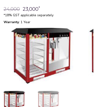
*
24,000
23,000
*18% GST applicable separately
Warranty
: 1 Year