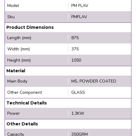
Model
PM FLAV
Sku
PMFLAV
Product Dimensions
Length (mm)
875
Width (mm)
375
Height (mm)
1050
Material
Main Body
MS, POWDER COATED
Other Component
GLASS
Technical Details
Power
1.3KW
Other Details
Capacity
350GRM