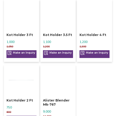
Kot Holder 3 Ft
Kot Holder 3.5 Ft
Kot Holder 4 Ft
1,000
1,100
1,200
1,050
1,200
1,300
Make an Inquiry
Make an Inquiry
Make an Inquiry
Kot Holder 2 Ft
Alister Blender
Mk-767
750
9,000
800