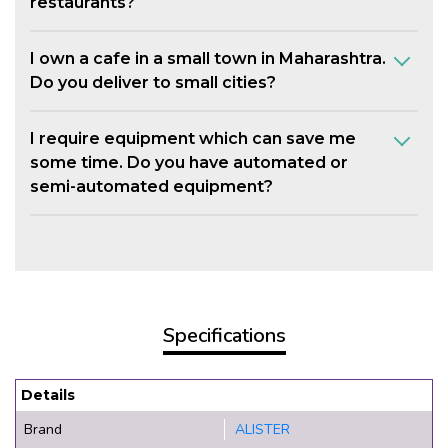
restaurants?
I own a cafe in a small town in Maharashtra.
Do you deliver to small cities?
I require equipment which can save me
some time. Do you have automated or
semi-automated equipment?
Specifications
Details
Brand
ALISTER