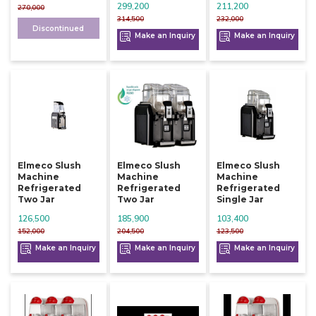
299,200
211,200
270,000
314,500
232,000
Discontinued
Make an Inquiry
Make an Inquiry
Elmeco Slush
Elmeco Slush
Elmeco Slush
Machine
Machine
Machine
Refrigerated
Refrigerated
Refrigerated
Two Jar
Two Jar
Single Jar
126,500
185,900
103,400
152,000
204,500
123,500
Make an Inquiry
Make an Inquiry
Make an Inquiry