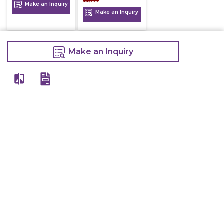
11,000
Make an Inquiry
Make an Inquiry
Make an Inquiry
View All
Details
Chefwise Ventures Private Limited Sn-37/1 To 4/2/1, Nr. Nilam Metal Co,
Masal Estate,Pisoli, Pune, Maharashtra, 411060
GST NO: 27AAJCC2314B1Z8
7777888842
admin@restaurant.store