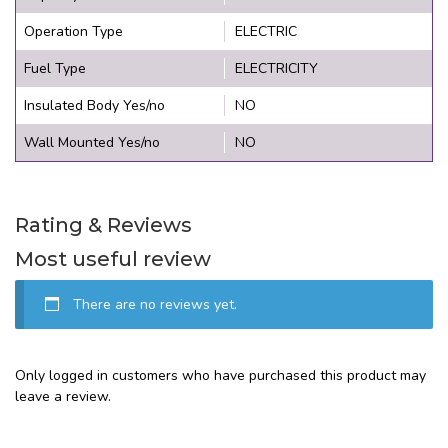
Operation Type
ELECTRIC
Fuel Type
ELECTRICITY
Insulated Body Yes/no
NO
Wall Mounted Yes/no
NO
Rating & Reviews
Most useful review
There are no reviews yet.
Only logged in customers who have purchased this product may
leave a review.