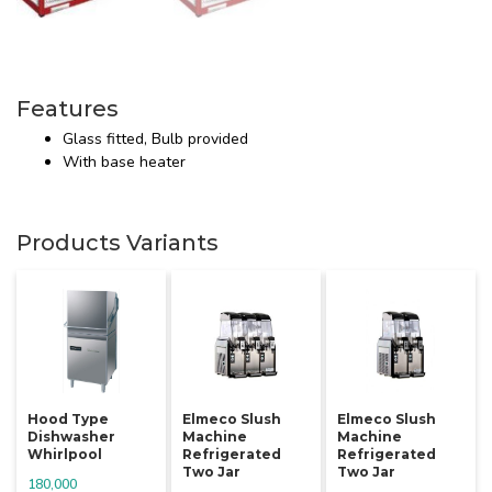
Features
Glass fitted, Bulb provided
With base heater
Products Variants
Hood Type
Elmeco Slush
Elmeco Slush
Dishwasher
Machine
Machine
Whirlpool
Refrigerated
Refrigerated
Two Jar
Two Jar
180,000