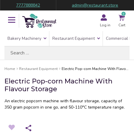
7777888842
admin@restaurant.store
0
Log in
Cart
Bakery Machinery
Restaurant Equipment
Commercial Re
Search
for:
Home
Restaurant Equipment
Electric Pop-corn Machine With Flavour Storage
Electric Pop-corn Machine With
Flavour Storage
An electric popcorn machine with flavour storage, capacity of
350 gram popcorn in one go, and 50-110°C temperature range.