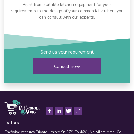
Right from suitable kitchen equipment for your
requirements to the design of your commercial kitchen, you
can consult with our experts.
Send us your requirement
Consult now
Details
Chefwise Ventures Private Limited Sn-37/1 To 4/2/1, Nr. Nilam Metal Co,