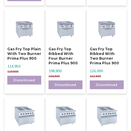
Gas Fry Top Plain
Gas Fry Top
Gas Fry Top
With Two Burner
Ribbed With
Ribbed With
Prima Plus 900
Four Burner
Two Burner
Prima Plus 900
Prima Plus 900
114,950
198,800
126,000
119,500
204,500
132,500
Discontinued
Discontinued
Discontinued