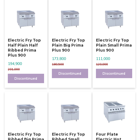
Electric Fry Top
Electric Fry Top
Electric Fry Top
Half Plain Half
Plain Big Prima
Plain Small Prima
Ribbed Prima
Plus 900
Plus 900
Plus 900
173,800
111,000
194,900
180,500
120,000
201,000
Discontinued
Discontinued
Discontinued
Electric Fry Top
Electric Fry Top
Four Plate
Ribbed Big Prima
Ribbed Small
Electric Hot