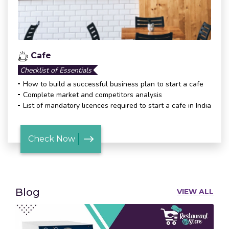
Cafe
Checklist of Essentials
How to build a successful business plan to start a cafe
Complete market and competitors analysis
List of mandatory licences required to start a cafe in India
Check Now
Blog
VIEW ALL