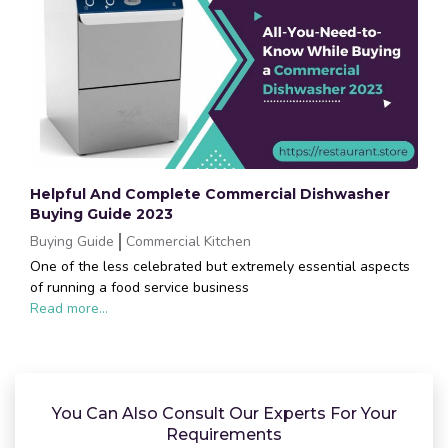
Helpful And Complete Commercial Dishwasher
Buying Guide 2023
Buying Guide
Commercial Kitchen
One of the less celebrated but extremely essential aspects
of running a food service business
Read more...
You Can Also Consult Our Experts For Your
Requirements