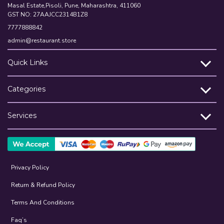
Masal Estate,Pisoli, Pune, Maharashtra, 411060
GST NO: 27AAJCC2314B1Z8
7777888842
admin@restaurant.store
Quick Links
Categories
Services
Privacy Policy
Return & Refund Policy
Terms And Conditions
Faq’s