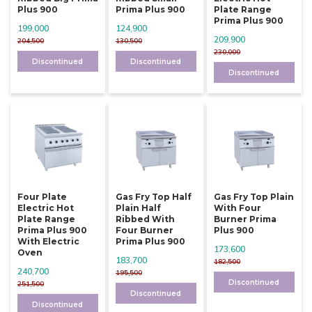
Plus 900
Prima Plus 900
Plate Range
Prima Plus 900
199,000
124,900
209,900
204,500
130,500
230,000
Discontinued
Discontinued
Discontinued
Four Plate
Gas Fry Top Half
Gas Fry Top Plain
Electric Hot
Plain Half
With Four
Plate Range
Ribbed With
Burner Prima
Prima Plus 900
Four Burner
Plus 900
With Electric
Prima Plus 900
173,600
Oven
183,700
182,500
240,700
195,500
Discontinued
251,500
Discontinued
Discontinued