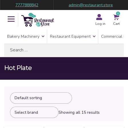
7777888842
admin@restaurant.store
0
Log in
Cart
Bakery Machinery
Restaurant Equipment
Commercial Re
Search
for:
Hot Plate
Showing all 15 results