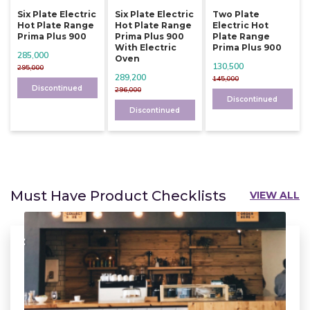
Six Plate Electric
Six Plate Electric
Two Plate
Hot Plate Range
Hot Plate Range
Electric Hot
Prima Plus 900
Prima Plus 900
Plate Range
With Electric
Prima Plus 900
285,000
Oven
130,500
295,000
289,200
145,000
Discontinued
296,000
Discontinued
Discontinued
Must Have Product Checklists
VIEW ALL