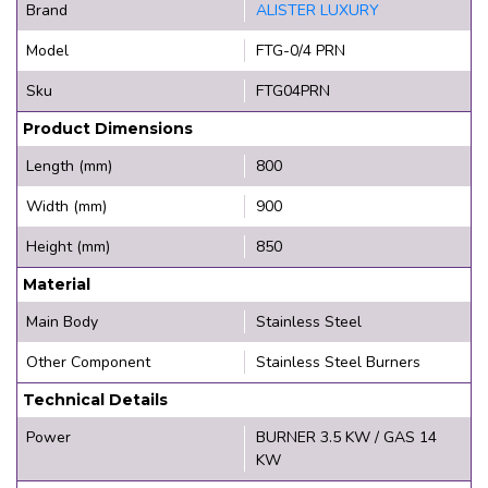
Brand
ALISTER LUXURY
Model
FTG-0/4 PRN
Sku
FTG04PRN
Product Dimensions
Length (mm)
800
Width (mm)
900
Height (mm)
850
Material
Main Body
Stainless Steel
Other Component
Stainless Steel Burners
Technical Details
Power
BURNER 3.5 KW / GAS 14
KW