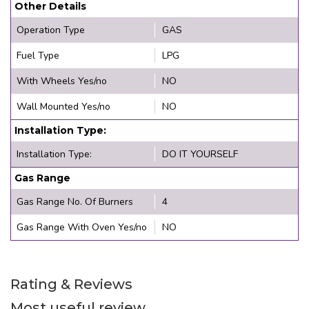
Other Details
Operation Type
GAS
Fuel Type
LPG
With Wheels Yes/no
NO
Wall Mounted Yes/no
NO
Installation Type:
Installation Type:
DO IT YOURSELF
Gas Range
Gas Range No. Of Burners
4
Gas Range With Oven Yes/no
NO
Rating & Reviews
Most useful review