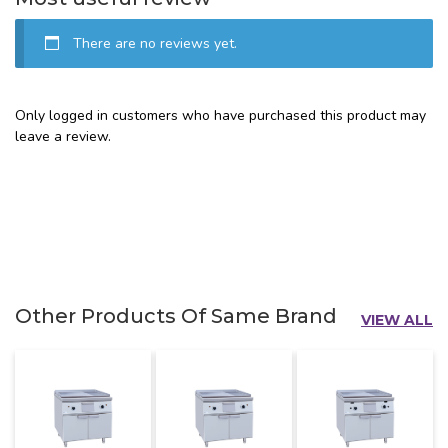
There are no reviews yet.
Only logged in customers who have purchased this product may
leave a review.
Other Products Of Same Brand
VIEW ALL