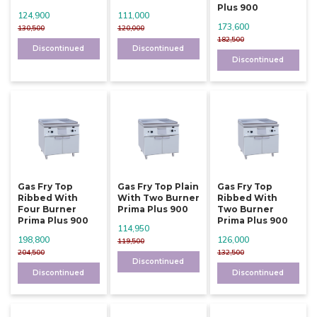
Plus 900
124,900
111,000
173,600
130,500
120,000
182,500
Discontinued
Discontinued
Discontinued
Gas Fry Top
Gas Fry Top Plain
Gas Fry Top
Ribbed With
With Two Burner
Ribbed With
Four Burner
Prima Plus 900
Two Burner
Prima Plus 900
Prima Plus 900
114,950
198,800
126,000
119,500
204,500
132,500
Discontinued
Discontinued
Discontinued