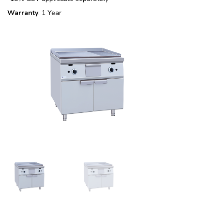
Warranty
: 1 Year