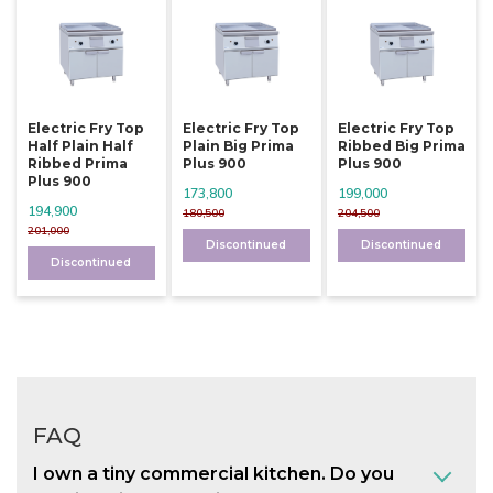
Electric Fry Top
Electric Fry Top
Electric Fry Top
Half Plain Half
Plain Big Prima
Ribbed Big Prima
Ribbed Prima
Plus 900
Plus 900
Plus 900
173,800
199,000
194,900
180,500
204,500
201,000
Discontinued
Discontinued
Discontinued
FAQ
I own a tiny commercial kitchen. Do you