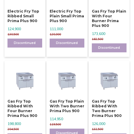
Electric Fry Top
Electric Fry Top
Gas Fry Top Plain
Ribbed Small
Plain Small Prima
With Four
Prima Plus 900
Plus 900
Burner Prima
Plus 900
124,900
111,000
173,600
130,500
120,000
182,500
Discontinued
Discontinued
Discontinued
Gas Fry Top
Gas Fry Top Plain
Gas Fry Top
Ribbed With
With Two Burner
Ribbed With
Four Burner
Prima Plus 900
Two Burner
Prima Plus 900
Prima Plus 900
114,950
198,800
126,000
119,500
204,500
132,500
Discontinued