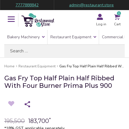
7777888842
admin@restaurant.store
0
Log in
Cart
Bakery Machinery
Restaurant Equipment
Commercial Re
Search
for:
Home
Restaurant Equipment
Gas Fry Top Half Plain Half Ribbed With Four Burner Prima Plus 900
Gas Fry Top Half Plain Half Ribbed
With Four Burner Prima Plus 900
*
195,500
183,700
*18% GST applicable separately