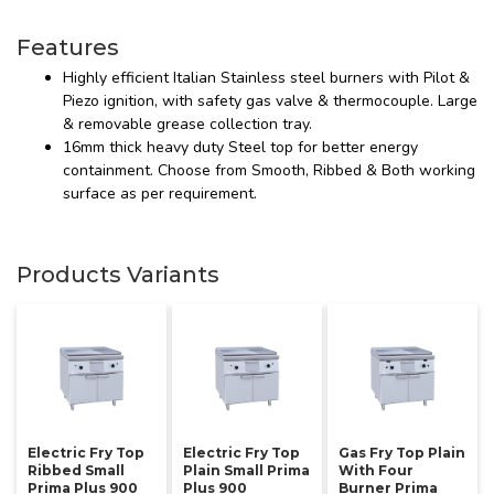
Features
Highly efficient Italian Stainless steel burners with Pilot &
Piezo ignition, with safety gas valve & thermocouple. Large
& removable grease collection tray.
16mm thick heavy duty Steel top for better energy
containment. Choose from Smooth, Ribbed & Both working
surface as per requirement.
Products Variants
Electric Fry Top
Electric Fry Top
Gas Fry Top Plain
Ribbed Small
Plain Small Prima
With Four
Prima Plus 900
Plus 900
Burner Prima