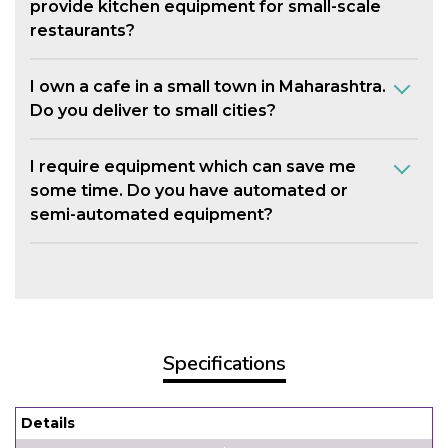
provide kitchen equipment for small-scale
restaurants?
I own a cafe in a small town in Maharashtra.
Do you deliver to small cities?
I require equipment which can save me
some time. Do you have automated or
semi-automated equipment?
Specifications
Details