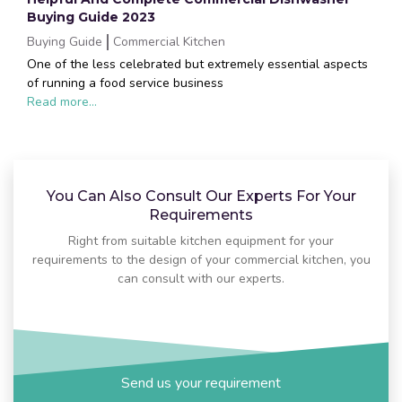
Buying Guide 2023
Buying Guide
Commercial Kitchen
One of the less celebrated but extremely essential aspects
of running a food service business
Read more...
You Can Also Consult Our Experts For Your
Requirements
Right from suitable kitchen equipment for your
requirements to the design of your commercial kitchen, you
can consult with our experts.
Send us your requirement