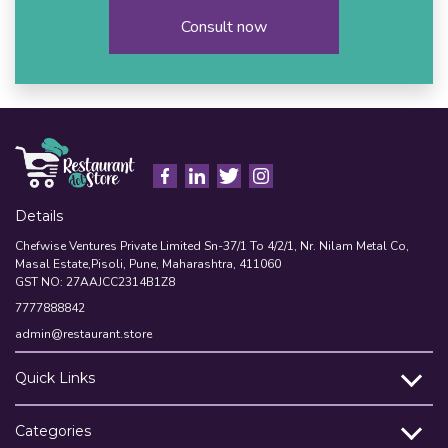
Consult now
Details
Chefwise Ventures Private Limited Sn-37/1 To 4/2/1, Nr. Nilam Metal Co,
Masal Estate,Pisoli, Pune, Maharashtra, 411060
GST NO: 27AAJCC2314B1Z8
7777888842
admin@restaurant.store
Quick Links
Categories