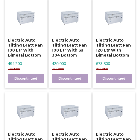
Electric Auto
Electric Auto
Electric Auto
Tilting Bratt Pan
Tilting Bratt Pan
Tilting Bratt Pan
100 Ltr With
100 Ltr With Ss
120 Ltr With
Bimetal Bottom
304 Bottom
Bimetal Bottom
494,200
420,000
673,800
499,500
435,000
725,050
Discontinued
Discontinued
Discontinued
Electric Auto
Electric Auto
Electric Auto
Tilting Bratt Pan
Tilting Bratt Pan
Tilting Bratt Pan