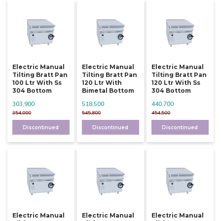
Electric Manual
Electric Manual
Electric Manual
Tilting Bratt Pan
Tilting Bratt Pan
Tilting Bratt Pan
100 Ltr With Ss
120 Ltr With
120 Ltr With Ss
304 Bottom
Bimetal Bottom
304 Bottom
303,900
518,500
440,700
354,000
545,800
454,500
Discontinued
Discontinued
Discontinued
Electric Manual
Electric Manual
Electric Manual