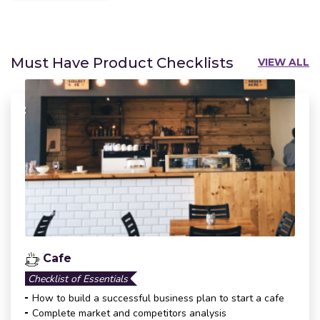
Must Have Product Checklists
VIEW ALL
Cafe
Checklist of Essentials
How to build a successful business plan to start a cafe
Complete market and competitors analysis