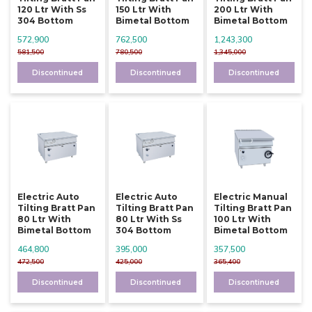
120 Ltr With Ss
150 Ltr With
200 Ltr With
304 Bottom
Bimetal Bottom
Bimetal Bottom
572,900
762,500
1,243,300
581,500
780,500
1,345,000
Discontinued
Discontinued
Discontinued
Electric Auto
Electric Auto
Electric Manual
Tilting Bratt Pan
Tilting Bratt Pan
Tilting Bratt Pan
80 Ltr With
80 Ltr With Ss
100 Ltr With
Bimetal Bottom
304 Bottom
Bimetal Bottom
464,800
395,000
357,500
472,500
425,000
365,400
Discontinued
Discontinued
Discontinued