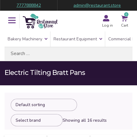
7777888842
admin@restaurant.store
0
Log in
Cart
Bakery Machinery
Restaurant Equipment
Commercial Re
Search
for:
Electric Tilting Bratt Pans
Showing all 16 results