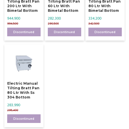
Tilting Bratt Pan
Tilting Bratt Pan
Tilting Bratt Pan
200 Ltr With
60 Ltr With
80 Ltr With
Bimetal Bottom
Bimetal Bottom
Bimetal Bottom
944,900
282,300
334,200
994,500
290,500
342,500
Discontinued
Discontinued
Discontinued
Electric Manual
Tilting Bratt Pan
80 Ltr With Ss
304 Bottom
283,990
295,400
Discontinued