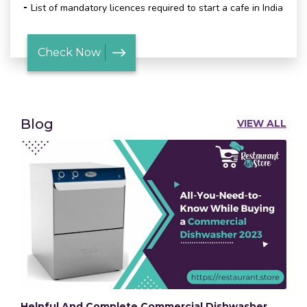
List of mandatory licences required to start a cafe in India
Check Now
Blog
VIEW ALL
Helpful And Complete Commercial Dishwasher