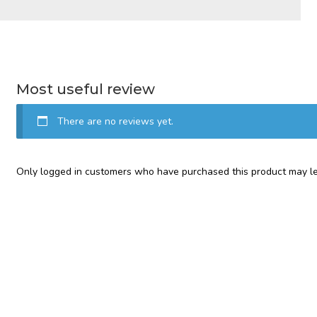
Most useful review
There are no reviews yet.
Only logged in customers who have purchased this product may le