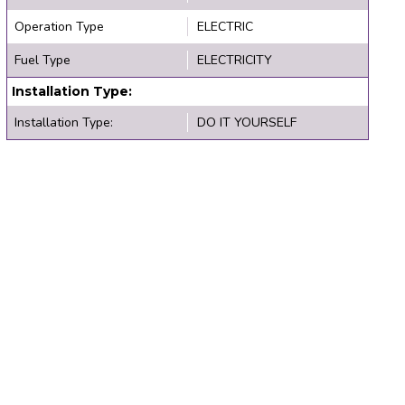
Operation Type
ELECTRIC
Fuel Type
ELECTRICITY
Installation Type:
Installation Type:
DO IT YOURSELF