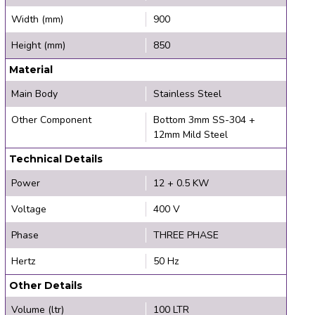
Width (mm)
900
Height (mm)
850
Material
Main Body
Stainless Steel
Other Component
Bottom 3mm SS-304 +
12mm Mild Steel
Technical Details
Power
12 + 0.5 KW
Voltage
400 V
Phase
THREE PHASE
Hertz
50 Hz
Other Details
Volume (ltr)
100 LTR