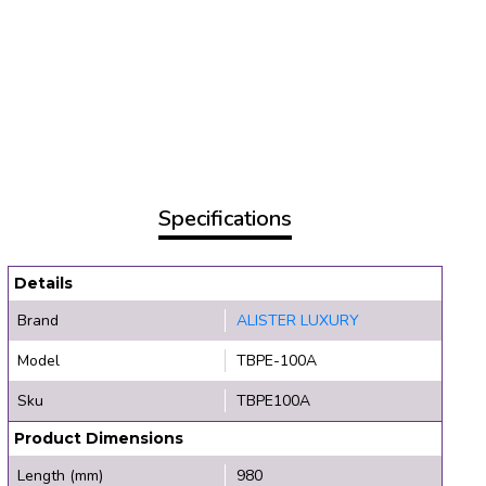
Specifications
Details
Brand
ALISTER LUXURY
Model
TBPE-100A
Sku
TBPE100A
Product Dimensions
Length (mm)
980