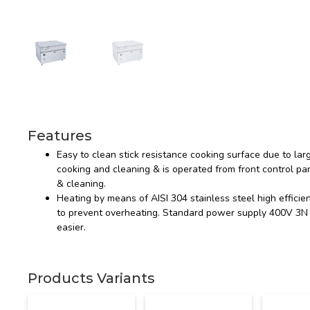
Features
Easy to clean stick resistance cooking surface due to lar
cooking and cleaning & is operated from front control pan
& cleaning.
Heating by means of AISI 304 stainless steel high efficie
to prevent overheating. Standard power supply 400V 3N 5
easier.
Products Variants