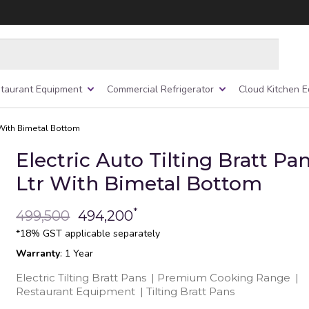
taurant Equipment
Commercial Refrigerator
Cloud Kitchen 
r With Bimetal Bottom
Electric Auto Tilting Bratt Pa
Ltr With Bimetal Bottom
*
499,500
494,200
*18% GST applicable separately
Warranty
: 1 Year
Electric Tilting Bratt Pans
|
Premium Cooking Range
|
Restaurant Equipment
|
Tilting Bratt Pans