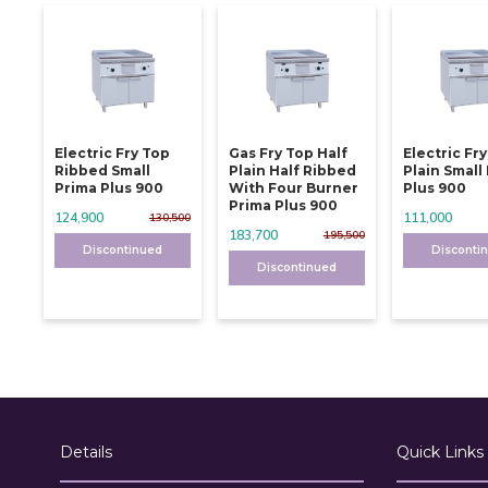
Electric Fry Top
Gas Fry Top Half
Electric Fr
Ribbed Small
Plain Half Ribbed
Plain Small
Prima Plus 900
With Four Burner
Plus 900
Prima Plus 900
124,900
111,000
130,500
183,700
195,500
Discontinued
Disconti
Discontinued
Details
Quick Links