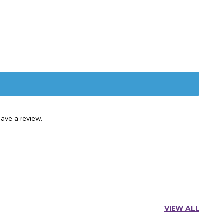
ave a review.
VIEW ALL