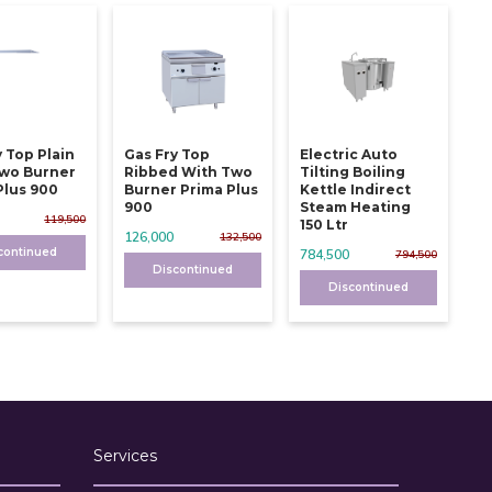
y Top Plain
Gas Fry Top
Electric Auto
wo Burner
Ribbed With Two
Tilting Boiling
Plus 900
Burner Prima Plus
Kettle Indirect
900
Steam Heating
119,500
150 Ltr
126,000
132,500
continued
784,500
794,500
Discontinued
Discontinued
Services