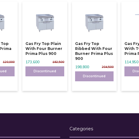
y Top
Gas Fry Top Plain
Gas Fry Top
Gas Fr
 Prima
With Four Burner
Ribbed With Four
With T
Prima Plus 900
Burner Prima Plus
Prima 
900
173,600
114,950
120,000
182,500
198,800
204,500
nued
Discontinued
Dis
Discontinued
Categories