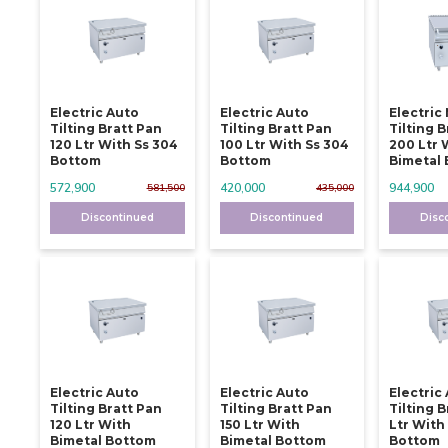
Electric Auto
Electric Auto
Electric
Tilting Bratt Pan
Tilting Bratt Pan
Tilting 
120 Ltr With Ss 304
100 Ltr With Ss 304
200 Ltr 
Bottom
Bottom
Bimetal
572,900
420,000
944,900
581,500
435,000
Discontinued
Discontinued
Disc
Electric Auto
Electric Auto
Electric
Tilting Bratt Pan
Tilting Bratt Pan
Tilting 
120 Ltr With
150 Ltr With
Ltr With
Bimetal Bottom
Bimetal Bottom
Bottom