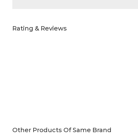
Rating & Reviews
Other Products Of Same Brand