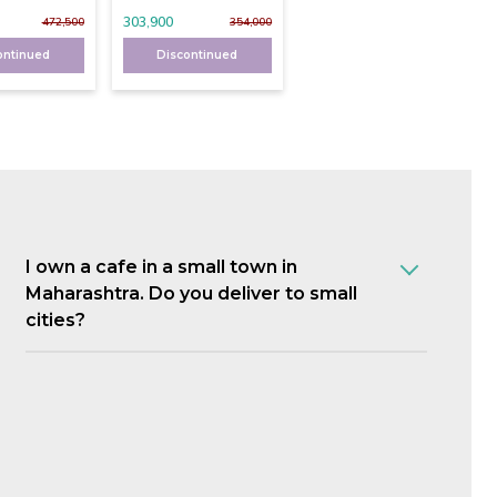
303,900
472,500
354,000
ontinued
Discontinued
I own a cafe in a small town in
Maharashtra. Do you deliver to small
cities?