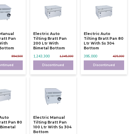
 Manual
Electric Auto
Electric Auto
Bratt Pan
Tilting Bratt Pan
Tilting Bratt Pan 80
With
200 Ltr With
Ltr With Ss 304
 Bottom
Bimetal Bottom
Bottom
1,243,300
395,000
994,500
1,345,000
425,000
ontinued
Discontinued
Discontinued
 Auto
Electric Manual
Bratt Pan 80
Tilting Bratt Pan
 Bimetal
100 Ltr With Ss 304
Bottom