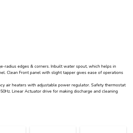
ge-radius edges & corners. Inbuilt water spout, which helps in
el. Clean Front panel with slight tapper gives ease of operations
ncy air heaters with adjustable power regulator. Safety thermostat
0Hz. Linear Actuator drive for making discharge and cleaning