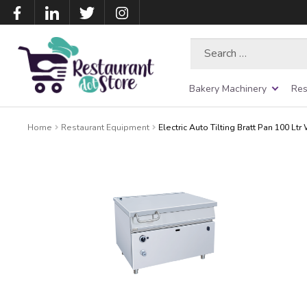
Search
for:
Bakery Machinery
Res
Home
Restaurant Equipment
Electric Auto Tilting Bratt Pan 100 Lt