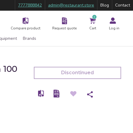
7777888842
admin@restaurant.store
Blog
Contact
0
Compare product
Request quote
Cart
Log in
Equipment
Brands
n 100
Discontinued