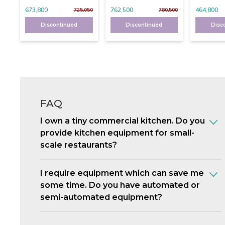
673,800
762,500
464,800
725,050
780,500
Discontinued
Discontinued
Disc
FAQ
I own a tiny commercial kitchen. Do you
provide kitchen equipment for small-
scale restaurants?
I require equipment which can save me
some time. Do you have automated or
semi-automated equipment?