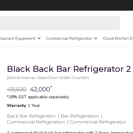
taurant Equipment
Commercial Refrigerator
Cloud Kitchen 
Black Back Bar Refrigerator 2
(Also known as: Glass Door Under Counter)
*
49,500
42,000
*18% GST applicable separately
Warranty
: 1 Year
Back Bar Refrigerator
|
Bar Refrigeration
|
Commercial Refrigeration
|
Commercial Refrigerator
A commercial black back bar refrigerator with 2 doors, temperatur