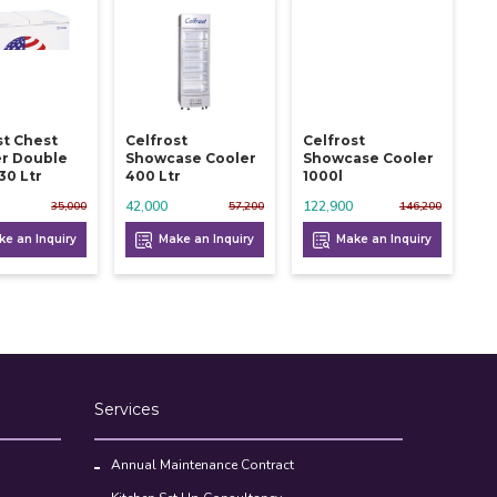
st Chest
Celfrost
Celfrost
r Double
Showcase Cooler
Showcase Cooler
30 Ltr
400 Ltr
1000l
42,000
122,900
35,000
57,200
146,200
e an Inquiry
Make an Inquiry
Make an Inquiry
Services
Annual Maintenance Contract