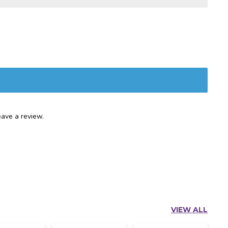
ave a review.
VIEW ALL