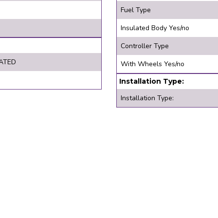
Fuel Type
Insulated Body Yes/no
Controller Type
ATED
With Wheels Yes/no
Installation Type:
Installation Type: