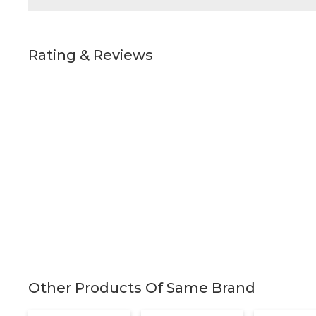
Rating & Reviews
Other Products Of Same Brand