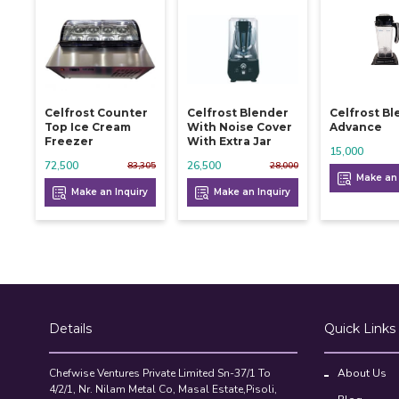
Celfrost Counter
Celfrost Blender
Celfrost B
Top Ice Cream
With Noise Cover
Advance
Freezer
With Extra Jar
15,000
72,500
26,500
83,305
28,000
Make an 
Make an Inquiry
Make an Inquiry
Details
Quick Links
Chefwise Ventures Private Limited Sn-37/1 To
About Us
4/2/1, Nr. Nilam Metal Co, Masal Estate,Pisoli,