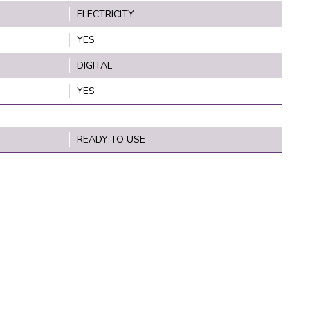
ELECTRICITY
YES
DIGITAL
YES
READY TO USE