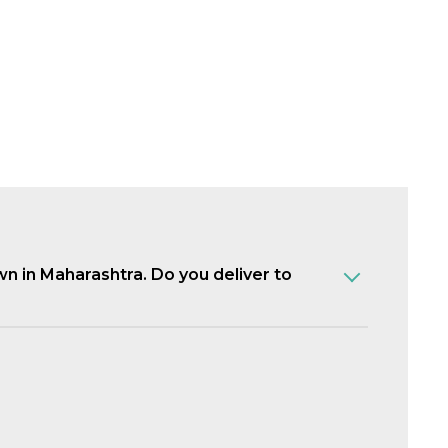
own in Maharashtra. Do you deliver to