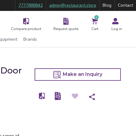
7777888842
admin@restaurant.store
Blog
Contact
0
Compare product
Request quote
Cart
Log in
Equipment
Brands
 Door
Make an Inquiry
e range of