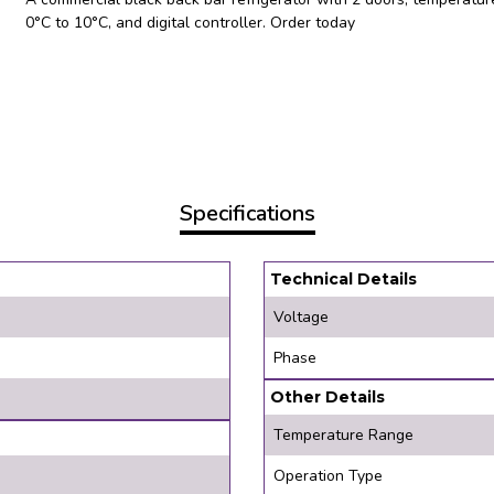
0°C to 10°C, and digital controller. Order today
Specifications
Technical Details
Voltage
Phase
Other Details
Temperature Range
Operation Type