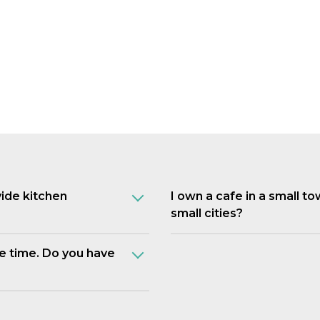
vide kitchen
I own a cafe in a small t
small cities?
e time. Do you have