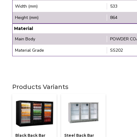
Width (mm)
533
Height (mm)
864
Material
Main Body
POWDER CO
Material Grade
SS202
Products Variants
Black Back Bar
Steel Back Bar