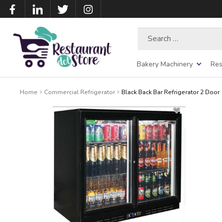
Search
for:
Bakery Machinery
Res
Home
Commercial Refrigerator
Black Back Bar Refrigerator 2 Door