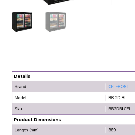
Details
Brand
CELFROST
Model
BB 2D BL
Sku
BB2DBLCEL
Product Dimensions
Length (mm)
889