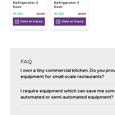
Refrigerator 3
Refrigerator 3
Door
Door
56,000
45,000
63,000
48,000
Make an Inquiry
Make an Inquiry
FAQ
I own a tiny commercial kitchen. Do you pro
equipment for small-scale restaurants?
I require equipment which can save me som
automated or semi-automated equipment?