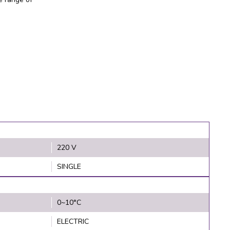
220 V
SINGLE
0~10°C
ELECTRIC