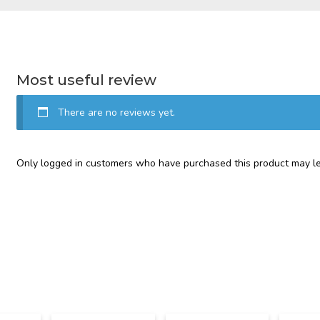
Most useful review
There are no reviews yet.
Only logged in customers who have purchased this product may le