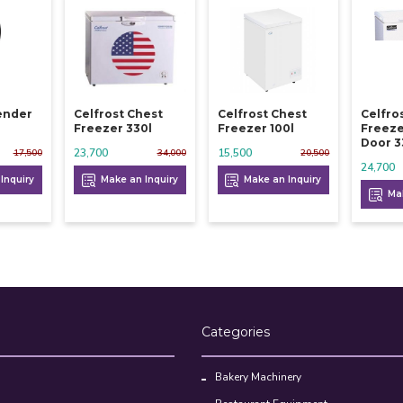
lender
Celfrost Chest
Celfrost Chest
Celfro
Freezer 330l
Freezer 100l
Freeze
Door 3
23,700
15,500
17,500
34,000
20,500
24,700
Inquiry
Make an Inquiry
Make an Inquiry
Mak
Categories
Bakery Machinery