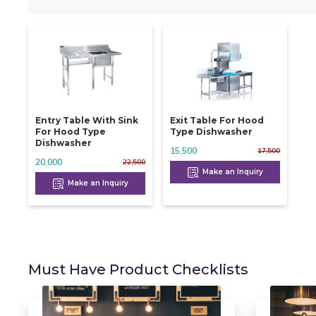
Entry Table With Sink
Exit Table For Hood
For Hood Type
Type Dishwasher
Dishwasher
15,500
17,500
20,000
22,500
Make an Inquiry
Make an Inquiry
Must Have Product Checklists