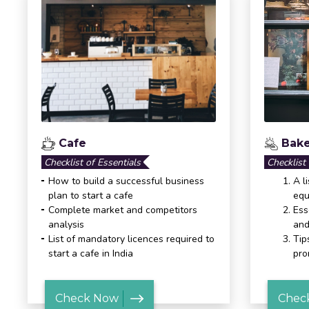
Cafe
Bake
Checklist of Essentials
Checklist
How to build a successful business
A l
plan to start a cafe
equ
Complete market and competitors
Ess
analysis
and
List of mandatory licences required to
Tip
start a cafe in India
pro
Check Now
Chec