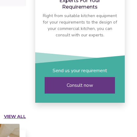
Experts For Your
Requirements
Right from suitable kitchen equipment
for your requirements to the design of
your commercial kitchen, you can
consult with our experts.
Send us your requirement
Consult now
VIEW ALL