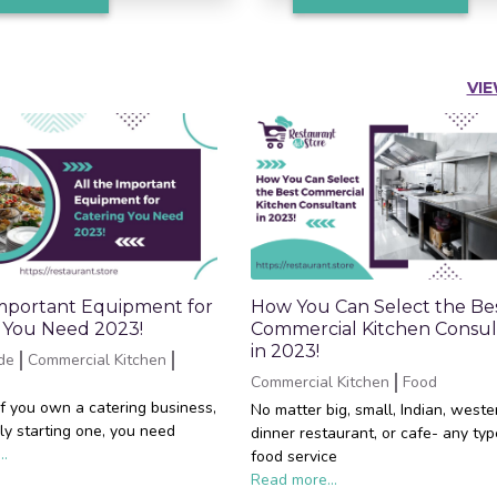
VIE
Important Equipment for
How You Can Select the Be
 You Need 2023!
Commercial Kitchen Consul
in 2023!
de
Commercial Kitchen
Commercial Kitchen
Food
if you own a catering business,
No matter big, small, Indian, weste
ly starting one, you need
dinner restaurant, or cafe- any typ
..
food service
Read more...