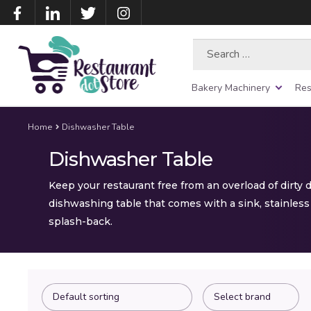
Search
for:
Bakery Machinery
Res
Home
Dishwasher Table
Dishwasher Table
Keep your restaurant free from an overload of dirty 
dishwashing table that comes with a sink, stainless 
splash-back.