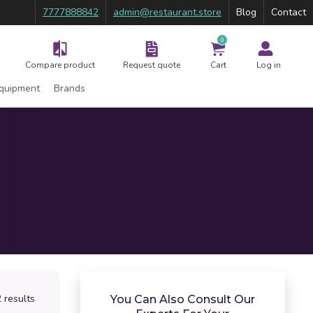
7777888842
admin@restaurant.store
Blog
Contact
0
Compare product
Request quote
Cart
Log in
Equipment
Brands
 results
You Can Also Consult Our