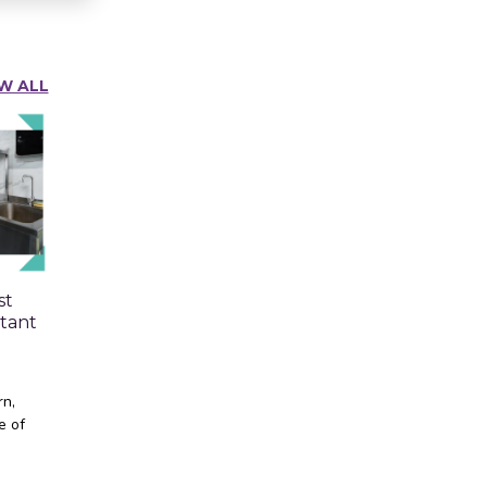
W ALL
st
tant
rn,
e of