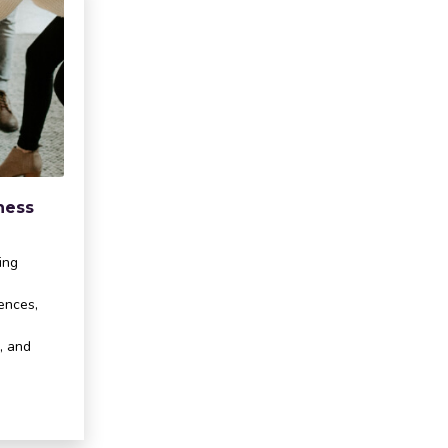
ness
ing
cences,
, and