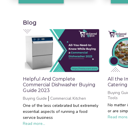
Blog
Helpful And Complete
All the 
Commercial Dishwasher Buying
Catering
Guide 2023
Buying Gui
Tools
Buying Guide
Commercial Kitchen
No matter 
One of the less celebrated but extremely
or are simp
essential aspects of running a food
Read more.
service business
Read more...