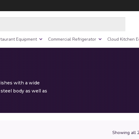
taurant Equipment
Commercial Refrigerator
Cloud Kitchen 
dishes with a wide
steel body as well as
Showing all 2