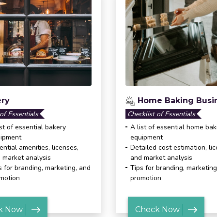
ry
Home Baking Busi
 of Essentials
Checklist of Essentials
ist of essential bakery
A list of essential home bak
ipment
equipment
ential amenities, licenses,
Detailed cost estimation, li
 market analysis
and market analysis
s for branding, marketing, and
Tips for branding, marketing
motion
promotion
k Now
Check Now