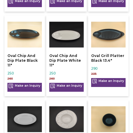
Make an Inquiry
Make an Inquiry
Make an Inquiry
Oval Chip And
Oval Chip And
Oval Grill Platter
Dip Plate Black
Dip Plate White
Black 13.4"
11"
11"
290
250
250
305
260
260
Make an Inquiry
Make an Inquiry
Make an Inquiry