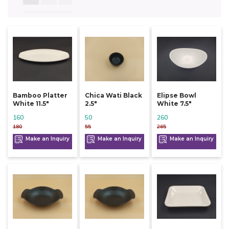
Bamboo Platter
Chica Wati Black
Elipse Bowl
White 11.5"
2.5"
White 7.5"
160
50
260
180
55
265
Make an Inquiry
Make an Inquiry
Make an Inquiry