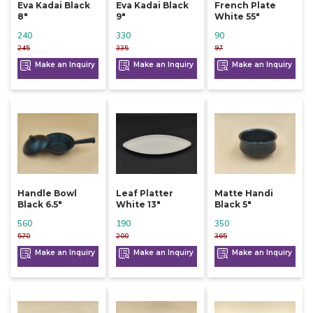
Eva Kadai Black
Eva Kadai Black
French Plate
8"
9"
White 55"
240
330
90
245
335
97
Make an Inquiry
Make an Inquiry
Make an Inquiry
Handle Bowl
Leaf Platter
Matte Handi
Black 6.5"
White 13"
Black 5"
560
190
350
570
200
365
Make an Inquiry
Make an Inquiry
Make an Inquiry