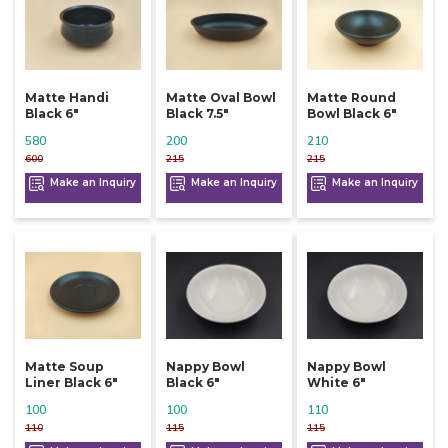
Matte Handi
Matte Oval Bowl
Matte Round
Black 6"
Black 7.5"
Bowl Black 6"
580
200
210
600
215
215
Make an Inquiry
Make an Inquiry
Make an Inquiry
Matte Soup
Nappy Bowl
Nappy Bowl
Liner Black 6"
Black 6"
White 6"
100
100
110
110
115
115