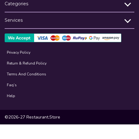
Categories
Services
Privacy Policy
Return & Refund Policy
Terms And Conditions
Faq’s
Help
©2026-27 Restaurant.Store