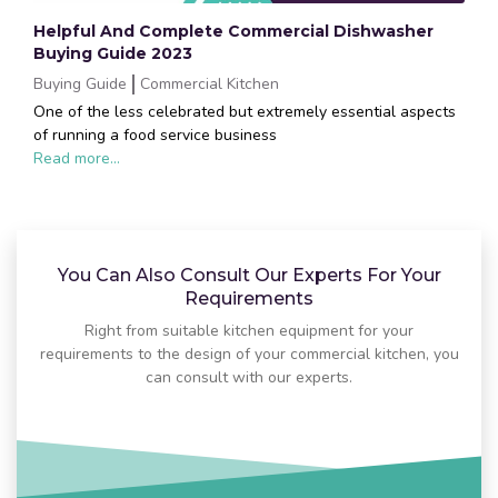
Helpful And Complete Commercial Dishwasher
Buying Guide 2023
Buying Guide
Commercial Kitchen
One of the less celebrated but extremely essential aspects
of running a food service business
Read more...
You Can Also Consult Our Experts For Your
Requirements
Right from suitable kitchen equipment for your
requirements to the design of your commercial kitchen, you
can consult with our experts.