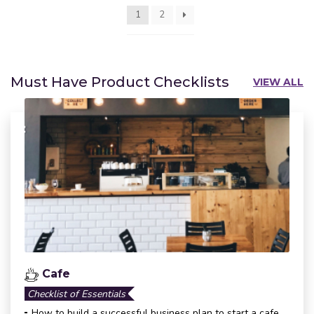
1
2
Must Have Product Checklists
VIEW ALL
Cafe
Checklist of Essentials
How to build a successful business plan to start a cafe