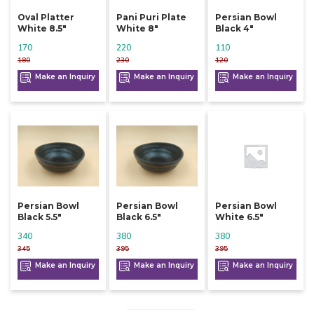
Oval Platter
Pani Puri Plate
Persian Bowl
White 8.5"
White 8"
Black 4"
170
220
110
180
230
120
Make an Inquiry
Make an Inquiry
Make an Inquiry
Persian Bowl
Persian Bowl
Persian Bowl
Black 5.5"
Black 6.5"
White 6.5"
340
380
380
345
395
395
Make an Inquiry
Make an Inquiry
Make an Inquiry