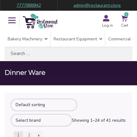
7777888842
admin@restaurant.store
0
Log in
Cart
Bakery Machinery
Restaurant Equipment
Commercial Re
Search
for:
Dinner Ware
Showing 1–24 of 41 results
1
2