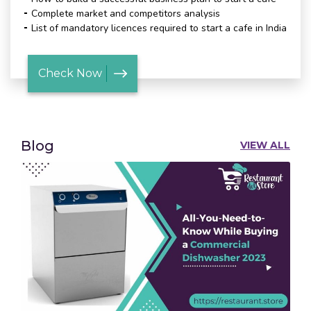
Complete market and competitors analysis
List of mandatory licences required to start a cafe in India
Check Now
Blog
VIEW ALL