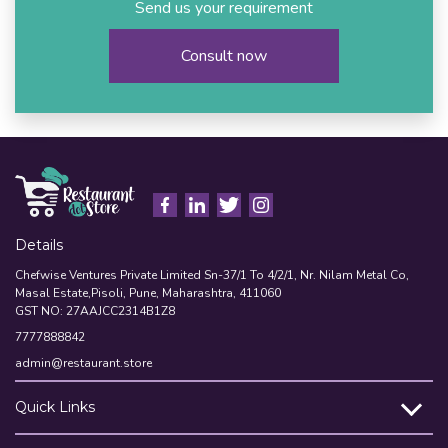
Send us your requirement
Consult now
Details
Chefwise Ventures Private Limited Sn-37/1 To 4/2/1, Nr. Nilam Metal Co,
Masal Estate,Pisoli, Pune, Maharashtra, 411060
GST NO: 27AAJCC2314B1Z8
7777888842
admin@restaurant.store
Quick Links