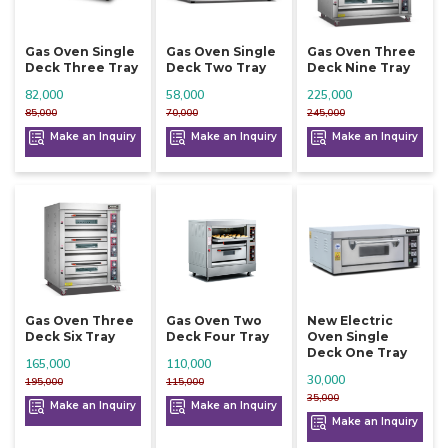
Gas Oven Single
Gas Oven Single
Gas Oven Three
Deck Three Tray
Deck Two Tray
Deck Nine Tray
82,000
58,000
225,000
85,000
70,000
245,000
Make an Inquiry
Make an Inquiry
Make an Inquiry
Gas Oven Three
Gas Oven Two
New Electric
Deck Six Tray
Deck Four Tray
Oven Single
Deck One Tray
165,000
110,000
30,000
195,000
115,000
35,000
Make an Inquiry
Make an Inquiry
Make an Inquiry