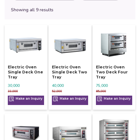
Showing all 9 results
Electric Oven
Electric Oven
Electric Oven
Single Deck One
Single Deck Two
Two Deck Four
Tray
Tray
Tray
30,000
40,000
75,000
33,000
52,000
85,000
Make an Inquiry
Make an Inquiry
Make an Inquiry