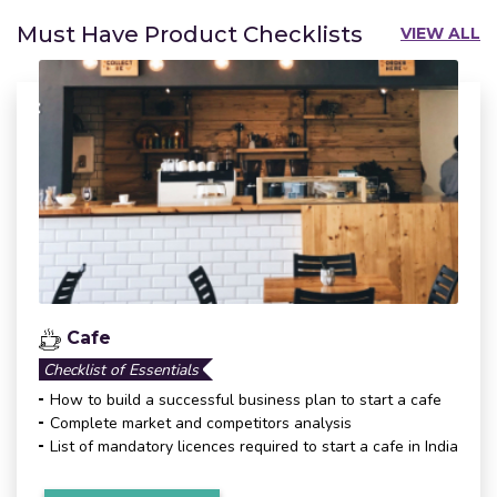
Must Have Product Checklists
VIEW ALL
Cafe
Checklist of Essentials
How to build a successful business plan to start a cafe
Complete market and competitors analysis
List of mandatory licences required to start a cafe in India