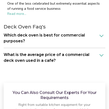
One of the less celebrated but extremely essential aspects
of running a food service business
Read more...
Deck Oven Faq's
Which deck oven is best for commercial
purposes?
What is the average price of a commercial
deck oven used in a cafe?
You Can Also Consult Our Experts For Your
Requirements
Right from suitable kitchen equipment for your