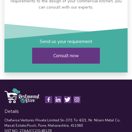
requirements to the design of your commercial kitchen, you
can consult with our experts.
Send us your requirement
Consult now
Details
Chefwise Ventures Private Limited Sn-37/1 To 4/2/1, Nr. Nilam Metal Co,
Masal Estate,Pisoli, Pune, Maharashtra, 411060
GST NO: 27AAJCC2314B1Z8