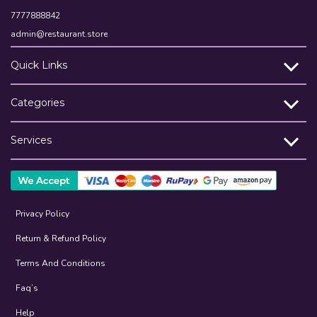
7777888842
admin@restaurant.store
Quick Links
Categories
Services
Privacy Policy
Return & Refund Policy
Terms And Conditions
Faq’s
Help