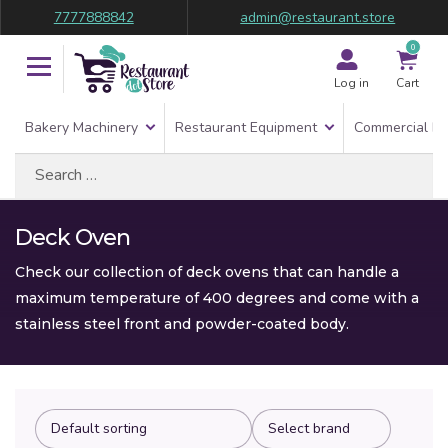
7777888842
admin@restaurant.store
0
Log in
Cart
Bakery Machinery
Restaurant Equipment
Commercial Re
Search
for:
Deck Oven
Check our collection of deck ovens that can handle a
maximum temperature of 400 degrees and come with a
stainless steel front and powder-coated body.