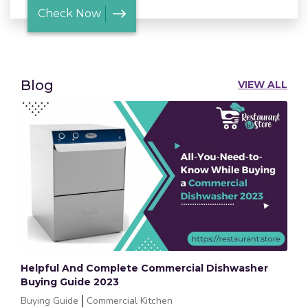
Check Now
Blog
VIEW ALL
Helpful And Complete Commercial Dishwasher
Buying Guide 2023
Buying Guide
Commercial Kitchen