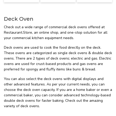
Deck Oven
Check out a wide range of commercial deck ovens offered at
Restaurant.Store, an online shop, and one-stop solution for all
your commercial kitchen equipment needs.
Deck ovens are used to cook the food directly on the deck.
These ovens are categorized as single deck ovens & double deck
ovens. There are 2 types of deck ovens; electric and gas. Electric
ovens are used for crust-based products and gas ovens are
preferred for spongy and fluffy items like buns & bread.
You can also select the deck ovens with digital displays and
other advanced features. As per your current needs, you can
choose the deck oven capacity. If you are a home baker or even a
commercial baker, you can consider advanced technology-based
double deck ovens for faster baking. Check out the amazing
variety of deck ovens.