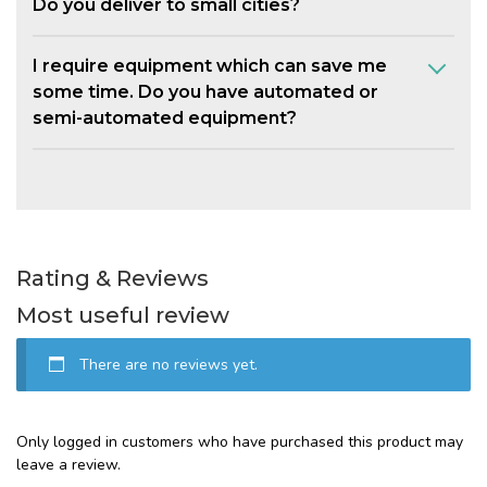
Do you deliver to small cities?
I require equipment which can save me
some time. Do you have automated or
semi-automated equipment?
Rating & Reviews
Most useful review
There are no reviews yet.
Only logged in customers who have purchased this product may
leave a review.