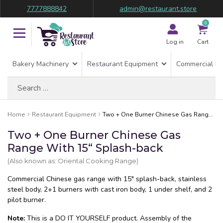
7777888842
admin@restaurant.store
0
Log in
Cart
Bakery Machinery
Restaurant Equipment
Commercial Re
Search
for:
Home
Restaurant Equipment
Two + One Burner Chinese Gas Range With 15“ Splash-back
Two + One Burner Chinese Gas
Range With 15“ Splash-back
(Also known as: Oriental Cooking Range)
Commercial Chinese gas range with 15″ splash-back, stainless
steel body, 2+1 burners with cast iron body, 1 under shelf, and 2
pilot burner.
Note:
This is a DO IT YOURSELF product. Assembly of the