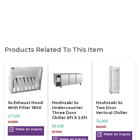
Products Related To This Item
Ss Exhaust Hood
Hoshizaki Ss
Hoshizaki Ss
With Filter 1800
Undercounter
Two Door
Three Door
Vertical Chiller
27,500
Chiller 6ft X 2.5ft
76,000
34,500
83,500
80,000
Make an Inquiry
87,500
Make an Inquiry
Make an Inquiry