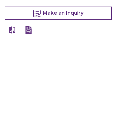
Electric Deep
Fryer With Tap
Make an Inquiry
10 Litre
13,400
15,000
Make an Inquiry
Other Products Of Same Brand
VIEW ALL
Wall Shelf
Wall Shelf
Ss Drum