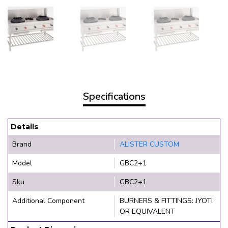
Specifications
Details
Brand
ALISTER CUSTOM
Model
GBC2+1
Sku
GBC2+1
Additional Component
BURNERS & FITTINGS: JYOTI
OR EQUIVALENT