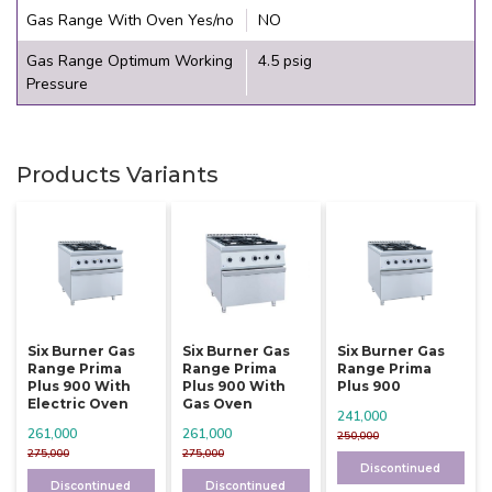
Gas Range With Oven Yes/no
NO
Gas Range Optimum Working
4.5 psig
Pressure
Products Variants
Six Burner Gas
Six Burner Gas
Six Burner Gas
Range Prima
Range Prima
Range Prima
Plus 900 With
Plus 900 With
Plus 900
Electric Oven
Gas Oven
241,000
261,000
261,000
250,000
275,000
275,000
Discontinued
Discontinued
Discontinued