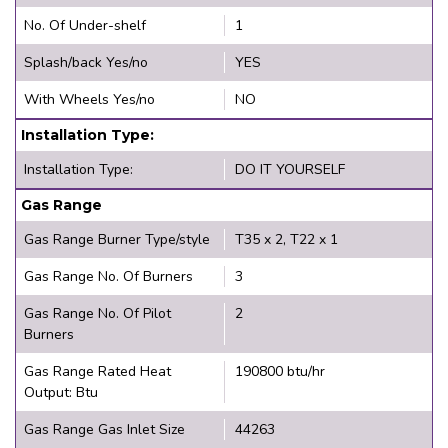
No. Of Under-shelf
1
Splash/back Yes/no
YES
With Wheels Yes/no
NO
Installation Type:
Installation Type:
DO IT YOURSELF
Gas Range
Gas Range Burner Type/style
T35 x 2, T22 x 1
Gas Range No. Of Burners
3
Gas Range No. Of Pilot
2
Burners
Gas Range Rated Heat
190800 btu/hr
Output: Btu
Gas Range Gas Inlet Size
44263