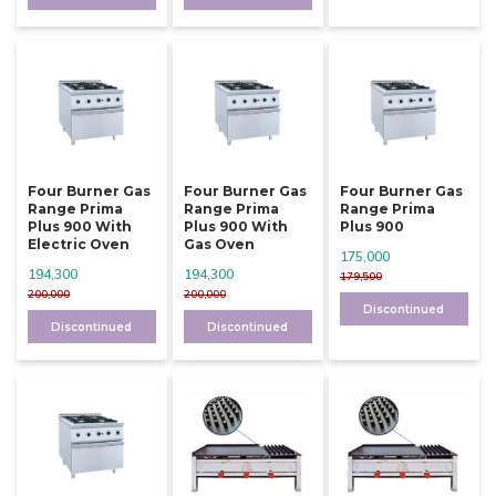
Four Burner Gas
Four Burner Gas
Four Burner Gas
Range Prima
Range Prima
Range Prima
Plus 900 With
Plus 900 With
Plus 900
Electric Oven
Gas Oven
175,000
194,300
194,300
179,500
200,000
200,000
Discontinued
Discontinued
Discontinued