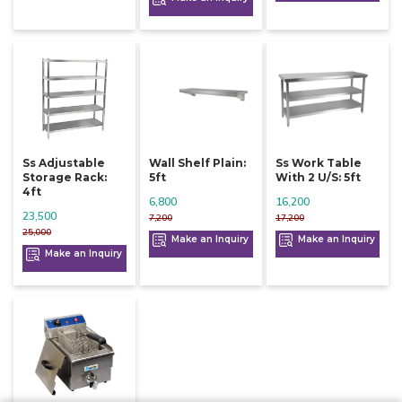
Ss Adjustable
Wall Shelf Plain:
Ss Work Table
Storage Rack:
5ft
With 2 U/s: 5ft
4ft
6,800
16,200
23,500
7,200
17,200
25,000
Make an Inquiry
Make an Inquiry
Make an Inquiry