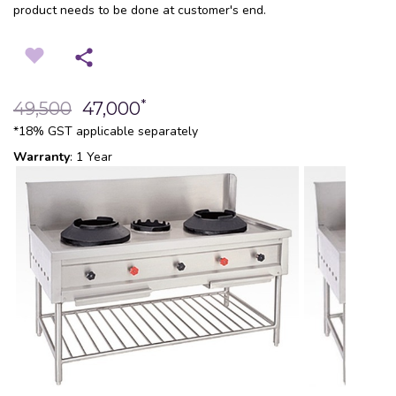
product needs to be done at customer's end.
*
49,500
47,000
*18% GST applicable separately
Warranty
: 1 Year