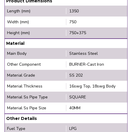
Product Dimensions
Length (mm)
1350
Width (mm)
750
Height (mm)
750+375
Material
Main Body
Stainless Steel
Other Component
BURNER-Cast Iron
Material Grade
SS 202
Material Thickness
16swg Top, 18swg Body
Material Ss Pipe Type
SQUARE
Material Ss Pipe Size
40MM
Other Details
Fuel Type
LPG