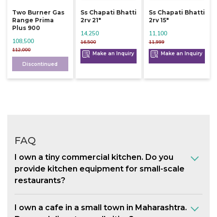
Two Burner Gas
Ss Chapati Bhatti
Ss Chapati Bhatti
Range Prima
2rv 21"
2rv 15"
Plus 900
14,250
11,100
108,500
16,500
11,999
112,000
Make an Inquiry
Make an Inquiry
Discontinued
FAQ
I own a tiny commercial kitchen. Do you
provide kitchen equipment for small-scale
restaurants?
I own a cafe in a small town in Maharashtra.