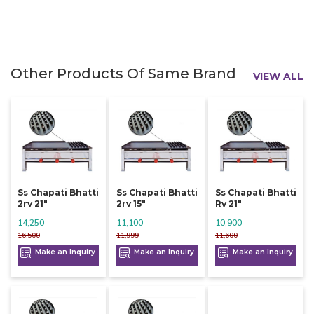
Other Products Of Same Brand
VIEW ALL
Ss Chapati Bhatti
Ss Chapati Bhatti
Ss Chapati Bhatti
2rv 21"
2rv 15"
Rv 21"
14,250
11,100
10,900
16,500
11,999
11,600
Make an Inquiry
Make an Inquiry
Make an Inquiry