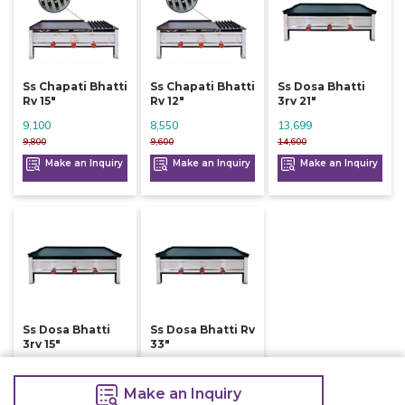
Ss Chapati Bhatti
Ss Chapati Bhatti
Ss Dosa Bhatti
Rv 15"
Rv 12"
3rv 21"
9,100
8,550
13,699
9,800
9,600
14,600
Make an Inquiry
Make an Inquiry
Make an Inquiry
Ss Dosa Bhatti
Ss Dosa Bhatti Rv
3rv 15"
33"
9,900
9,800
10,600
10,800
Make an Inquiry