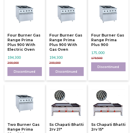
Four Burner Gas
Four Burner Gas
Four Burner Gas
Range Prima
Range Prima
Range Prima
Plus 900 With
Plus 900 With
Plus 900
Electric Oven
Gas Oven
175,000
194,300
194,300
179,500
200,000
200,000
Discontinued
Discontinued
Discontinued
Two Burner Gas
Ss Chapati Bhatti
Ss Chapati Bhatti
Range Prima
2rv 21"
2rv 15"