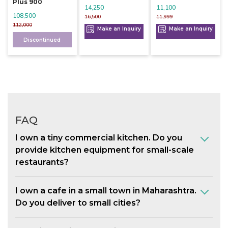
Plus 900
14,250
11,100
108,500
16,500
11,999
112,000
Make an Inquiry
Make an Inquiry
Discontinued
FAQ
I own a tiny commercial kitchen. Do you
provide kitchen equipment for small-scale
restaurants?
I own a cafe in a small town in Maharashtra.
Do you deliver to small cities?