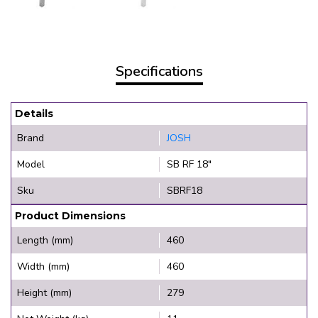
Specifications
Details
Brand
JOSH
Model
SB RF 18"
Sku
SBRF18
Product Dimensions
Length (mm)
460
Width (mm)
460
Height (mm)
279