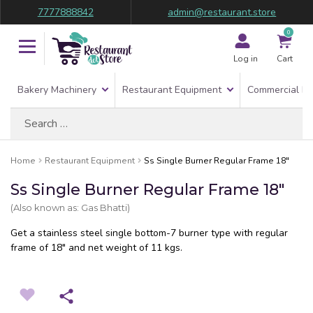
7777888842
admin@restaurant.store
0
Log in
Cart
Bakery Machinery
Restaurant Equipment
Commercial Re
Search
for:
Home
Restaurant Equipment
Ss Single Burner Regular Frame 18″
Ss Single Burner Regular Frame 18″
(Also known as: Gas Bhatti)
Get a stainless steel single bottom-7 burner type with regular
frame of 18″ and net weight of 11 kgs.