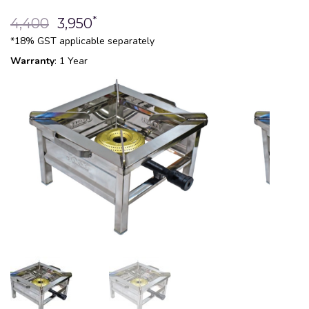
*
4,400
3,950
*18% GST applicable separately
Warranty
: 1 Year