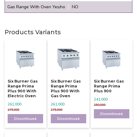
Gas Range With Oven Yes/no
NO
Products Variants
Six Burner Gas
Six Burner Gas
Six Burner Gas
Range Prima
Range Prima
Range Prima
Plus 900 With
Plus 900 With
Plus 900
Electric Oven
Gas Oven
241,000
261,000
261,000
250,000
275,000
275,000
Discontinued
Discontinued
Discontinued