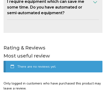
I require equipment which can save me
some time. Do you have automated or
semi-automated equipment?
Rating & Reviews
Most useful review
There are no reviews yet.
Only logged in customers who have purchased this product may
leave a review.