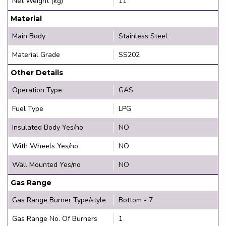
Net Weight (kg)
11
Material
Main Body
Stainless Steel
Material Grade
SS202
Other Details
Operation Type
GAS
Fuel Type
LPG
Insulated Body Yes/no
NO
With Wheels Yes/no
NO
Wall Mounted Yes/no
NO
Gas Range
Gas Range Burner Type/style
Bottom - 7
Gas Range No. Of Burners
1