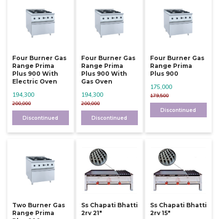
Four Burner Gas
Four Burner Gas
Four Burner Gas
Range Prima
Range Prima
Range Prima
Plus 900 With
Plus 900 With
Plus 900
Electric Oven
Gas Oven
175,000
194,300
194,300
179,500
200,000
200,000
Discontinued
Discontinued
Discontinued
Two Burner Gas
Ss Chapati Bhatti
Ss Chapati Bhatti
Range Prima
2rv 21"
2rv 15"