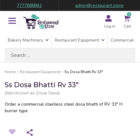
7777888842
admin@restaurant.store
0
Log in
Cart
Bakery Machinery
Restaurant Equipment
Commercial Re
Search
for:
Home
Restaurant Equipment
Ss Dosa Bhatti Rv 33″
Ss Dosa Bhatti Rv 33″
(Also known as: Dosa Tawa)
Order a commercial stainless steel dosa bhatti of RV 33″ H
burner type