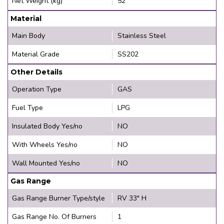
Net Weight (kg)
52
Material
Main Body
Stainless Steel
Material Grade
SS202
Other Details
Operation Type
GAS
Fuel Type
LPG
Insulated Body Yes/no
NO
With Wheels Yes/no
NO
Wall Mounted Yes/no
NO
Gas Range
Gas Range Burner Type/style
RV 33" H
Gas Range No. Of Burners
1