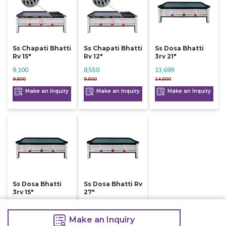
Ss Chapati Bhatti
Ss Chapati Bhatti
Ss Dosa Bhatti
Rv 15"
Rv 12"
3rv 21"
9,100
8,550
13,699
9,800
9,600
14,600
Make an Inquiry
Make an Inquiry
Make an Inquiry
Ss Dosa Bhatti
Ss Dosa Bhatti Rv
3rv 15"
27"
9,900
8,499
10,600
9,500
Make an Inquiry