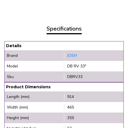
Specifications
Details
Brand
JOSH
Model
DB RV 33"
Sku
DBRV33
Product Dimensions
Length (mm)
914
Width (mm)
465
Height (mm)
355