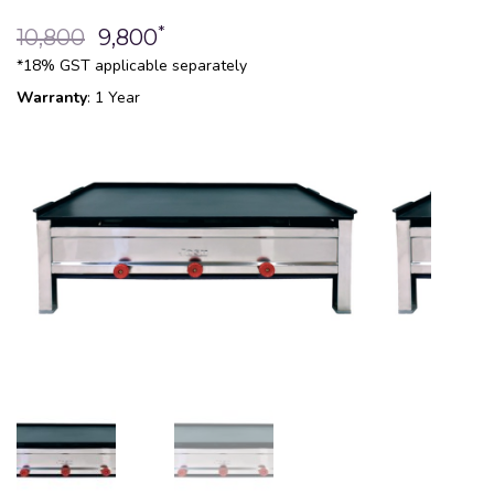
*
10,800
9,800
*18% GST applicable separately
Warranty
: 1 Year