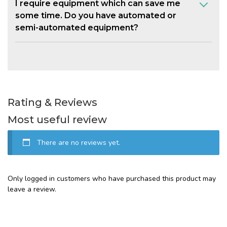
I require equipment which can save me
some time. Do you have automated or
semi-automated equipment?
Rating & Reviews
Most useful review
There are no reviews yet.
Only logged in customers who have purchased this product may
leave a review.