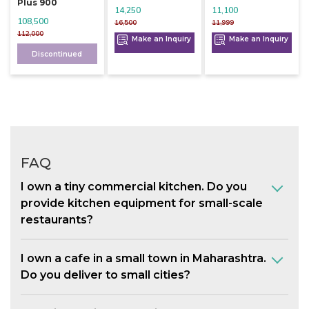
Plus 900
14,250
11,100
108,500
16,500
11,999
112,000
Make an Inquiry
Make an Inquiry
Discontinued
FAQ
I own a tiny commercial kitchen. Do you
provide kitchen equipment for small-scale
restaurants?
I own a cafe in a small town in Maharashtra.
Do you deliver to small cities?