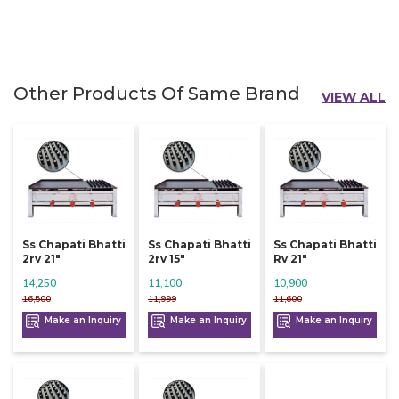
Other Products Of Same Brand
VIEW ALL
Ss Chapati Bhatti
Ss Chapati Bhatti
Ss Chapati Bhatti
2rv 21"
2rv 15"
Rv 21"
14,250
11,100
10,900
16,500
11,999
11,600
Make an Inquiry
Make an Inquiry
Make an Inquiry