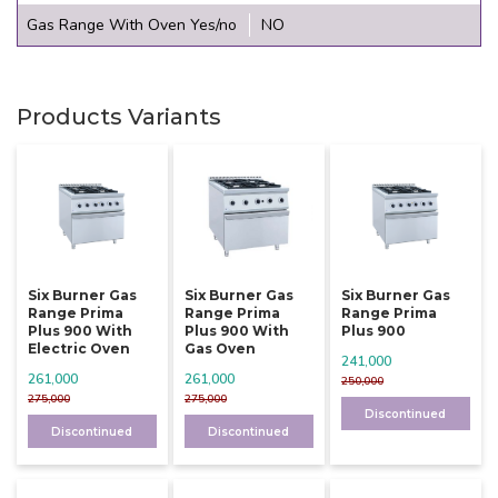
Gas Range With Oven Yes/no
NO
Products Variants
Six Burner Gas
Six Burner Gas
Six Burner Gas
Range Prima
Range Prima
Range Prima
Plus 900 With
Plus 900 With
Plus 900
Electric Oven
Gas Oven
241,000
261,000
261,000
250,000
275,000
275,000
Discontinued
Discontinued
Discontinued