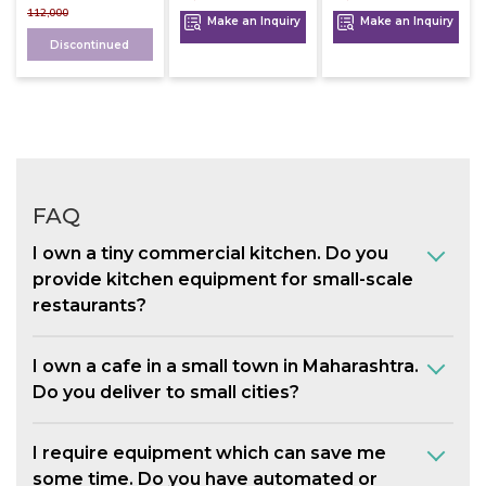
112,000
Make an Inquiry
Make an Inquiry
Discontinued
FAQ
I own a tiny commercial kitchen. Do you
provide kitchen equipment for small-scale
restaurants?
I own a cafe in a small town in Maharashtra.
Do you deliver to small cities?
I require equipment which can save me
some time. Do you have automated or