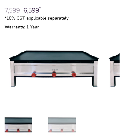
*
7,599
6,599
*18% GST applicable separately
Warranty
: 1 Year