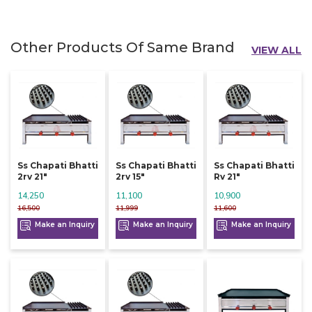
Other Products Of Same Brand
VIEW ALL
Ss Chapati Bhatti
Ss Chapati Bhatti
Ss Chapati Bhatti
2rv 21"
2rv 15"
Rv 21"
14,250
11,100
10,900
16,500
11,999
11,600
Make an Inquiry
Make an Inquiry
Make an Inquiry