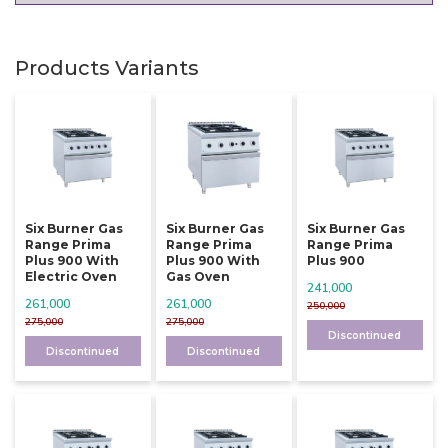
Products Variants
Six Burner Gas
Six Burner Gas
Six Burner Gas
Range Prima
Range Prima
Range Prima
Plus 900 With
Plus 900 With
Plus 900
Electric Oven
Gas Oven
241,000
261,000
261,000
250,000
275,000
275,000
Discontinued
Discontinued
Discontinued