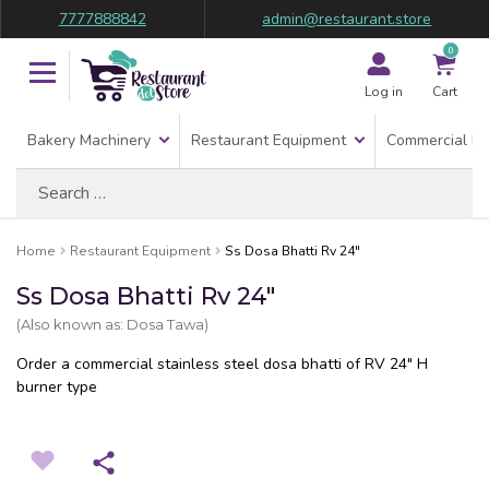
7777888842
admin@restaurant.store
0
Log in
Cart
Bakery Machinery
Restaurant Equipment
Commercial Re
Search
for:
Home
Restaurant Equipment
Ss Dosa Bhatti Rv 24″
Ss Dosa Bhatti Rv 24″
(Also known as: Dosa Tawa)
Order a commercial stainless steel dosa bhatti of RV 24″ H
burner type