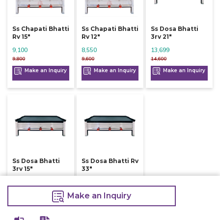
Ss Chapati Bhatti
Ss Chapati Bhatti
Ss Dosa Bhatti
Rv 15"
Rv 12"
3rv 21"
9,100
8,550
13,699
9,800
9,600
14,600
Make an Inquiry
Make an Inquiry
Make an Inquiry
Ss Dosa Bhatti
Ss Dosa Bhatti Rv
3rv 15"
33"
9,900
9,800
10,600
10,800
Make an Inquiry
Make an Inquiry
Make an Inquiry