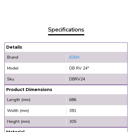
Specifications
Details
Brand
JOSH
Model
DB RV 24"
Sku
DBRV24
Product Dimensions
Length (mm)
686
Width (mm)
381
Height (mm)
305
Material