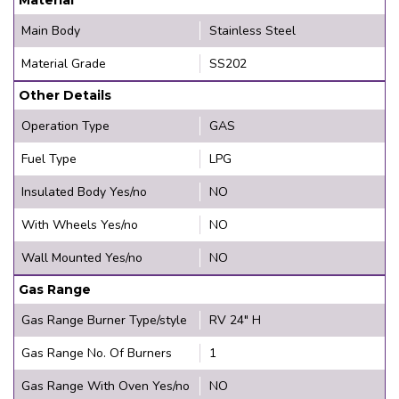
Main Body
Stainless Steel
Material Grade
SS202
Other Details
Operation Type
GAS
Fuel Type
LPG
Insulated Body Yes/no
NO
With Wheels Yes/no
NO
Wall Mounted Yes/no
NO
Gas Range
Gas Range Burner Type/style
RV 24" H
Gas Range No. Of Burners
1
Gas Range With Oven Yes/no
NO