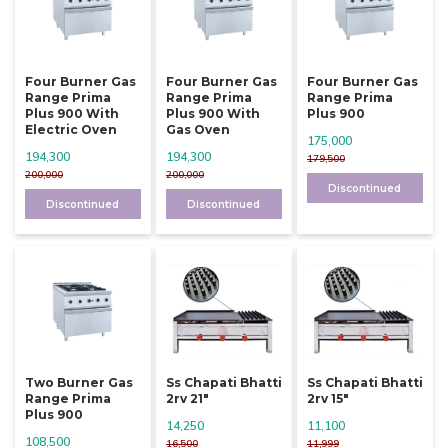
Four Burner Gas
Four Burner Gas
Four Burner Gas
Range Prima
Range Prima
Range Prima
Plus 900 With
Plus 900 With
Plus 900
Electric Oven
Gas Oven
175,000
194,300
194,300
179,500
200,000
200,000
Discontinued
Discontinued
Discontinued
Two Burner Gas
Ss Chapati Bhatti
Ss Chapati Bhatti
Range Prima
2rv 21"
2rv 15"
Plus 900
14,250
11,100
108,500
16,500
11,999