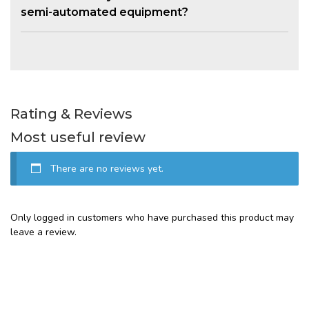
semi-automated equipment?
Rating & Reviews
Most useful review
There are no reviews yet.
Only logged in customers who have purchased this product may
leave a review.