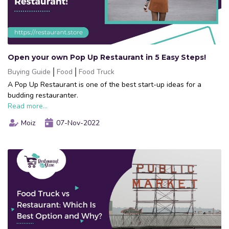
Open your own Pop Up Restaurant in 5 Easy Steps!
Buying Guide
Food
Food Truck
A Pop Up Restaurant is one of the best start-up ideas for a
budding restauranter.
Read more...
Moiz
07-Nov-2022