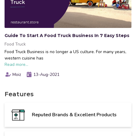
Guide To Start A Food Truck Business In 7 Easy Steps
Food Truck
Food Truck Business is no longer a US culture. For many years,
western cuisine has
Read more...
Moiz
13-Aug-2021
Features
Reputed Brands & Excellent Products