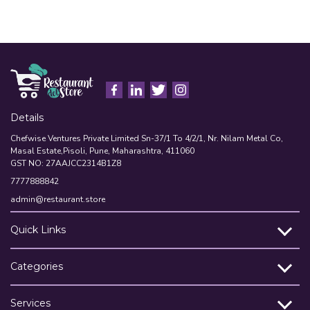
A
Details
Chefwise Ventures Private Limited Sn-37/1 To 4/2/1, Nr. Nilam Metal Co,
Masal Estate,Pisoli, Pune, Maharashtra, 411060
GST NO: 27AAJCC2314B1Z8
7777888842
admin@restaurant.store
Quick Links
Categories
Services