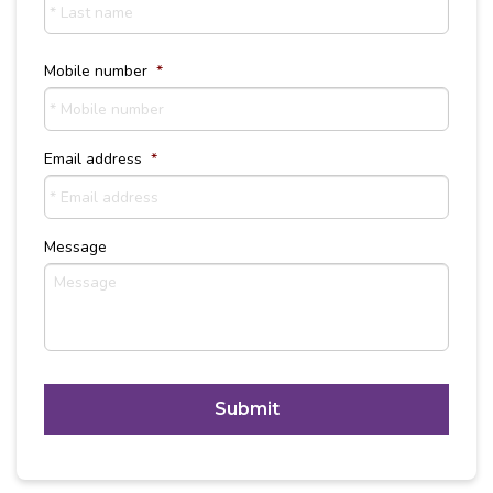
Last
Name
Mobile number
*
Email address
*
Message
C
A
P
T
Alternative:
C
H