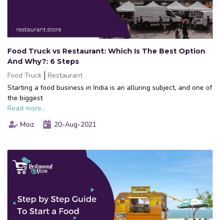
Food Truck vs Restaurant: Which Is The Best Option
And Why?: 6 Steps
Food Truck
Restaurant
Starting a food business in India is an alluring subject, and one of
the biggest
Read more...
Moiz
20-Aug-2021