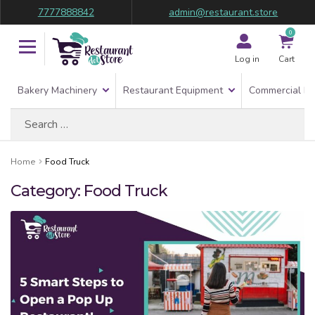
7777888842
admin@restaurant.store
0
Log in
Cart
Bakery Machinery
Restaurant Equipment
Commercial Re
Search
for:
Home
Food Truck
Category:
Food Truck