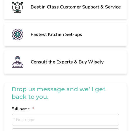
Best in Class Customer Support & Service
Fastest Kitchen Set-ups
Consult the Experts & Buy Wisely
Drop us message and we’ll get
back to you.
Full name
*
First
name