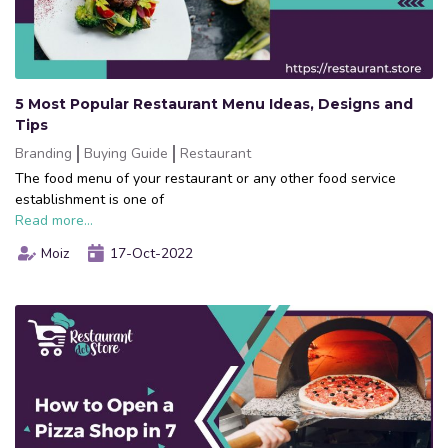
5 Most Popular Restaurant Menu Ideas, Designs and
Tips
Branding
Buying Guide
Restaurant
The food menu of your restaurant or any other food service
establishment is one of
Read more...
Moiz
17-Oct-2022