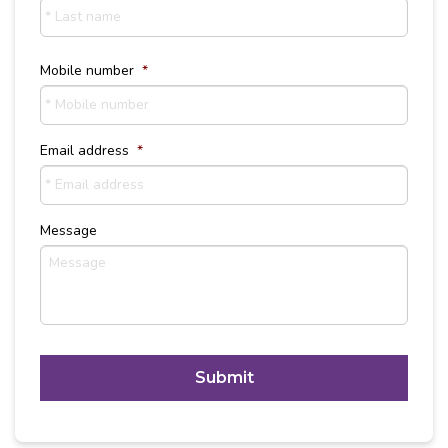
Last
Name
Mobile number
*
Email address
*
Message
C
A
P
T
Alternative:
C
H