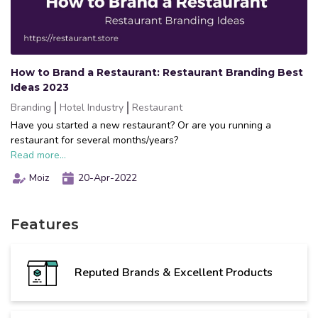
How to Brand a Restaurant: Restaurant Branding Best
Ideas 2023
Branding
Hotel Industry
Restaurant
Have you started a new restaurant? Or are you running a
restaurant for several months/years?
Read more...
Moiz
20-Apr-2022
Features
Reputed Brands & Excellent Products