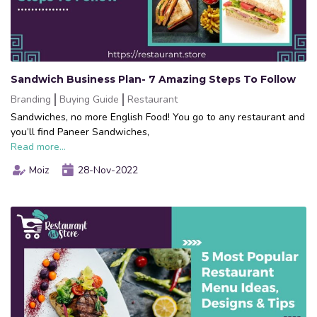
Sandwich Business Plan- 7 Amazing Steps To Follow
Branding
Buying Guide
Restaurant
Sandwiches, no more English Food! You go to any restaurant and
you’ll find Paneer Sandwiches,
Read more...
Moiz
28-Nov-2022