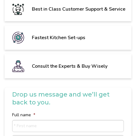
Best in Class Customer Support & Service
Fastest Kitchen Set-ups
Consult the Experts & Buy Wisely
Drop us message and we’ll get
back to you.
Full name
*
First
name