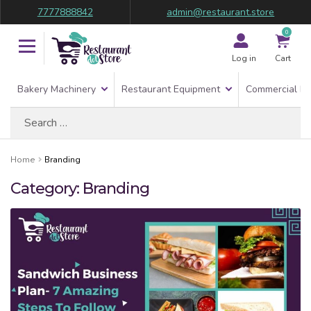
7777888842
admin@restaurant.store
0
Log in
Cart
Bakery Machinery
Restaurant Equipment
Commercial Re
Search
for:
Home
Branding
Category:
Branding