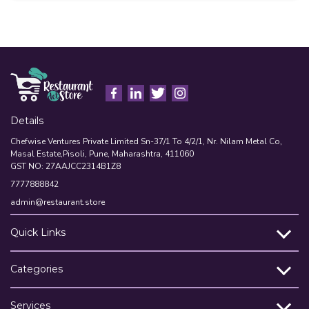
A
Details
Chefwise Ventures Private Limited Sn-37/1 To 4/2/1, Nr. Nilam Metal Co,
Masal Estate,Pisoli, Pune, Maharashtra, 411060
GST NO: 27AAJCC2314B1Z8
7777888842
admin@restaurant.store
Quick Links
Categories
Services