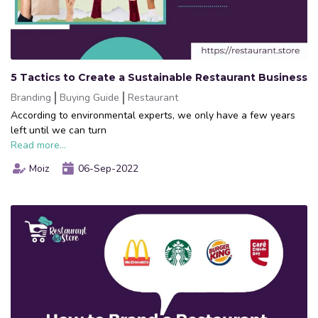
5 Tactics to Create a Sustainable Restaurant Business
Branding
Buying Guide
Restaurant
According to environmental experts, we only have a few years
left until we can turn
Read more...
Moiz
06-Sep-2022