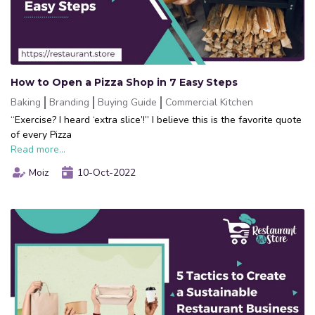
How to Open a Pizza Shop in 7 Easy Steps
Baking
Branding
Buying Guide
Commercial Kitchen
“Exercise? I heard ‘extra slice’!” I believe this is the favorite quote
of every Pizza
Read more...
Moiz
10-Oct-2022