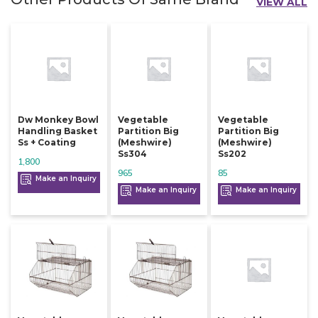
VIEW ALL
Dw Monkey Bowl
Vegetable
Vegetable
Handling Basket
Partition Big
Partition Big
Ss + Coating
(meshwire)
(meshwire)
Ss304
Ss202
1,800
965
85
Make an Inquiry
Make an Inquiry
Make an Inquiry