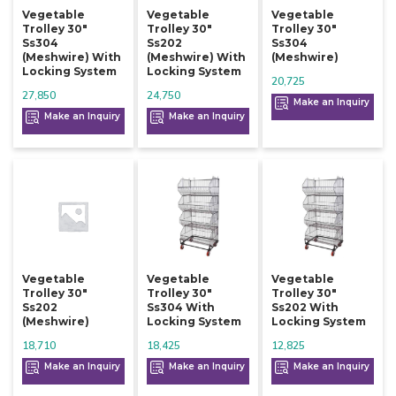
Vegetable
Vegetable
Vegetable
Trolley 30"
Trolley 30"
Trolley 30"
Ss304
Ss202
Ss304
(meshwire) With
(meshwire) With
(meshwire)
Locking System
Locking System
20,725
27,850
24,750
Make an Inquiry
Make an Inquiry
Make an Inquiry
Vegetable
Vegetable
Vegetable
Trolley 30"
Trolley 30"
Trolley 30"
Ss202
Ss304 With
Ss202 With
(meshwire)
Locking System
Locking System
18,710
18,425
12,825
Make an Inquiry
Make an Inquiry
Make an Inquiry