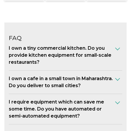
FAQ
I own a tiny commercial kitchen. Do you
provide kitchen equipment for small-scale
restaurants?
I own a cafe in a small town in Maharashtra.
Do you deliver to small cities?
I require equipment which can save me
some time. Do you have automated or
semi-automated equipment?