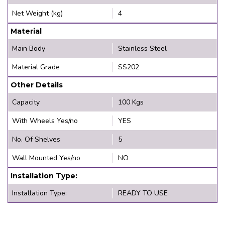
Net Weight (kg)
4
Material
Main Body
Stainless Steel
Material Grade
SS202
Other Details
Capacity
100 Kgs
With Wheels Yes/no
YES
No. Of Shelves
5
Wall Mounted Yes/no
NO
Installation Type:
Installation Type:
READY TO USE