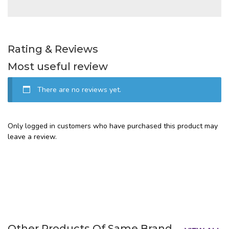
Rating & Reviews
Most useful review
There are no reviews yet.
Only logged in customers who have purchased this product may
leave a review.
Other Products Of Same Brand