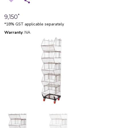
*
9,150
*18% GST applicable separately
Warranty
: NA