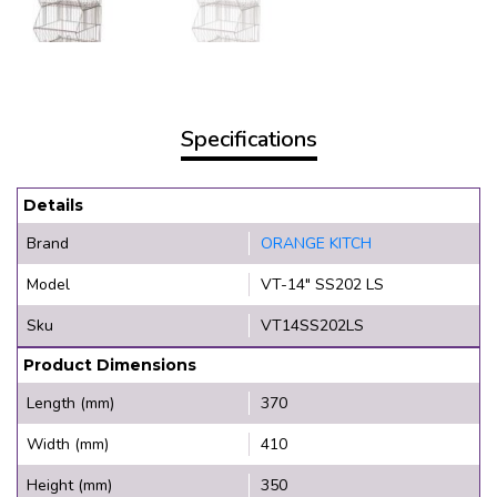
Specifications
Details
Brand
ORANGE KITCH
Model
VT-14" SS202 LS
Sku
VT14SS202LS
Product Dimensions
Length (mm)
370
Width (mm)
410
Height (mm)
350