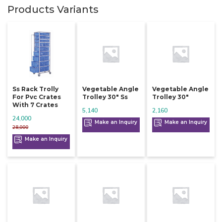
Products Variants
Ss Rack Trolly
Vegetable Angle
Vegetable Angle
For Pvc Crates
Trolley 30" Ss
Trolley 30"
With 7 Crates
5,140
2,160
24,000
Make an Inquiry
Make an Inquiry
28,000
Make an Inquiry