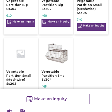
Vegetable
Vegetable
Vegetable
Partition Big
Partition Big
Partition Small
Ss304
Ss202
(meshwire)
Ss304
610
460
740
Make an Inquiry
Make an Inquiry
Make an Inquiry
Vegetable
Vegetable
Partition Small
Partition Small
(meshwire)
Ss304
Ss202
465
465
Make an Inquiry
Make an Inquiry
Make an Inquiry