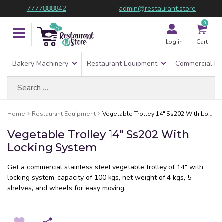
7777888842
admin@restaurant.store
0
Log in
Cart
Bakery Machinery
Restaurant Equipment
Commercial Re
Search
for:
Home
Restaurant Equipment
Vegetable Trolley 14″ Ss202 With Locking System
Vegetable Trolley 14″ Ss202 With
Locking System
Get a commercial stainless steel vegetable trolley of 14″ with
locking system, capacity of 100 kgs, net weight of 4 kgs, 5
shelves, and wheels for easy moving.