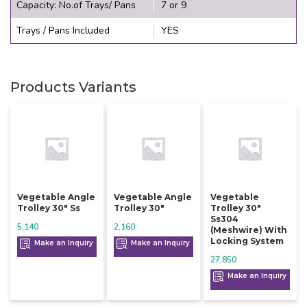
Capacity: No.of Trays/ Pans
7 or 9
Trays / Pans Included
YES
Products Variants
Vegetable Angle
Vegetable Angle
Vegetable
Trolley 30" Ss
Trolley 30"
Trolley 30"
Ss304
5,140
2,160
(meshwire) With
Locking System
Make an Inquiry
Make an Inquiry
27,850
Make an Inquiry