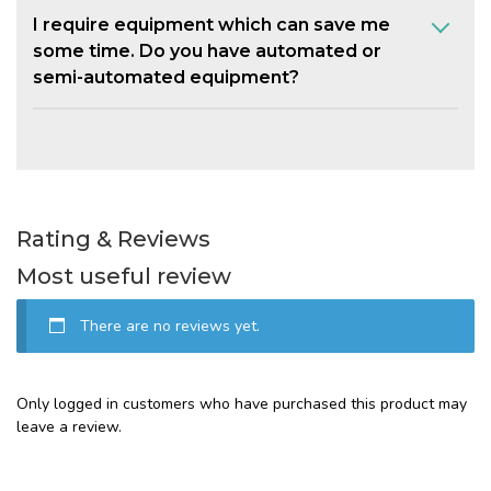
I require equipment which can save me
some time. Do you have automated or
semi-automated equipment?
Rating & Reviews
Most useful review
There are no reviews yet.
Only logged in customers who have purchased this product may
leave a review.