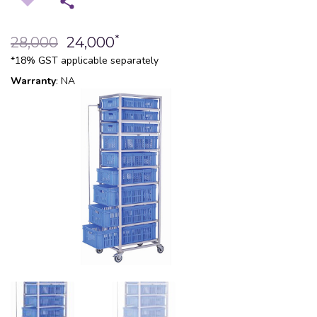
*
28,000
24,000
*18% GST applicable separately
Warranty
: NA