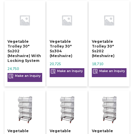
Vegetable
Vegetable
Vegetable
Trolley 30"
Trolley 30"
Trolley 30"
Ss202
Ss304
Ss202
(meshwire) With
(meshwire)
(meshwire)
Locking System
20,725
18,710
24,750
Make an Inquiry
Make an Inquiry
Make an Inquiry
Vegetable
Vegetable
Vegetable