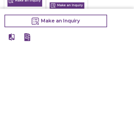
Make an Inquiry
Make an Inquiry
Make an Inquiry
View All
Details
Chefwise Ventures Private Limited Sn-37/1 To 4/2/1, Nr. Nilam Metal Co,
Masal Estate,Pisoli, Pune, Maharashtra, 411060
GST NO: 27AAJCC2314B1Z8
7777888842
admin@restaurant.store