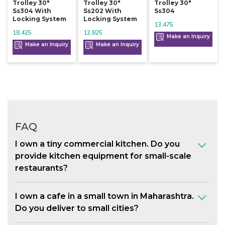
Trolley 30"
Trolley 30"
Trolley 30"
Ss304 With
Ss202 With
Ss304
Locking System
Locking System
13,475
18,425
12,825
Make an Inquiry
Make an Inquiry
Make an Inquiry
FAQ
I own a tiny commercial kitchen. Do you
provide kitchen equipment for small-scale
restaurants?
I own a cafe in a small town in Maharashtra.
Do you deliver to small cities?