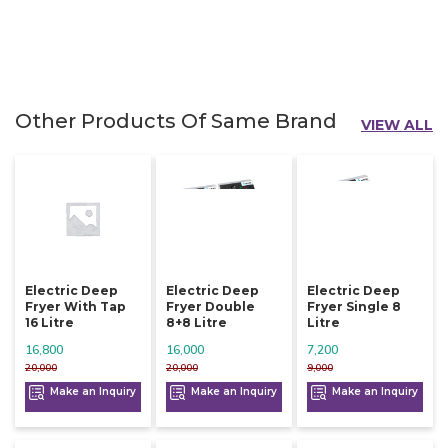
Other Products Of Same Brand
VIEW ALL
Electric Deep
Electric Deep
Electric Deep
Fryer With Tap
Fryer Double
Fryer Single 8
16 Litre
8+8 Litre
Litre
16,800
16,000
7,200
20,000
20,000
9,000
Make an Inquiry
Make an Inquiry
Make an Inquiry