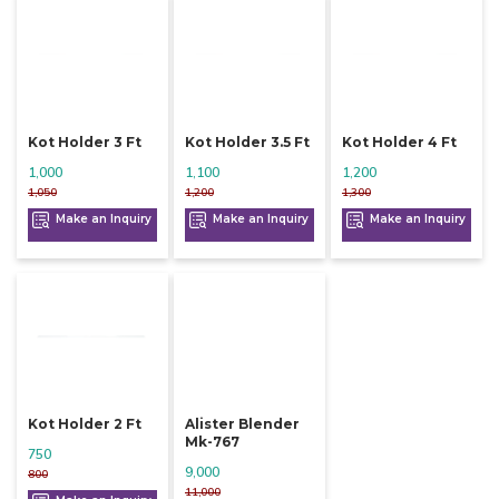
Kot Holder 3 Ft
Kot Holder 3.5 Ft
Kot Holder 4 Ft
1,000
1,100
1,200
1,050
1,200
1,300
Make an Inquiry
Make an Inquiry
Make an Inquiry
Kot Holder 2 Ft
Alister Blender
Mk-767
750
9,000
800
11,000