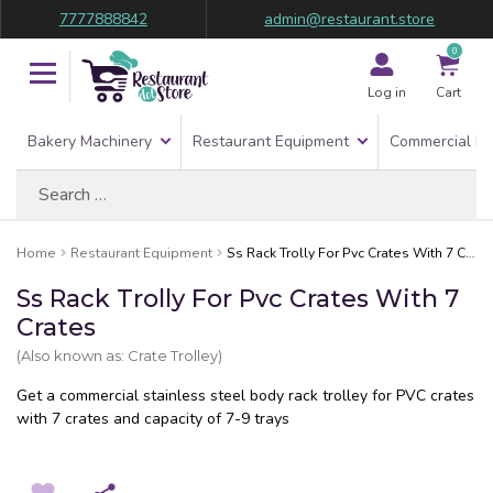
7777888842
admin@restaurant.store
0
Log in
Cart
Bakery Machinery
Restaurant Equipment
Commercial Re
Search
for:
Home
Restaurant Equipment
Ss Rack Trolly For Pvc Crates With 7 Crates
Ss Rack Trolly For Pvc Crates With 7
Crates
(Also known as: Crate Trolley)
Get a commercial stainless steel body rack trolley for PVC crates
with 7 crates and capacity of 7-9 trays