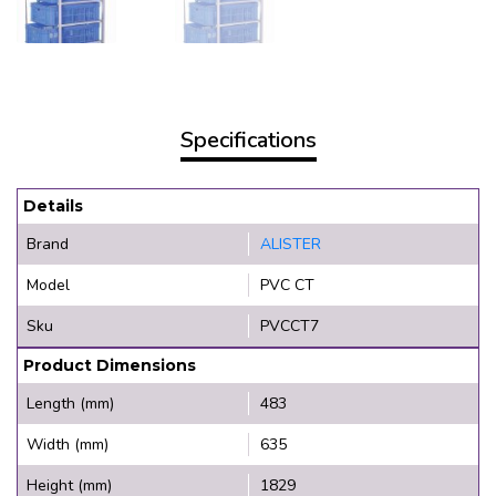
Specifications
Details
Brand
ALISTER
Model
PVC CT
Sku
PVCCT7
Product Dimensions
Length (mm)
483
Width (mm)
635
Height (mm)
1829