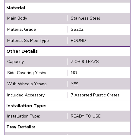
Material
Main Body
Stainless Steel
Material Grade
SS202
Material Ss Pipe Type
ROUND
Other Details
Capacity
7 OR 9 TRAYS
Side Covering Yes/no
NO
With Wheels Yes/no
YES
Included Accessory
7 Assorted Plastic Crates
Installation Type:
Installation Type:
READY TO USE
Tray Details: