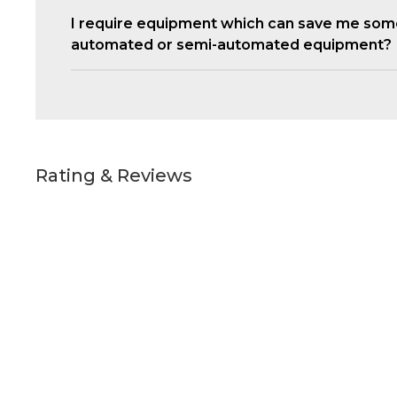
I require equipment which can save me som
automated or semi-automated equipment?
Rating & Reviews