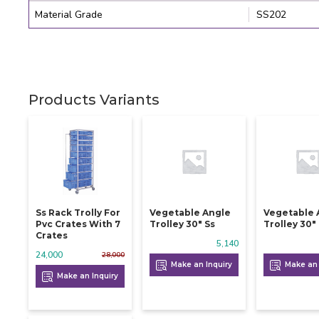
Material Grade
SS202
Products Variants
Ss Rack Trolly For
Vegetable Angle
Vegetable 
Pvc Crates With 7
Trolley 30" Ss
Trolley 30"
Crates
5,140
24,000
28,000
Make an Inquiry
Make an 
Make an Inquiry