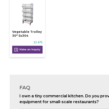
Vegetable Trolley
30" Ss304
13,475
Make an Inquiry
FAQ
I own a tiny commercial kitchen. Do you pro
equipment for small-scale restaurants?