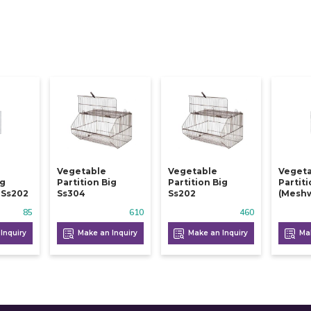
Vegetable
Vegetable
Veget
ig
Partition Big
Partition Big
Partit
 Ss202
Ss304
Ss202
(meshw
85
610
460
Inquiry
Make an Inquiry
Make an Inquiry
Mak