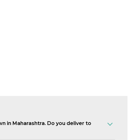
own in Maharashtra. Do you deliver to