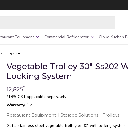
taurant Equipment
Commercial Refrigerator
Cloud Kitchen 
ocking System
Vegetable Trolley 30″ Ss202 
Locking System
*
12,825
*18% GST applicable separately
Warranty
: NA
Restaurant Equipment
|
Storage Solutions
|
Trolleys
Get a stainless steel vegetable trolley of 30″ with locking system,