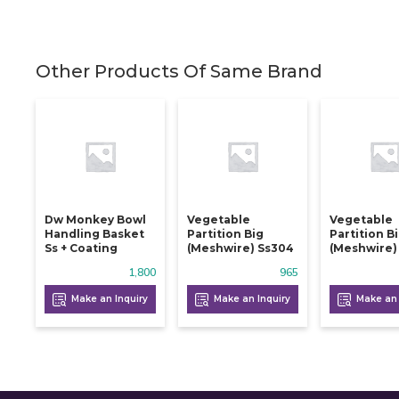
Other Products Of Same Brand
Dw Monkey Bowl
Vegetable
Vegetable
Handling Basket
Partition Big
Partition B
Ss + Coating
(meshwire) Ss304
(meshwire)
1,800
965
Make an Inquiry
Make an Inquiry
Make an 