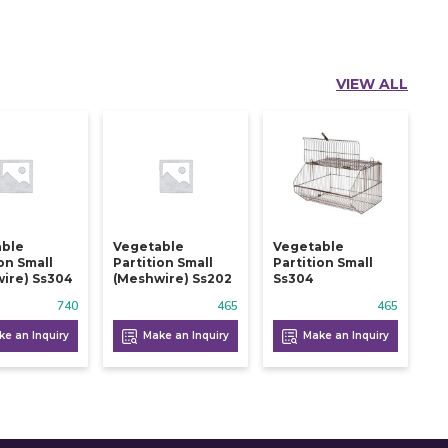
VIEW ALL
able
Vegetable
Vegetable
ion Small
Partition Small
Partition Small
ire) Ss304
(meshwire) Ss202
Ss304
740
465
465
e an Inquiry
Make an Inquiry
Make an Inquiry