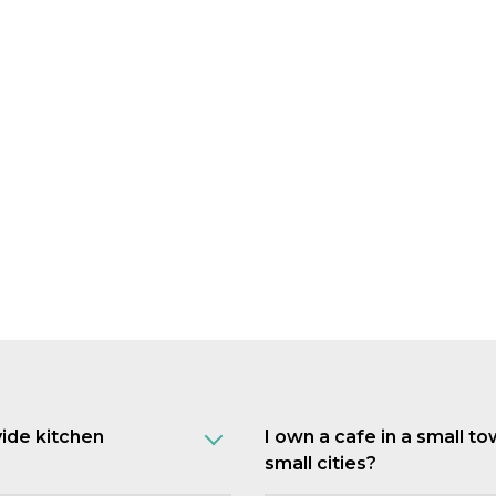
vide kitchen
I own a cafe in a small t
small cities?