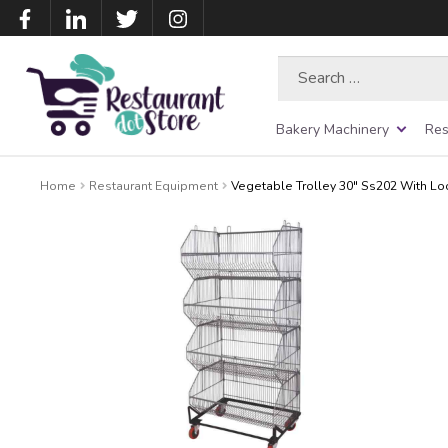
Search
for:
Bakery Machinery
Res
Home
Restaurant Equipment
Vegetable Trolley 30″ Ss202 With L