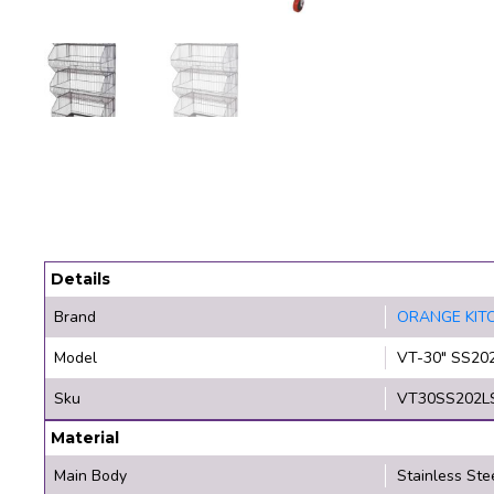
Details
Brand
ORANGE KIT
Model
VT-30" SS20
Sku
VT30SS202L
Material
Main Body
Stainless Ste