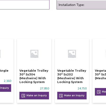
Installation Type:
Angle
Vegetable Trolley
Vegetable Trolley
Vegeta
30" Ss304
30" Ss202
30" Ss
(meshwire) With
(meshwire) With
(meshw
2,160
Locking System
Locking System
Inquiry
27,850
24,750
Mak
Make an Inquiry
Make an Inquiry