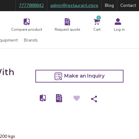
7777888842
admin@restaurant.store
Blog
Contact
0
Compare product
Request quote
Cart
Log in
Equipment
Brands
With
Make an Inquiry
 200 kgs