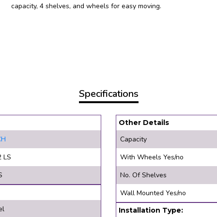
capacity, 4 shelves, and wheels for easy moving.
Specifications
Other Details
CH
Capacity
2 LS
With Wheels Yes/no
S
No. Of Shelves
Wall Mounted Yes/no
el
Installation Type: