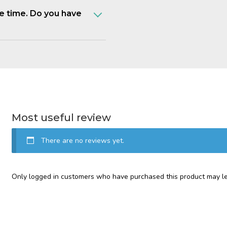
e time. Do you have
Most useful review
There are no reviews yet.
Only logged in customers who have purchased this product may le