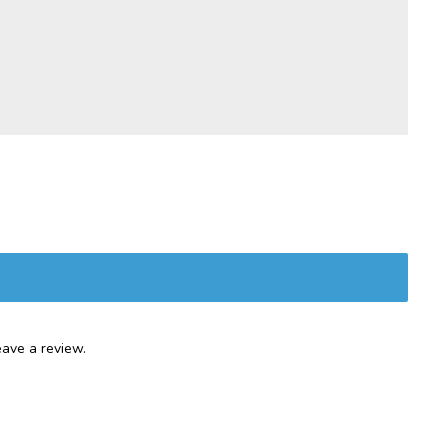
ave a review.