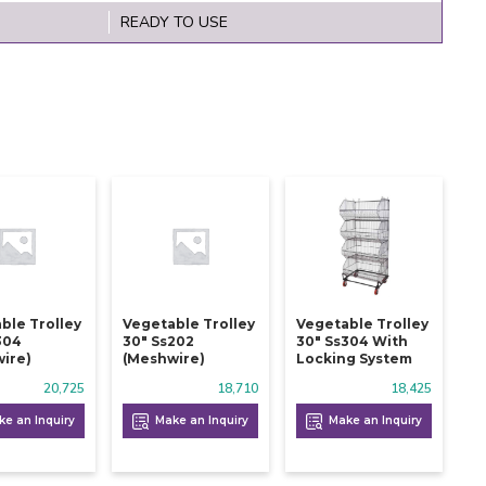
READY TO USE
ble Trolley
Vegetable Trolley
Vegetable Trolley
304
30" Ss202
30" Ss304 With
ire)
(meshwire)
Locking System
20,725
18,710
18,425
e an Inquiry
Make an Inquiry
Make an Inquiry