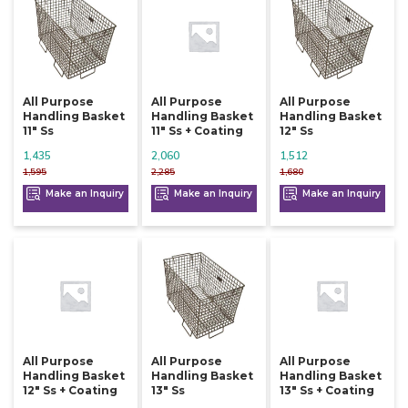
All Purpose
All Purpose
All Purpose
Handling Basket
Handling Basket
Handling Basket
11" Ss
11" Ss + Coating
12" Ss
1,435
2,060
1,512
1,595
2,285
1,680
Make an Inquiry
Make an Inquiry
Make an Inquiry
All Purpose
All Purpose
All Purpose
Handling Basket
Handling Basket
Handling Basket
12" Ss + Coating
13" Ss
13" Ss + Coating