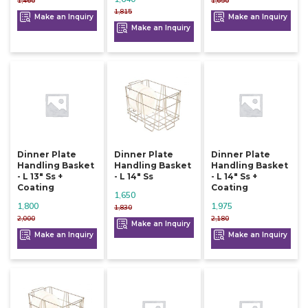
1,460
1,650
1,815
Make an Inquiry
Make an Inquiry
Make an Inquiry
Dinner Plate
Dinner Plate
Dinner Plate
Handling Basket
Handling Basket
Handling Basket
- L 13" Ss +
- L 14" Ss
- L 14" Ss +
Coating
Coating
1,650
1,800
1,975
1,830
2,000
2,180
Make an Inquiry
Make an Inquiry
Make an Inquiry