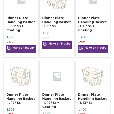
Dinner Plate
Dinner Plate
Dinner Plate
Handling Basket
Handling Basket
Handling Basket
- L 10" Ss +
- L 11" Ss
- L 11" Ss +
Coating
Coating
1,170
1,360
1,490
1,300
1,510
1,650
Make an Inquiry
Make an Inquiry
Make an Inquiry
Dinner Plate
Dinner Plate
Dinner Plate
Handling Basket
Handling Basket
Handling Basket
- L 12" Ss
- L 12" Ss +
- L 13" Ss
Coating
1,325
1,490
1,640