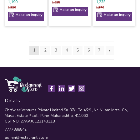
1,190
1,235
1,025
1,320
1,370
Make an Inquiry
Make an Inquiry
Make an Inquiry
1
2
3
4
5
6
7
Details
Chefwise Ventures Private Limited Sn-37/1 To 4/2/1, Nr. Nilam Metal Co,
Masal Estate,Pisoli, Pune, Maharashtra, 411060
GST NO: 27AAJCC2314B1Z8
7777888842
admin@restaurant.store