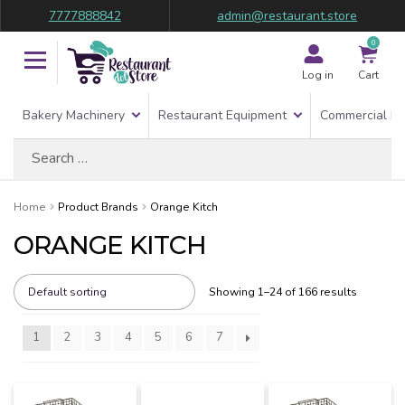
7777888842
admin@restaurant.store
0
Log in
Cart
Bakery Machinery
Restaurant Equipment
Commercial Re
Search
for:
Home
Product Brands
Orange Kitch
ORANGE KITCH
Showing 1–24 of 166 results
1
2
3
4
5
6
7