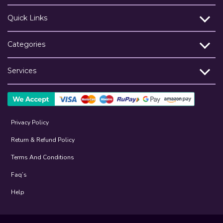
Quick Links
Categories
Services
Privacy Policy
Return & Refund Policy
Terms And Conditions
Faq’s
Help