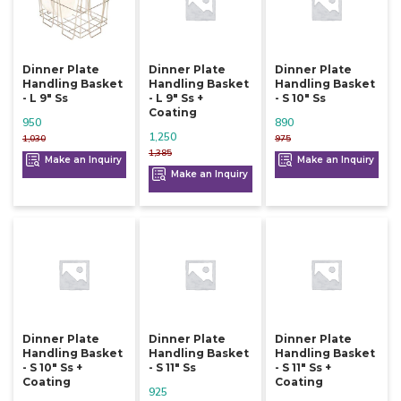
Dinner Plate
Dinner Plate
Dinner Plate
Handling Basket
Handling Basket
Handling Basket
- L 9" Ss
- L 9" Ss +
- S 10" Ss
Coating
950
890
1,250
1,030
975
1,385
Make an Inquiry
Make an Inquiry
Make an Inquiry
Dinner Plate
Dinner Plate
Dinner Plate
Handling Basket
Handling Basket
Handling Basket
- S 10" Ss +
- S 11" Ss
- S 11" Ss +
Coating
Coating
925