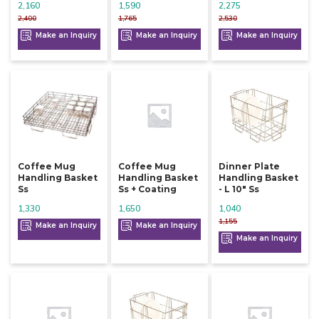
2,160
1,590
2,275
2,400
1,765
2,530
Make an Inquiry
Make an Inquiry
Make an Inquiry
Coffee Mug
Coffee Mug
Dinner Plate
Handling Basket
Handling Basket
Handling Basket
Ss
Ss + Coating
- L 10" Ss
1,330
1,650
1,040
1,155
Make an Inquiry
Make an Inquiry
Make an Inquiry