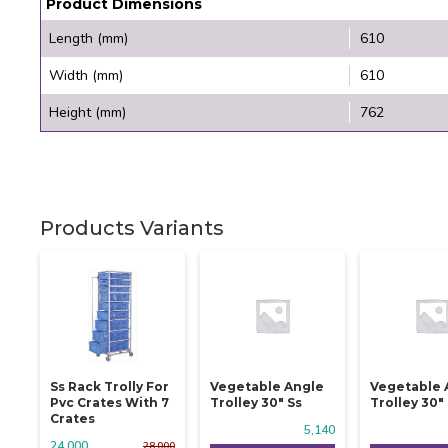
Product Dimensions
Length (mm)
610
Width (mm)
610
Height (mm)
762
Products Variants
Ss Rack Trolly For
Vegetable Angle
Vegetable 
Pvc Crates With 7
Trolley 30" Ss
Trolley 30"
Crates
5,140
24,000
28,000