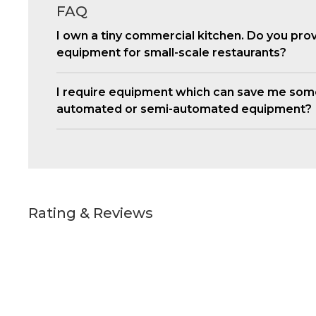
FAQ
I own a tiny commercial kitchen. Do you pro
equipment for small-scale restaurants?
I require equipment which can save me som
automated or semi-automated equipment?
Rating & Reviews