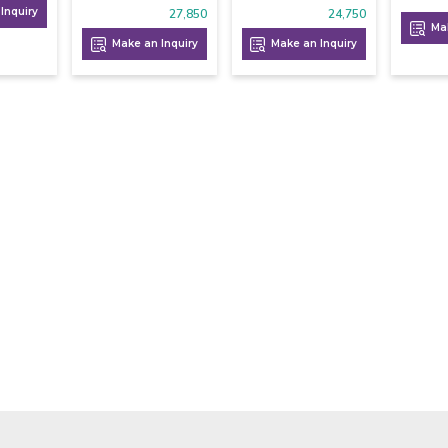
Inquiry
27,850
24,750
Mak
Make an Inquiry
Make an Inquiry