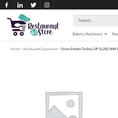
Search
for:
Bakery Machinery
Res
Home
Restaurant Equipment
Onion Potato Trolley 24″ Ss202 With P