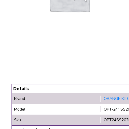
Details
Brand
ORANGE KIT
Model
OPT-24" SS2
Sku
OPT24SS202