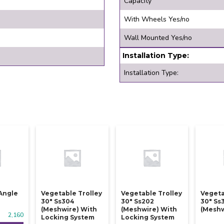
Capacity
With Wheels Yes/no
Wall Mounted Yes/no
Installation Type:
Installation Type:
Angle
Vegetable Trolley
Vegetable Trolley
Vegeta
30" Ss304
30" Ss202
30" Ss
(meshwire) With
(meshwire) With
(meshw
2,160
Locking System
Locking System