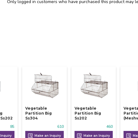
Only logged in customers who have purchased this product may le
Vegetable
Vegetable
Veget
ig
Partition Big
Partition Big
Partit
 Ss202
Ss304
Ss202
(meshw
85
610
460
Inquiry
Make an Inquiry
Make an Inquiry
Mak