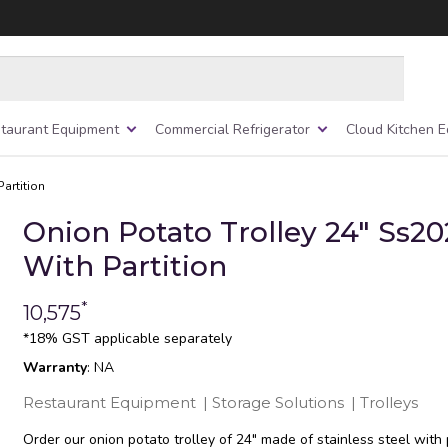
taurant Equipment
Commercial Refrigerator
Cloud Kitchen 
artition
Onion Potato Trolley 24″ Ss20
With Partition
*
10,575
*18% GST applicable separately
Warranty
: NA
Restaurant Equipment
|
Storage Solutions
|
Trolleys
Order our onion potato trolley of 24″ made of stainless steel with p