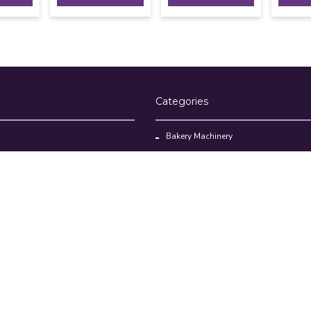
Categories
Bakery Machinery
Restaurant Equipment
Commercial Refrigerator
oducts
Cloud Kitchen Equipment
Brands