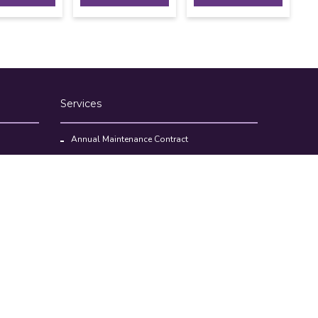
Services
Annual Maintenance Contract
Kitchen Set Up Consultancy
Location Survey Report
Commercial Kitchen Equipments