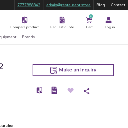
7777888842
admin@restaurant.store
Blog
Contact
0
Compare product
Request quote
Cart
Log in
Equipment
Brands
2
Make an Inquiry
artition,