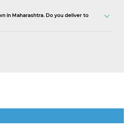
own in Maharashtra. Do you deliver to