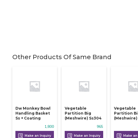
Other Products Of Same Brand
Dw Monkey Bowl
Vegetable
Vegetable
Handling Basket
Partition Big
Partition B
Ss + Coating
(meshwire) Ss304
(meshwire)
1,800
965
Make an Inquiry
Make an Inquiry
Make an 