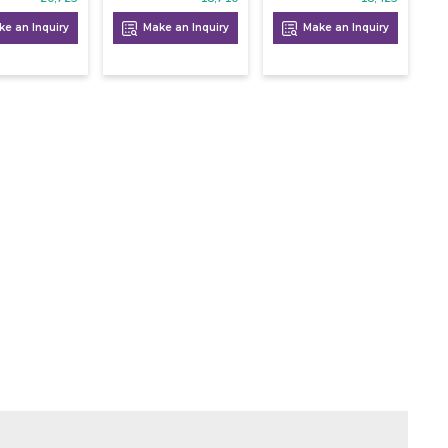
e an Inquiry
Make an Inquiry
Make an Inquiry