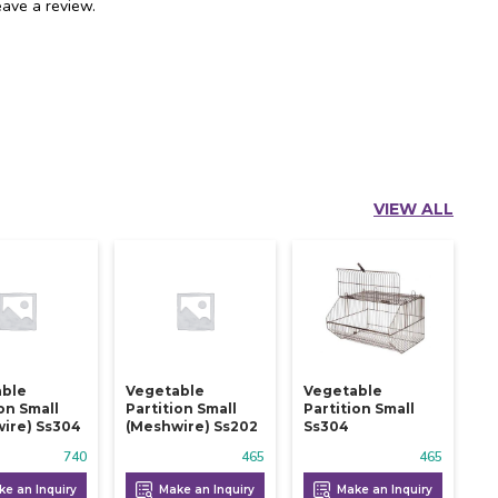
ave a review.
VIEW ALL
able
Vegetable
Vegetable
ion Small
Partition Small
Partition Small
ire) Ss304
(meshwire) Ss202
Ss304
740
465
465
e an Inquiry
Make an Inquiry
Make an Inquiry