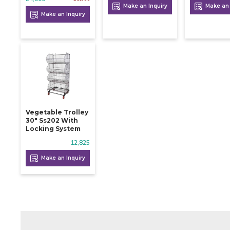
Make an Inquiry
Make an 
Make an Inquiry
Vegetable Trolley
30" Ss202 With
Locking System
12,825
Make an Inquiry