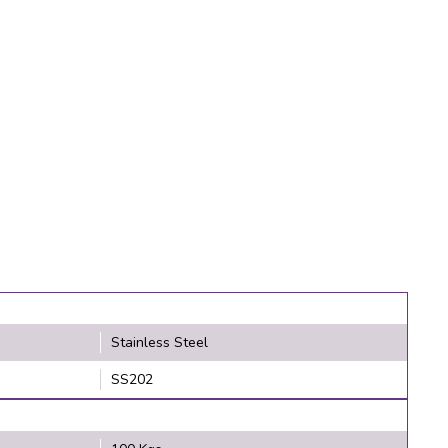
Stainless Steel
SS202