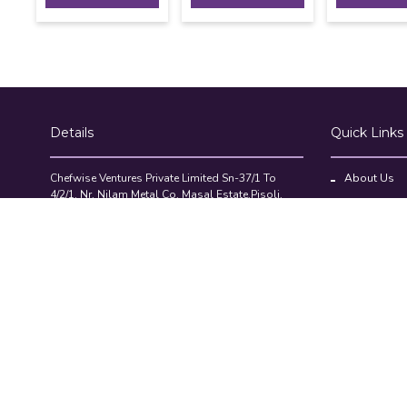
Details
Quick Links
Chefwise Ventures Private Limited Sn-37/1 To
About Us
4/2/1, Nr. Nilam Metal Co, Masal Estate,Pisoli,
Blog
Pune, Maharashtra, 411060
GST NO: 27AAJCC2314B1Z8
Contact Us
7777888842
Compare Pr
admin@restaurant.store