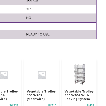
100 Kgs
YES
NO
READY TO USE
ble Trolley
Vegetable Trolley
Vegetable Trolley
304
30" Ss202
30" Ss304 With
ire)
(meshwire)
Locking System
20,725
18,710
18,425