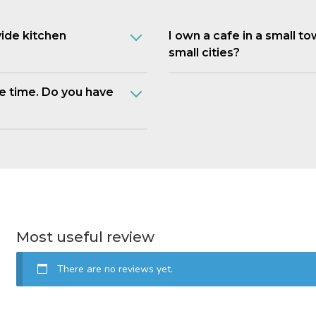
vide kitchen
I own a cafe in a small t
small cities?
e time. Do you have
Most useful review
There are no reviews yet.