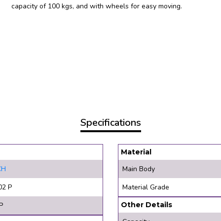
capacity of 100 kgs, and with wheels for easy moving.
Specifications
Material
CH
Main Body
02 P
Material Grade
Other Details
P