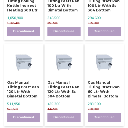
Tilting Boiling
Tilting Bratt Pan
Tilting Bratt Pan
Kettle Indirect
100 Ltr With
100 Ltr With Ss
Heating 300 Ltr
Bimetal Bottom
304 Bottom
1,050,900
346,500
294,600
1,065,400
353,500
305,000
Discontinued
Discontinued
Discontinued
Gas Manual
Gas Manual
Gas Manual
Tilting Bratt Pan
Tilting Bratt Pan
Tilting Bratt Pan
120 Ltr With
120 Ltr With Ss
60 Ltr With
Bimetal Bottom
304 Bottom
Bimetal Bottom
511,950
435,200
283,500
520,500
444,500
290,500
Discontinued
Discontinued
Discontinued