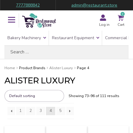
7777888842
admin@restaurant.store
0
Log in
Cart
Bakery Machinery
Restaurant Equipment
Commercial Re
Search
for:
Home
Product Brands
Alister Luxury
Page 4
ALISTER LUXURY
Showing 73–96 of 111 results
1
2
3
4
5