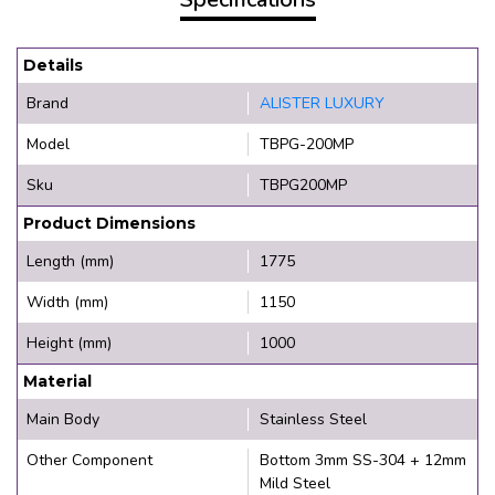
Details
Brand
ALISTER LUXURY
Model
TBPG-200MP
Sku
TBPG200MP
Product Dimensions
Length (mm)
1775
Width (mm)
1150
Height (mm)
1000
Material
Main Body
Stainless Steel
Other Component
Bottom 3mm SS-304 + 12mm
Mild Steel