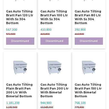
Gas Auto Tilting
Gas Auto Tilting
Gas Auto Tilting
Bratt Pan 120 Ltr
Bratt Pan 100 Ltr
Bratt Pan 80 Ltr
With Ss 304
With Ss 304
With Ss 304
Bottom
Bottom
Bottom
567,300
410,800
392,900
572,500
415,800
410,500
Discontinued
Discontinued
Discontinued
Gas Auto Tilting
Gas Auto Tilting
Gas Auto Tilting
Plain Bratt Pan
Bratt Pan 200 Ltr
Bratt Pan 150 Ltr
200 Ltr With
With Bimetal
With Bimetal
Bimetal Bottom
Bottom
Bottom
1,181,200
944,900
766,100
1,192,500
10,045,000
775,800