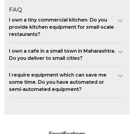
FAQ
I own a tiny commercial kitchen. Do you
provide kitchen equipment for small-scale
restaurants?
I own a cafe in a small town in Maharashtra.
Do you deliver to small cities?
I require equipment which can save me
some time. Do you have automated or
semi-automated equipment?
Specifications