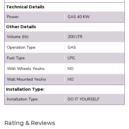
Technical Details
Power
GAS 40 KW
Other Details
Volume (ltr)
200 LTR
Operation Type
GAS
Fuel Type
LPG
With Wheels Yes/no
NO
Wall Mounted Yes/no
NO
Installation Type:
Installation Type:
DO IT YOURSELF
Rating & Reviews