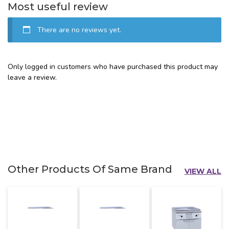
Most useful review
There are no reviews yet.
Only logged in customers who have purchased this product may
leave a review.
Other Products Of Same Brand
VIEW ALL