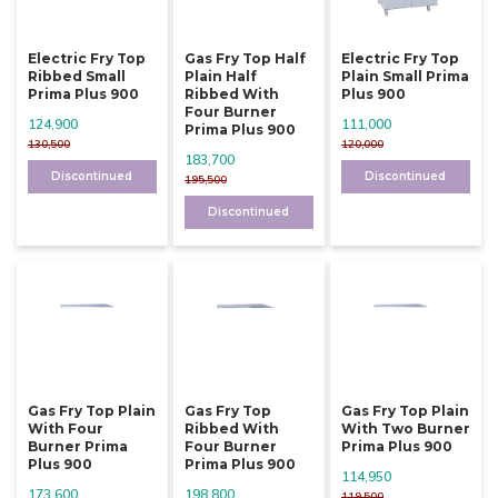
Electric Fry Top
Gas Fry Top Half
Electric Fry Top
Ribbed Small
Plain Half
Plain Small Prima
Prima Plus 900
Ribbed With
Plus 900
Four Burner
124,900
111,000
Prima Plus 900
130,500
120,000
183,700
Discontinued
Discontinued
195,500
Discontinued
Gas Fry Top Plain
Gas Fry Top
Gas Fry Top Plain
With Four
Ribbed With
With Two Burner
Burner Prima
Four Burner
Prima Plus 900
Plus 900
Prima Plus 900
114,950
173,600
198,800
119,500