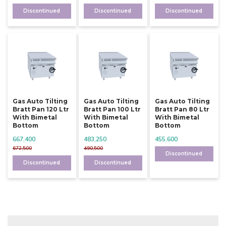
Discontinued
Discontinued
Discontinued
Gas Auto Tilting
Gas Auto Tilting
Gas Auto Tilting
Bratt Pan 120 Ltr
Bratt Pan 100 Ltr
Bratt Pan 80 Ltr
With Bimetal
With Bimetal
With Bimetal
Bottom
Bottom
Bottom
667,400
483,250
455,600
672,500
490,500
Discontinued
Discontinued
Discontinued