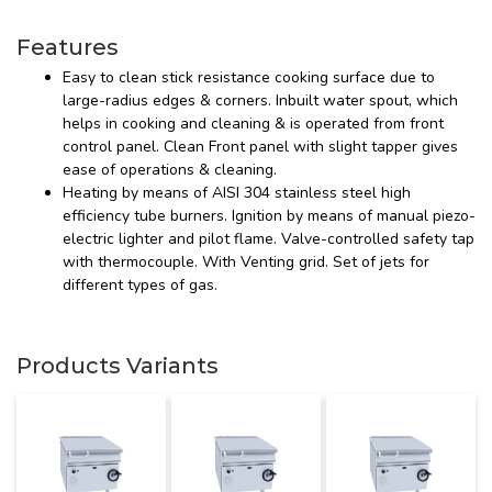
Features
Easy to clean stick resistance cooking surface due to
large-radius edges & corners. Inbuilt water spout, which
helps in cooking and cleaning & is operated from front
control panel. Clean Front panel with slight tapper gives
ease of operations & cleaning.
Heating by means of AISI 304 stainless steel high
efficiency tube burners. Ignition by means of manual piezo-
electric lighter and pilot flame. Valve-controlled safety tap
with thermocouple. With Venting grid. Set of jets for
different types of gas.
Products Variants