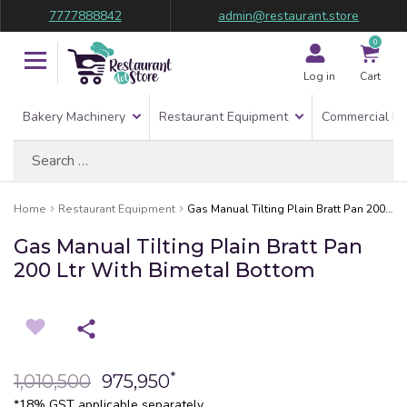
7777888842
admin@restaurant.store
0
Log in
Cart
Bakery Machinery
Restaurant Equipment
Commercial Re
Search
for:
Home
Restaurant Equipment
Gas Manual Tilting Plain Bratt Pan 200 Ltr With Bimetal Bottom
Gas Manual Tilting Plain Bratt Pan
200 Ltr With Bimetal Bottom
*
1,010,500
975,950
*18% GST applicable separately