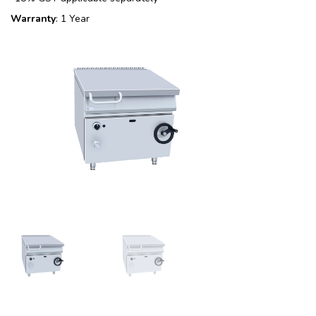
Warranty
: 1 Year