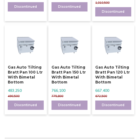
1,010,500
Discontinued
Discontinued
Discontinued
Gas Auto Tilting
Gas Auto Tilting
Gas Auto Tilting
Bratt Pan 100 Ltr
Bratt Pan 150 Ltr
Bratt Pan 120 Ltr
With Bimetal
With Bimetal
With Bimetal
Bottom
Bottom
Bottom
483,250
766,100
667,400
490,500
775,800
672,500
Discontinued
Discontinued
Discontinued