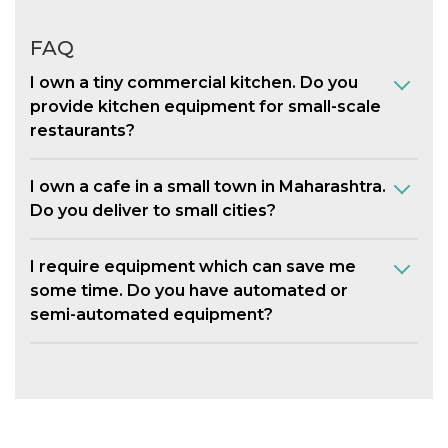
FAQ
I own a tiny commercial kitchen. Do you
provide kitchen equipment for small-scale
restaurants?
I own a cafe in a small town in Maharashtra.
Do you deliver to small cities?
I require equipment which can save me
some time. Do you have automated or
semi-automated equipment?