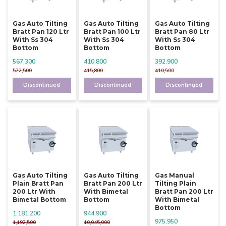
Gas Auto Tilting
Gas Auto Tilting
Gas Auto Tilting
Bratt Pan 120 Ltr
Bratt Pan 100 Ltr
Bratt Pan 80 Ltr
With Ss 304
With Ss 304
With Ss 304
Bottom
Bottom
Bottom
567,300
410,800
392,900
572,500
415,800
410,500
Discontinued
Discontinued
Discontinued
Gas Auto Tilting
Gas Auto Tilting
Gas Manual
Plain Bratt Pan
Bratt Pan 200 Ltr
Tilting Plain
200 Ltr With
With Bimetal
Bratt Pan 200 Ltr
Bimetal Bottom
Bottom
With Bimetal
Bottom
1,181,200
944,900
975,950
1,192,500
10,045,000