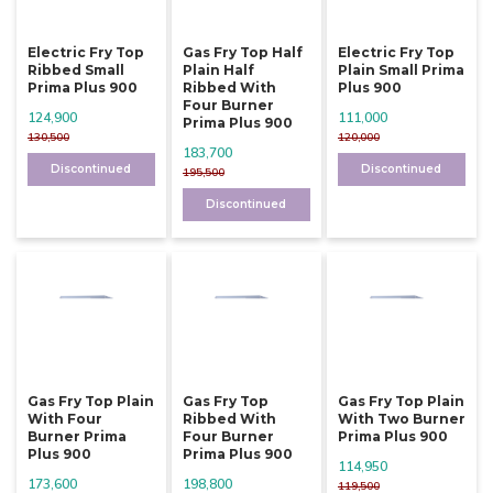
Electric Fry Top
Gas Fry Top Half
Electric Fry Top
Ribbed Small
Plain Half
Plain Small Prima
Prima Plus 900
Ribbed With
Plus 900
Four Burner
124,900
111,000
Prima Plus 900
130,500
120,000
183,700
Discontinued
Discontinued
195,500
Discontinued
Gas Fry Top Plain
Gas Fry Top
Gas Fry Top Plain
With Four
Ribbed With
With Two Burner
Burner Prima
Four Burner
Prima Plus 900
Plus 900
Prima Plus 900
114,950
173,600
198,800
119,500