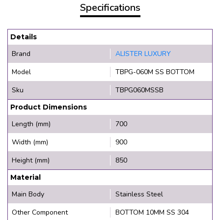
Specifications
Details
Brand
ALISTER LUXURY
Model
TBPG-060M SS BOTTOM
Sku
TBPG060MSSB
Product Dimensions
Length (mm)
700
Width (mm)
900
Height (mm)
850
Material
Main Body
Stainless Steel
Other Component
BOTTOM 10MM SS 304