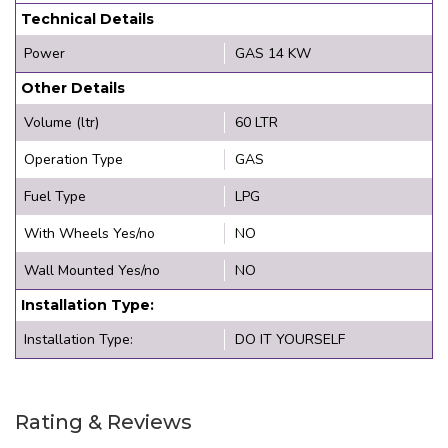
Technical Details
Power
GAS 14 KW
Other Details
Volume (ltr)
60 LTR
Operation Type
GAS
Fuel Type
LPG
With Wheels Yes/no
NO
Wall Mounted Yes/no
NO
Installation Type:
Installation Type:
DO IT YOURSELF
Rating & Reviews