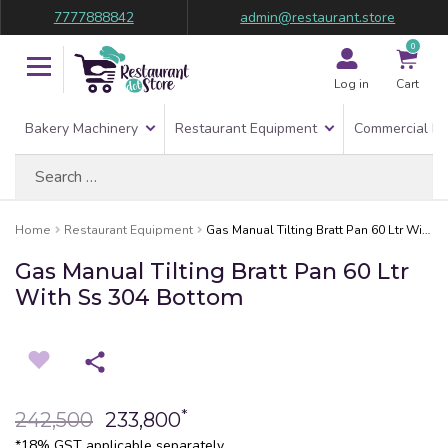
7777888842
admin@restaurant.store
0
Log in
Cart
Bakery Machinery
Restaurant Equipment
Commercial Re
Search
for:
Home
Restaurant Equipment
Gas Manual Tilting Bratt Pan 60 Ltr With Ss 304 Bottom
Gas Manual Tilting Bratt Pan 60 Ltr
With Ss 304 Bottom
*
242,500
233,800
*18% GST applicable separately