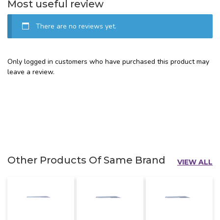
Most useful review
There are no reviews yet.
Only logged in customers who have purchased this product may
leave a review.
Other Products Of Same Brand
VIEW ALL