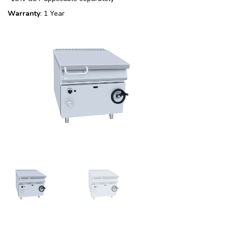
Warranty
: 1 Year