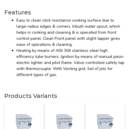
Features
Easy to clean stick resistance cooking surface due to
large-radius edges & corners. Inbuilt water spout, which
helps in cooking and cleaning & is operated from front
control panel. Clean Front panel with slight tapper gives
ease of operations & cleaning.
Heating by means of AISI 304 stainless steel high
efficiency tube burners. Ignition by means of manual piezo-
electric lighter and pilot flame. Valve-controlled safety tap
with thermocouple. With Venting grid. Set of jets for
different types of gas.
Products Variants