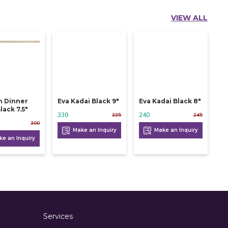
VIEW ALL
n Dinner
Eva Kadai Black 9"
Eva Kadai Black 8"
lack 7.5"
330
240
335
245
300
Make an Inquiry
Make an Inquiry
e an Inquiry
Services