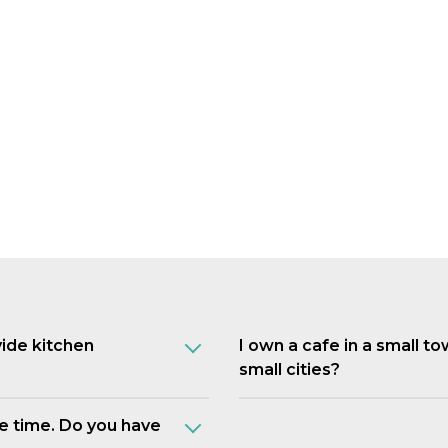
vide kitchen
I own a cafe in a small t
small cities?
e time. Do you have