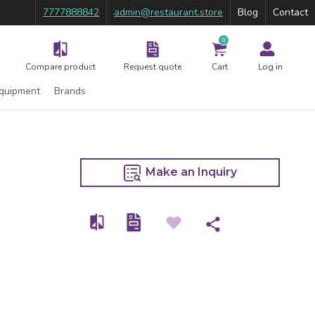
7777888842
admin@restaurant.store
Blog
Contact
0
Compare product
Request quote
Cart
Log in
Equipment
Brands
Make an Inquiry