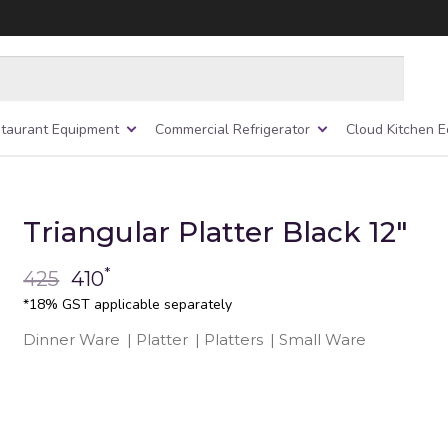
taurant Equipment
Commercial Refrigerator
Cloud Kitchen 
Triangular Platter Black 12″
*
425
410
*18% GST applicable separately
Dinner Ware
|
Platter
|
Platters
|
Small Ware