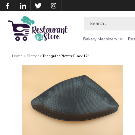
Search
for:
Bakery Machinery
Res
Home
Platter
Triangular Platter Black 12″