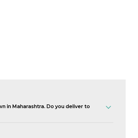
own in Maharashtra. Do you deliver to