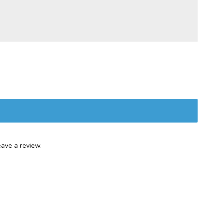
ave a review.