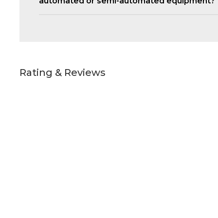
automated or semi-automated equipment?
Rating & Reviews