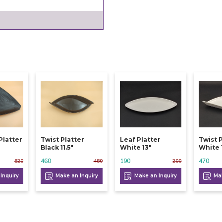
Platter
Twist Platter
Leaf Platter
Twist 
Black 11.5"
White 13"
White 1
460
190
470
820
480
200
Inquiry
Make an Inquiry
Make an Inquiry
Mak