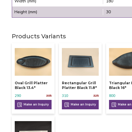
Width (mm)
180
Height (mm)
30
Products Variants
Oval Grill Platter
Rectangular Grill
Triangular 
Black 13.4"
Platter Black 11.8"
Black 16"
290
310
800
305
325
Make an Inquiry
Make an Inquiry
Make an 