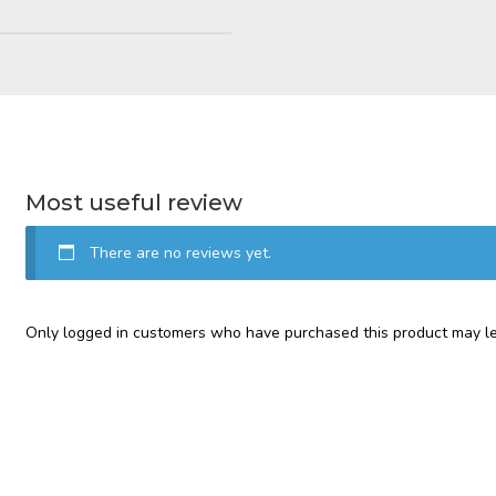
Most useful review
There are no reviews yet.
Only logged in customers who have purchased this product may le