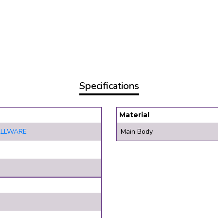
Specifications
Material
ALLWARE
Main Body