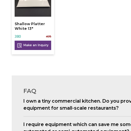
Shallow Platter
White 13"
380
405
Make an Inquiry
FAQ
I own a tiny commercial kitchen. Do you pro
equipment for small-scale restaurants?
I require equipment which can save me som