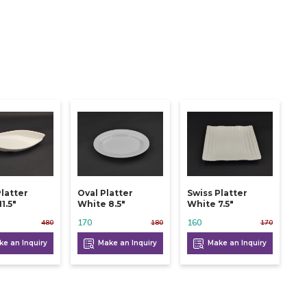
Platter
Oval Platter
Swiss Platter
1.5"
White 8.5"
White 7.5"
170
160
480
180
170
e an Inquiry
Make an Inquiry
Make an Inquiry