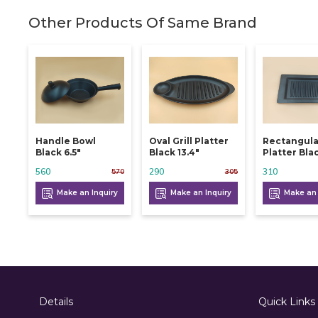
Other Products Of Same Brand
Handle Bowl
Oval Grill Platter
Rectangular
Black 6.5"
Black 13.4"
Platter Blac
560
290
310
570
305
Make an Inquiry
Make an Inquiry
Make an 
Details
Quick Links