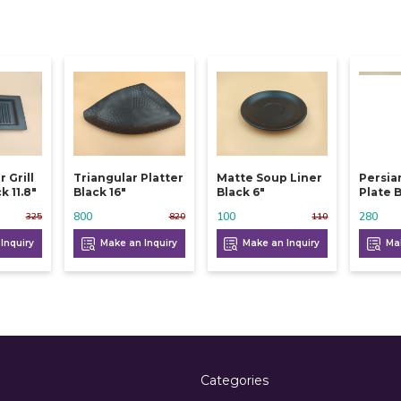
 Grill
Triangular Platter
Matte Soup Liner
Persia
k 11.8"
Black 16"
Black 6"
Plate B
800
100
280
325
820
110
Inquiry
Make an Inquiry
Make an Inquiry
Mak
Categories