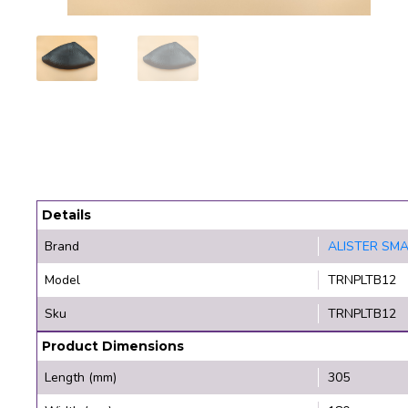
Details
Brand
ALISTER SM
Model
TRNPLTB12
Sku
TRNPLTB12
Product Dimensions
Length (mm)
305