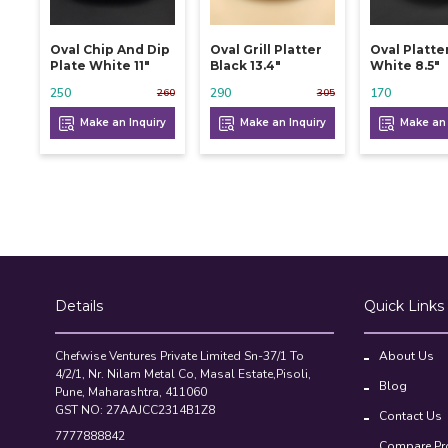
Oval Chip And Dip
Oval Grill Platter
Oval Platte
Plate White 11"
Black 13.4"
White 8.5"
250
290
170
260
305
Make an Inquiry
Make an Inquiry
Make an 
Details
Quick Links
Chefwise Ventures Private Limited Sn-37/1 To
About Us
4/2/1, Nr. Nilam Metal Co, Masal Estate,Pisoli,
Blog
Pune, Maharashtra, 411060
GST NO: 27AAJCC2314B1Z8
Contact Us
7777888842
Compare Pr