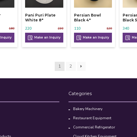
r
Pani Puri Plate
Persian Bowl
Persia
White 8"
Black 4"
Black 5
220
110
340
180
230
120
Inquiry
Make an Inquiry
Make an Inquiry
Mak
1
2
Categories
Bakery Machinery
Restaurant Equipment
Commercial Refrigerator
oducts
Cloud Kitchen Equipment