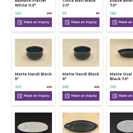
Bamboo Platter
Chica Wati Black
Elipse Bow
White 11.5"
2.5"
7.5"
160
50
260
180
55
Make an Inquiry
Make an Inquiry
Make an 
Matte Handi Black
Matte Handi Black
Matte Oval
5"
6"
Black 7.5"
350
580
200
365
600
Make an Inquiry
Make an Inquiry
Make an 