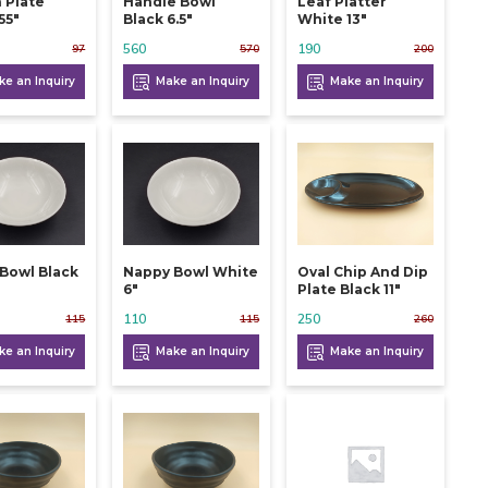
 Plate
Handle Bowl
Leaf Platter
55"
Black 6.5"
White 13"
560
190
97
570
200
e an Inquiry
Make an Inquiry
Make an Inquiry
Bowl Black
Nappy Bowl White
Oval Chip And Dip
6"
Plate Black 11"
110
250
115
115
260
e an Inquiry
Make an Inquiry
Make an Inquiry