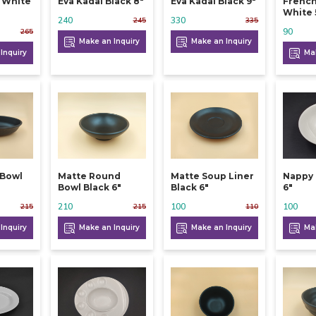
l White
Eva Kadai Black 8"
Eva Kadai Black 9"
French
White 
240
330
245
335
90
265
Make an Inquiry
Make an Inquiry
Inquiry
Mak
 Bowl
Matte Round
Matte Soup Liner
Nappy 
Bowl Black 6"
Black 6"
6"
210
100
100
215
215
110
Inquiry
Make an Inquiry
Make an Inquiry
Mak