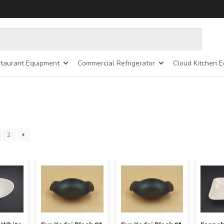
taurant Equipment
Commercial Refrigerator
Cloud Kitchen 
2