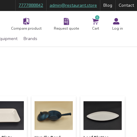
7777888842
admin@restaurant.store
Blog
Contact
0
Compare product
Request quote
Cart
Log in
Equipment
Brands