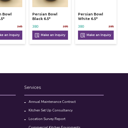
n Bowl
Persian Bowl
Persian Bowl
.5"
Black 6.5"
White 6.5"
380
380
345
395
395
e an Inquiry
Make an Inquiry
Make an Inquiry
Services
Annual Maintenance Contract
Kitchen Set Up Consultancy
Location Survey Report
Commercial Kitchen Equipments