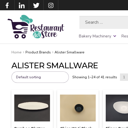
Search
for:
Bakery Machinery
Res
Home
Product Brands
Alister Smallware
ALISTER SMALLWARE
Showing 1–24 of 41 results
1