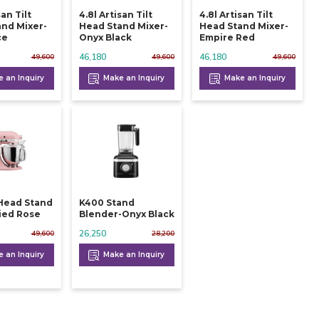
san Tilt
4.8l Artisan Tilt
4.8l Artisan Tilt
nd Mixer-
Head Stand Mixer-
Head Stand Mixer-
ce
Onyx Black
Empire Red
46,180
46,180
49,600
49,600
49,600
 an Inquiry
Make an Inquiry
Make an Inquiry
t Head Stand
K400 Stand
ied Rose
Blender-Onyx Black
26,250
49,600
28,200
 an Inquiry
Make an Inquiry