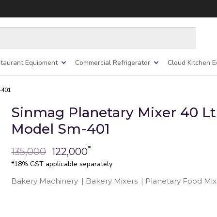
taurant Equipment
Commercial Refrigerator
Cloud Kitchen 
-401
Sinmag Planetary Mixer 40 Lt
Model Sm-401
*
135,000
122,000
*18% GST applicable separately
Bakery Machinery
|
Bakery Mixers
|
Planetary Food Mix