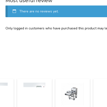
Most useful review
There are no reviews yet.
Only logged in customers who have purchased this product may le