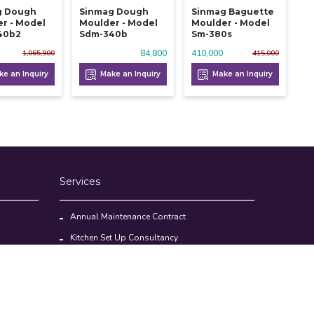
g Dough
Sinmag Dough
Sinmag Baguette
r - Model
Moulder - Model
Moulder - Model
40b2
Sdm-340b
Sm-380s
84,800
410,000
1,065,900
415,000
e an Inquiry
Make an Inquiry
Make an Inquiry
Services
Annual Maintenance Contract
Kitchen Set Up Consultancy
Location Survey Report
Commercial Kitchen Equipments