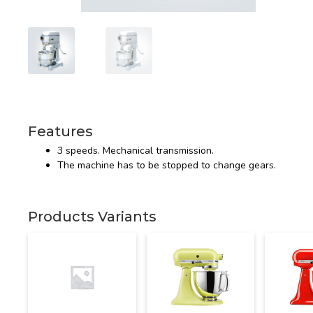
Features
3 speeds. Mechanical transmission.
The machine has to be stopped to change gears.
Products Variants