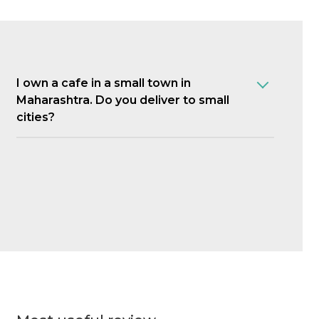
I own a cafe in a small town in
Maharashtra. Do you deliver to small
cities?