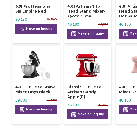
6.9l Proffessional
4.8l Artisan Tilt-
4.8l Arti
Sm Empire Red
Head Stand Mixer-
Head Sta
Kyoto Glow
Hot Sau
60,150
64,500
46,180
46,180
49,600
Make an Inquiry
Make an Inquiry
Make
4.3l Tilt Head Stand
Classic Tilt Head
4.8l Til
Mixer Onyx Black
Artisan Candy
Mixer Dr
Apple(d)
39,500
46,180
42,590
46,180
49,600
Make an Inquiry
Make
Make an Inquiry