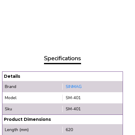
Specifications
Details
Brand
SINMAG
Model
SM-401
Sku
SM-401
Product Dimensions
Length (mm)
620