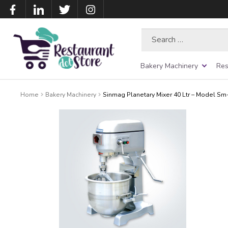
Search
for:
Bakery Machinery
Res
Home
Bakery Machinery
Sinmag Planetary Mixer 40 Ltr – Model Sm