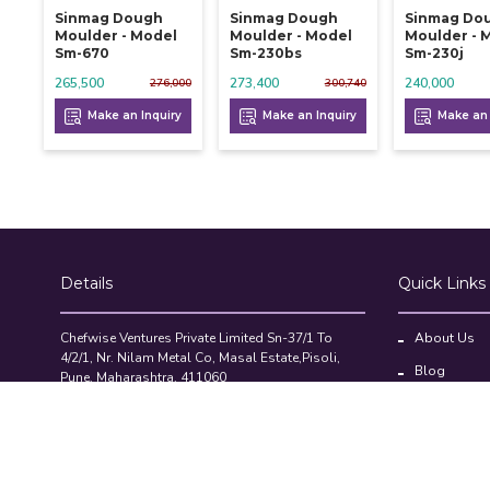
Sinmag Dough
Sinmag Dough
Sinmag Do
Moulder - Model
Moulder - Model
Moulder - 
Sm-670
Sm-230bs
Sm-230j
265,500
273,400
240,000
276,000
300,740
Make an Inquiry
Make an Inquiry
Make an 
Details
Quick Links
Chefwise Ventures Private Limited Sn-37/1 To
About Us
4/2/1, Nr. Nilam Metal Co, Masal Estate,Pisoli,
Blog
Pune, Maharashtra, 411060
GST NO: 27AAJCC2314B1Z8
Contact Us
7777888842
Compare Pr
admin@restaurant.store