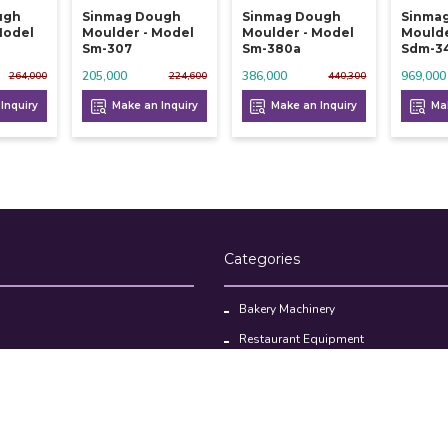
ugh
Sinmag Dough
Sinmag Dough
Sinma
Model
Moulder - Model
Moulder - Model
Moulde
Sm-307
Sm-380a
Sdm-3
205,000
386,000
969,000
264,000
224,600
440,300
Inquiry
Make an Inquiry
Make an Inquiry
Mak
Categories
Bakery Machinery
Restaurant Equipment
Commercial Refrigerator
oducts
Cloud Kitchen Equipment
Brands