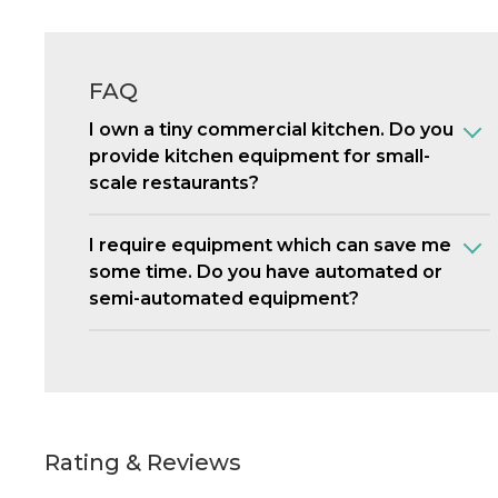
FAQ
I own a tiny commercial kitchen. Do you
provide kitchen equipment for small-
scale restaurants?
I require equipment which can save me
some time. Do you have automated or
semi-automated equipment?
Rating & Reviews