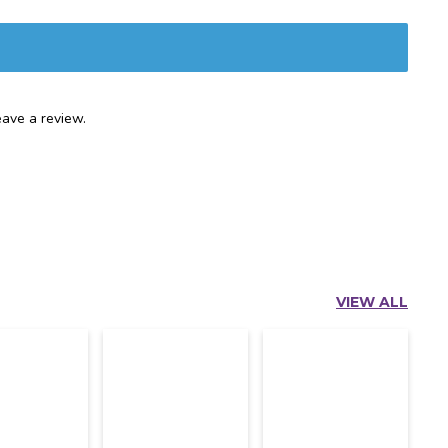
ave a review.
VIEW ALL