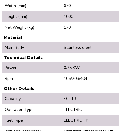
Width (mm)
670
Height (mm)
1000
Net Weight (kg)
170
Material
Main Body
Stainless steel
Technical Details
Power
0.75 KW
Rpm
105/208/404
Other Details
Capacity
40 LTR
Operation Type
ELECTRIC
Fuel Type
ELECTRICITY