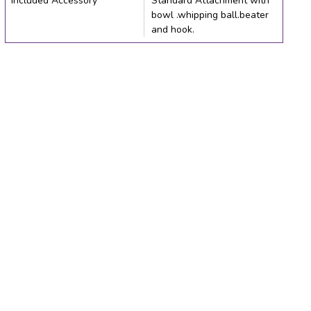
Included Accessory
Standard Attachment with
bowl .whipping ball.beater
and hook.