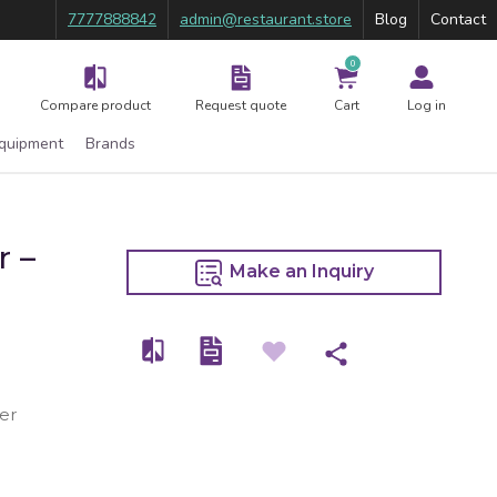
7777888842
admin@restaurant.store
Blog
Contact
0
Compare product
Request quote
Cart
Log in
Equipment
Brands
r –
Make an Inquiry
er