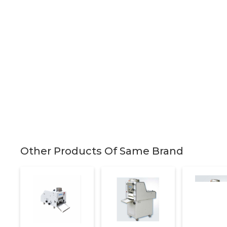
Other Products Of Same Brand